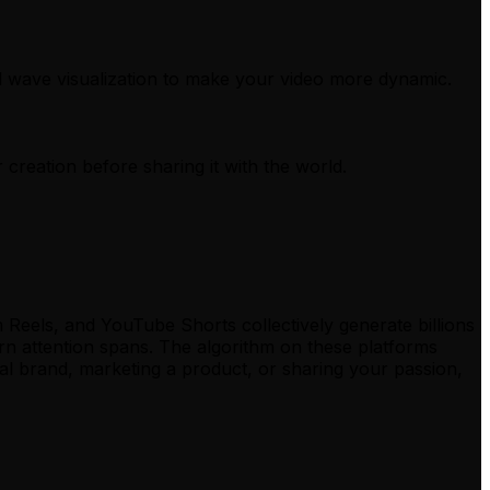
d wave visualization to make your video more dynamic.
 creation before sharing it with the world.
Reels, and YouTube Shorts collectively generate billions
ern attention spans. The algorithm on these platforms
al brand, marketing a product, or sharing your passion,