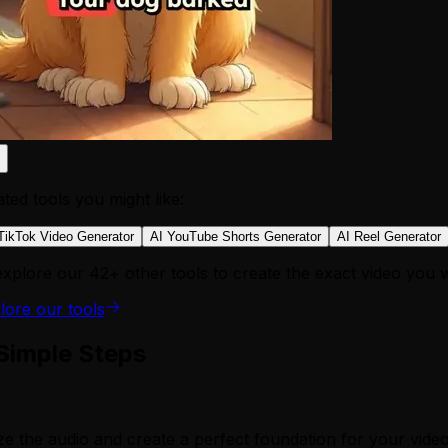
ated tools you might like:
TikTok Video Generator
AI YouTube Shorts Generator
AI Reel Generator
explore our 42+ other tools to create the exact video you 
lore our tools
 Simple Steps
ze the audio and create a perfect foundation for your video