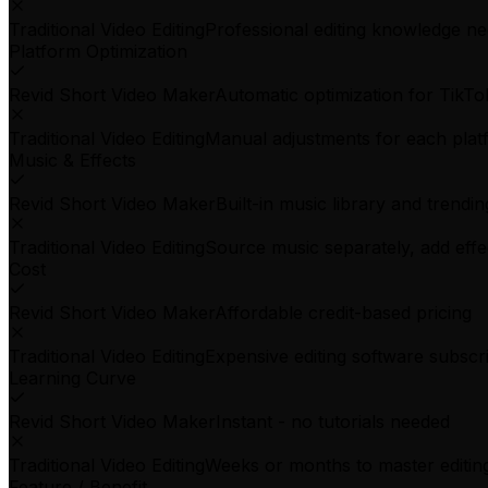
Traditional Video Editing
Professional editing knowledge n
Platform Optimization
Revid Short Video Maker
Automatic optimization for TikTo
Traditional Video Editing
Manual adjustments for each plat
Music & Effects
Revid Short Video Maker
Built-in music library and trendin
Traditional Video Editing
Source music separately, add eff
Cost
Revid Short Video Maker
Affordable credit-based pricing
Traditional Video Editing
Expensive editing software subscr
Learning Curve
Revid Short Video Maker
Instant - no tutorials needed
Traditional Video Editing
Weeks or months to master editing
Feature / Benefit