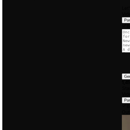
Let
Vid
Por
B
Gen
1,4
Star
Vid
Por
B
Out