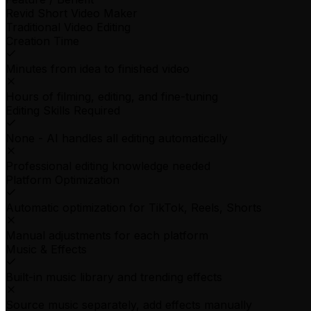
Revid Short Video Maker
Traditional Video Editing
Creation Time
Minutes from idea to finished video
Hours of filming, editing, and fine-tuning
Editing Skills Required
None - AI handles all editing automatically
Professional editing knowledge needed
Platform Optimization
Automatic optimization for TikTok, Reels, Shorts
Manual adjustments for each platform
Music & Effects
Built-in music library and trending effects
Source music separately, add effects manually