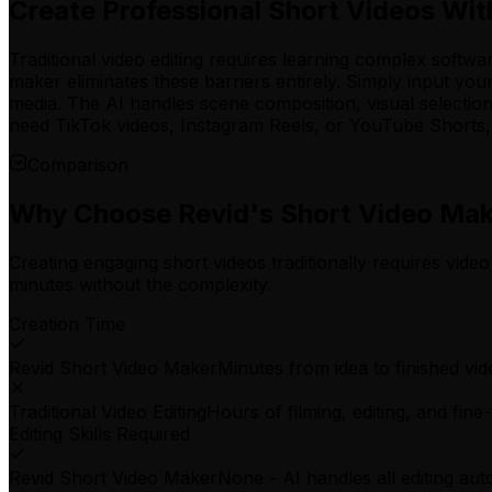
Create Professional Short Videos Wit
Traditional video editing requires learning complex softwa
maker eliminates these barriers entirely. Simply input yo
media. The AI handles scene composition, visual selectio
need TikTok videos, Instagram Reels, or YouTube Shorts, y
Comparison
Why Choose Revid's Short Video Ma
Creating engaging short videos traditionally requires video
minutes without the complexity.
Creation Time
Revid Short Video Maker
Minutes from idea to finished vid
Traditional Video Editing
Hours of filming, editing, and fine
Editing Skills Required
Revid Short Video Maker
None - AI handles all editing aut