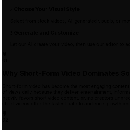
Choose Your Visual Style
2
Select from stock videos, AI-generated visuals, or m
Generate and Customize
3
Let our AI create your video, then use our editor to ad
01
Why Short-Form Video Dominates So
Short-form video has become the most engaging content fo
of views daily because they deliver entertainment, informa
heavily favors short video content, giving creators unpre
short videos offer the fastest path to audience growth an
02