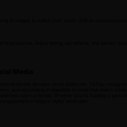
oving AI images to match your music. Add an optional soun
d final touches. Adjust timing, add effects, and perfect your
cial Media
rmat across all major social platforms. TikTok, Instagram 
tion, and storytelling in digestible formats that match mod
cedented reach potential. Whether you're building a person
d engagement in today's digital landscape.