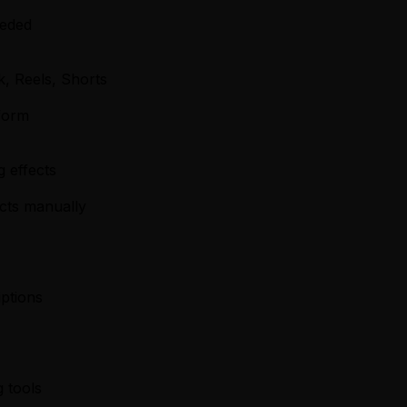
eeded
k, Reels, Shorts
form
g effects
ects manually
iptions
 tools