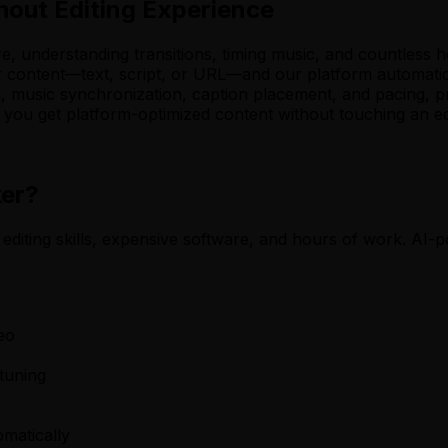
hout Editing Experience
re, understanding transitions, timing music, and countless 
ur content—text, script, or URL—and our platform automatic
n, music synchronization, caption placement, and pacing, p
ou get platform-optimized content without touching an edit
ker?
 editing skills, expensive software, and hours of work. AI-p
eo
-tuning
omatically