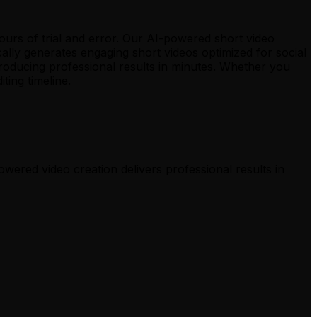
hours of trial and error. Our AI-powered short video
ally generates engaging short videos optimized for social
roducing professional results in minutes. Whether you
ing timeline.
owered video creation delivers professional results in