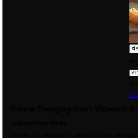
Rel
AI 
or 
Exp
Create Engaging Short Videos in 3
Upload Your Music
1
Start by uploading your music track. Our AI will analy