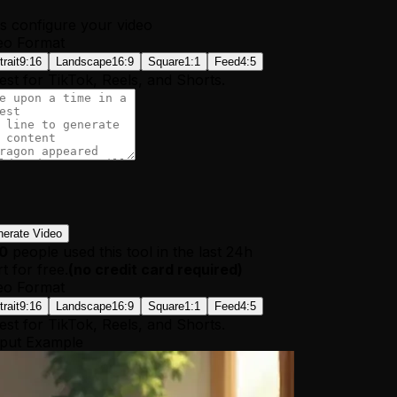
's configure your video
eo Format
trait
9:16
Landscape
16:9
Square
1:1
Feed
4:5
est for TikTok, Reels, and Shorts.
erate Video
10
people used this tool in the last 24h
t for free.
(
no credit card required
)
eo Format
trait
9:16
Landscape
16:9
Square
1:1
Feed
4:5
est for TikTok, Reels, and Shorts.
put Example