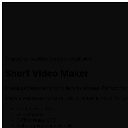
Trusted by 14,000+ creators worldwide
Short Video Maker
Create professional short videos in minutes. Perfect for 
Paste a voiceover script or URL
and turn it into a TikTok
Paste text or URL
AI voiceover
TikTok-ready 9:16
Auto captions and visuals