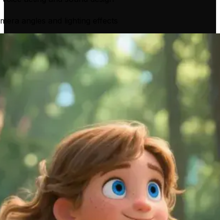
mera angles and lighting effects