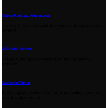
Video Podcast Generator
Transform your podcasts into visually engaging video
content
AI Movie Maker
Create studio-quality videos from text, no filming
required
Audio to Video
Make engaging videos from your podcasts, interviews,
or any audio content