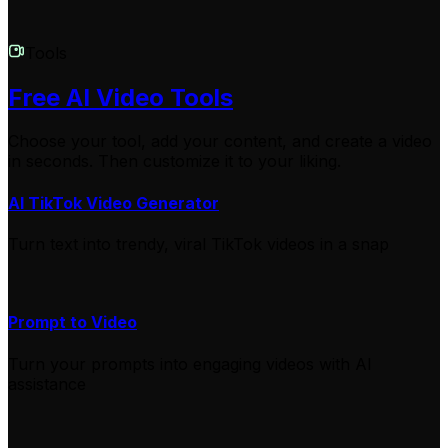
Tools
Free AI Video Tools
Choose your tool, add your content, and create a video
in seconds. Then customize it to your liking.
AI TikTok Video Generator
Turn text into trendy, viral TikTok videos in a snap
Prompt to Video
Turn your prompts into engaging videos with AI
assistance