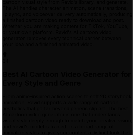
cartoon visual style from Revid's library, and generate.
The AI handles character animation, scene transitions,
lip sync, and voiceover delivery automatically, producing
a finished cartoon video ready to download and post.
Whether you are making content for TikTok, YouTube,
or your own platform, Revid's AI cartoon video
generator removes every technical barrier between
your idea and a finished animated video.
04
Best AI Cartoon Video Generator for
Every Style and Genre
From anime-inspired action scenes to soft 2D storybook
animation, Revid supports a wide range of cartoon
aesthetics that go far beyond generic clip art. The best
AI cartoon video generator is one that understands
visual style deeply enough to match your creative vision,
and Revid's model is trained on a broad range of
animation styles to give your content a distinct look that