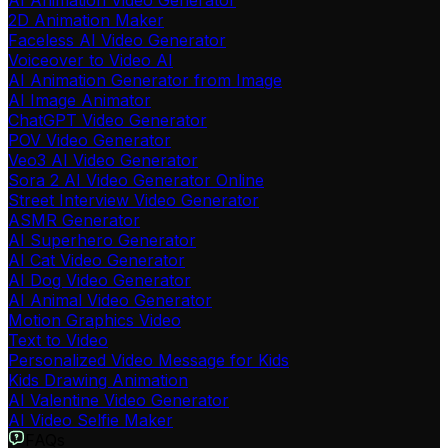
AI Animation Video Generator
2D Animation Maker
Faceless AI Video Generator
Voiceover to Video AI
AI Animation Generator from Image
AI Image Animator
ChatGPT Video Generator
POV Video Generator
Veo3 AI Video Generator
Sora 2 AI Video Generator Online
Street Interview Video Generator
ASMR Generator
AI Superhero Generator
AI Cat Video Generator
AI Dog Video Generator
AI Animal Video Generator
Motion Graphics Video
Text to Video
Personalized Video Message for Kids
Kids Drawing Animation
AI Valentine Video Generator
AI Video Selfie Maker
FAQs