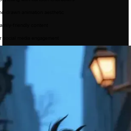
nd-drawn animation aesthetic
family-friendly content
or social media engagement