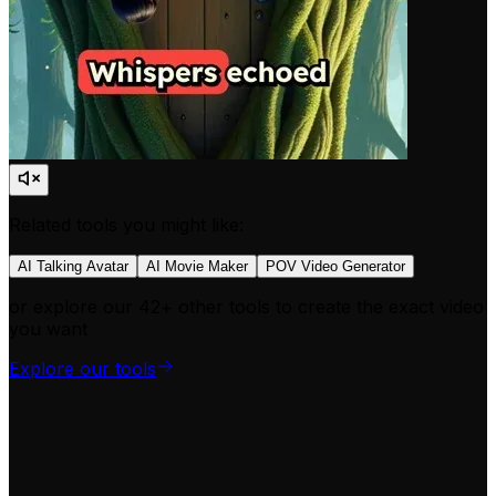
Related tools you might like:
AI Talking Avatar
AI Movie Maker
POV Video Generator
or explore our 42+ other tools to create the exact video
you want
Explore our tools