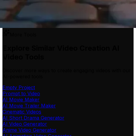
More Tools
Explore Similar Video Creation AI
Video Tools
Discover more ways to create engaging videos with our
AI-powered tools
Empty Project
Prompt to Video
AI Movie Maker
AI Movie Trailer Maker
Cinematic Videos
AI Short Drama Generator
AI Video Generator
Anime Video Generator