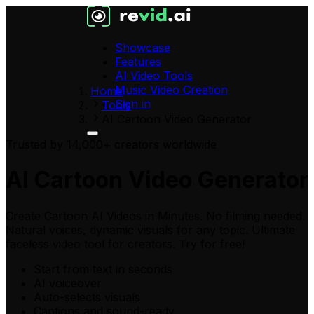
Showcase
Features
AI Video Tools
Music Video Creation
Home
Sign in
Tools
AI Cartoon Video Generator
Trusted by 14,000+ creators worldwide
AI Cartoon Video Generator
Create Cartoon AI Videos in Minutes. No filming needed.
Natural voices, dynamic visuals for any topic. Ultimate
faceless video tool for creators. Try for free!
Start from text in seconds
AI voiceover
Auto-selects visuals
Captions and sound-ready