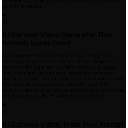
tune animations, adjust timing, or add effects until your
cartoon is perfect.
01
AI Cartoon Video Generator That
Actually Looks Good
Most cartoon video tools produce results that look
obviously AI-generated in the worst way. Revid's AI
cartoon video generator is built around visual quality
first, producing cartoon-style videos with consistent
character design, smooth motion, and cinematic framing
that holds up on any screen. Generate your first
cartoon video for free with no account required and see
the difference quality AI makes to the final output.
02
AI Cartoon Video, From Text Prompt