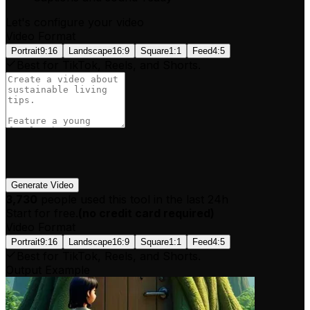
Let's configure your video
Video Format
Portrait
9:16
Landscape
16:9
Square
1:1
Feed
4:5
Best for TikTok, Reels, and Shorts.
Generate Video
3,730
people used this tool in the last 24h
Start for free.
(
no credit card required
)
Video Format
Portrait
9:16
Landscape
16:9
Square
1:1
Feed
4:5
Best for TikTok, Reels, and Shorts.
Output Example