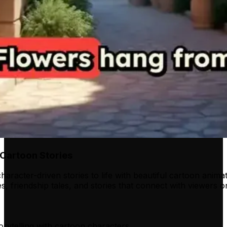
Cartoon Stories
haracter-driven stories to life with beautiful cartoon animat
s, friendship tales, and stories that connect with viewers 
orytelling with cartoon characters