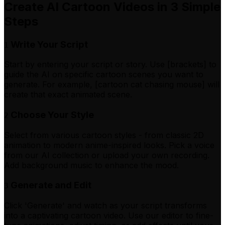
Create AI Cartoon Videos in 3 Simple
Steps
Write Your Script
1
Start by entering your script or story. Use [brackets] to
guide the AI on specific cartoon scenes you want to
generate. For example, [cartoon cat chasing mouse] will
create that exact animated scene.
Choose Your Style
2
Select from various cartoon styles - from classic 2D
animation to modern anime-inspired looks. Pick a voice
from our AI collection or upload your own recording.
Add background music to enhance the mood.
Generate and Edit
3
Click 'Generate' and watch as your script transforms
into a captivating cartoon video. Use our editor to fine-