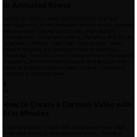
to Animated Scene
Revid's AI cartoon video tool transforms any text
description into a fully animated cartoon scene complete
with voiceover, background music, and captions.
Describe your characters, setting, and story, and the AI
generates a cartoon video that matches your vision
without requiring any animation skills or software
knowledge. It works for storytelling content, educational
explainers, entertainment channels, and anyone who
wants to produce cartoon video content consistently
without a production team.
03
How to Create a Cartoon Video with
AI in Minutes
Creating a cartoon video with Revid takes three steps.
Write your script or describe your scene, choose a