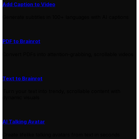
Add Caption to Video
Generate subtitles in 100+ languages with AI captions
PDF to Brainrot
Convert PDFs into attention-grabbing, scrollable videos
Text to Brainrot
Turn your text into trendy, scrollable content with
dynamic visuals
AI Talking Avatar
Create lifelike talking avatars from text in seconds