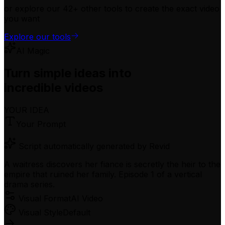
or explore our 42+ other tools to create the exact video
you want
Explore our tools
AI Magic
Turn simple ideas into
incredible videos
YOUR IDEA
Your Prompt
Script automatically generated by Revid
A waitress discovers her fiance is secretly the heir to the
empire that ruined her family. Episode 1 of a vertical
drama series.
Visual Format
AI Video
Visual Style
Default