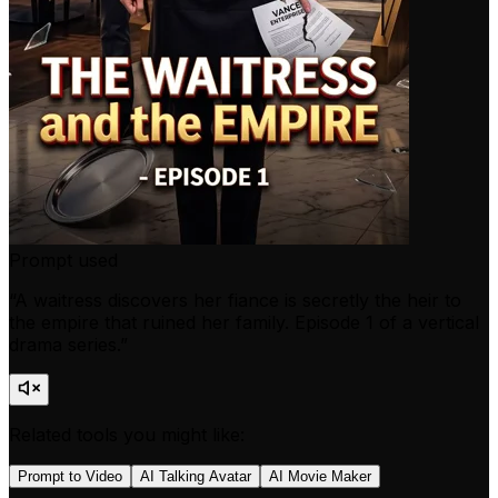
Prompt used
“
A waitress discovers her fiance is secretly the heir to
the empire that ruined her family. Episode 1 of a vertical
drama series.
”
Related tools you might like:
Prompt to Video
AI Talking Avatar
AI Movie Maker