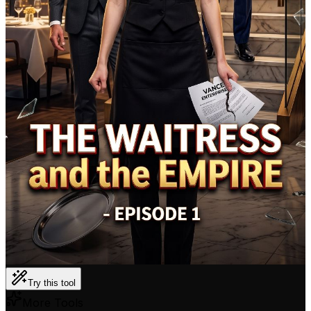
Try this tool
More Tools