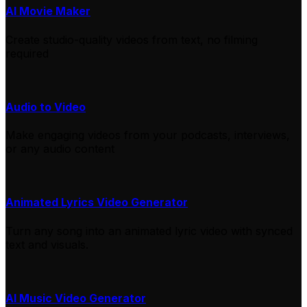
AI Movie Maker
Create studio-quality videos from text, no filming
required
Audio to Video
Make engaging videos from your podcasts, interviews,
or any audio content
Animated Lyrics Video Generator
Turn any song into an animated lyric video with synced
text and visuals.
AI Music Video Generator