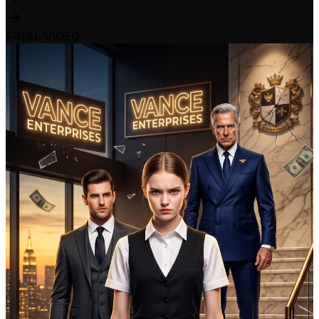
FINAL VIDEO