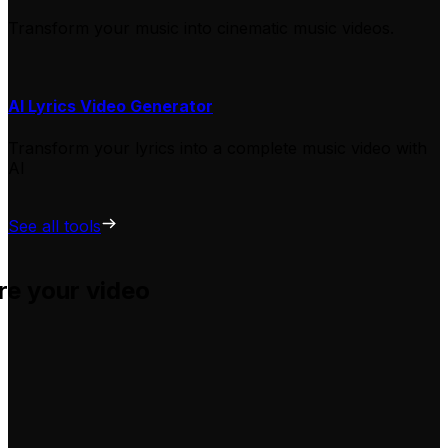
Transform your music into cinematic music videos.
AI Lyrics Video Generator
Transform your lyrics into a complete music video with
AI
See all tools
re your video