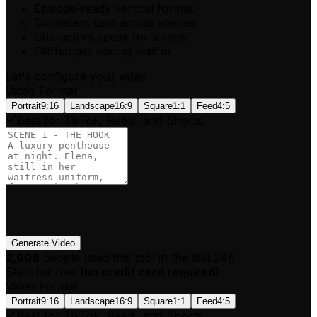
Episode-ready vertical format
Consistent cast across scenes
Characters speak on screen
Cliffhanger pacing built in
Let's configure your video
Video Format
Portrait
9:16
Landscape
16:9
Square
1:1
Feed
4:5
Best for TikTok, Reels, and Shorts.
Generate Video
2,908
people used this tool in the last 24h
Start for free.
(
no credit card required
)
Video Format
Portrait
9:16
Landscape
16:9
Square
1:1
Feed
4:5
Best for TikTok, Reels, and Shorts.