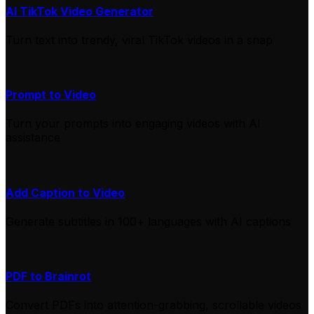
AI TikTok Video Generator
Turn text into trendy, viral TikTok videos in a snap
Prompt to Video
Turn your prompts into engaging videos with AI
assistance
Add Caption to Video
Generate subtitles in 100+ languages with AI captions
PDF to Brainrot
Convert PDFs into attention-grabbing, scrollable videos