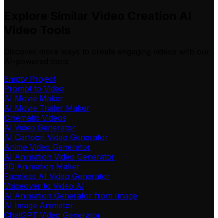
Explore Similar Video Creation AI
Video Tools
Discover more ways to create engaging videos with our
AI-powered tools
Empty Project
Prompt to Video
AI Movie Maker
AI Movie Trailer Maker
Cinematic Videos
AI Video Generator
AI Cartoon Video Generator
Anime Video Generator
AI Animation Video Generator
2D Animation Maker
Faceless AI Video Generator
Voiceover to Video AI
AI Animation Generator from Image
AI Image Animator
ChatGPT Video Generator