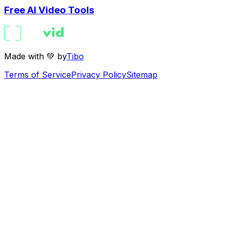
Free AI Video Tools
Made with 💚 by
Tibo
Terms of Service
Privacy Policy
Sitemap