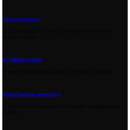
Text to Brainrot
Turn your text into trendy, scrollable content with
dynamic visuals
AI Talking Avatar
Create lifelike talking avatars from text in seconds
Video Podcast Generator
Transform your podcasts into visually engaging video
content