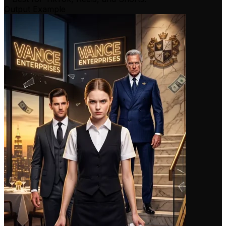
Output Example