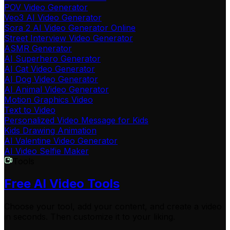
POV Video Generator
Veo3 AI Video Generator
Sora 2 AI Video Generator Online
Street Interview Video Generator
ASMR Generator
AI Superhero Generator
AI Cat Video Generator
AI Dog Video Generator
AI Animal Video Generator
Motion Graphics Video
Text to Video
Personalized Video Message for Kids
Kids Drawing Animation
AI Valentine Video Generator
AI Video Selfie Maker
Tools
Free AI Video Tools
Choose your tool, add your content, and create a video
in seconds. Then customize it to your liking.