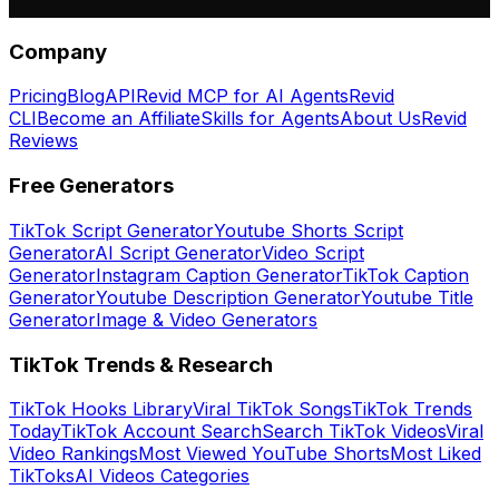
Company
Pricing
Blog
API
Revid MCP for AI Agents
Revid
CLI
Become an Affiliate
Skills for Agents
About Us
Revid
Reviews
Free Generators
TikTok Script Generator
Youtube Shorts Script
Generator
AI Script Generator
Video Script
Generator
Instagram Caption Generator
TikTok Caption
Generator
Youtube Description Generator
Youtube Title
Generator
Image & Video Generators
TikTok Trends & Research
TikTok Hooks Library
Viral TikTok Songs
TikTok Trends
Today
TikTok Account Search
Search TikTok Videos
Viral
Video Rankings
Most Viewed YouTube Shorts
Most Liked
TikToks
AI Videos Categories