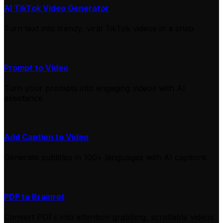
AI TikTok Video Generator
Turn text into trendy, viral TikTok videos in a snap
Prompt to Video
Turn your prompts into engaging videos with AI
assistance
Add Caption to Video
Generate subtitles in 100+ languages with AI captions
PDF to Brainrot
Convert PDFs into attention-grabbing, scrollable videos