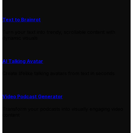
Text to Brainrot
Turn your text into trendy, scrollable content with
dynamic visuals
AI Talking Avatar
Create lifelike talking avatars from text in seconds
Video Podcast Generator
Transform your podcasts into visually engaging video
content