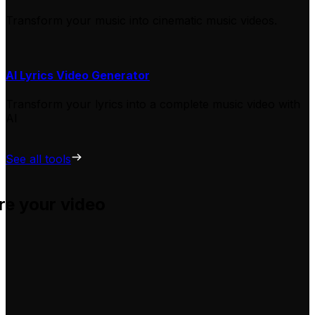
Transform your music into cinematic music videos.
AI Lyrics Video Generator
Transform your lyrics into a complete music video with
AI
See all tools
re your video