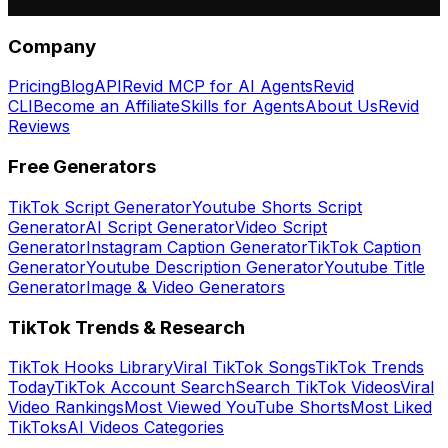
Company
Pricing
Blog
API
Revid MCP for AI Agents
Revid
CLI
Become an Affiliate
Skills for Agents
About Us
Revid
Reviews
Free Generators
TikTok Script Generator
Youtube Shorts Script
Generator
AI Script Generator
Video Script
Generator
Instagram Caption Generator
TikTok Caption
Generator
Youtube Description Generator
Youtube Title
Generator
Image & Video Generators
TikTok Trends & Research
TikTok Hooks Library
Viral TikTok Songs
TikTok Trends
Today
TikTok Account Search
Search TikTok Videos
Viral
Video Rankings
Most Viewed YouTube Shorts
Most Liked
TikToks
AI Videos Categories