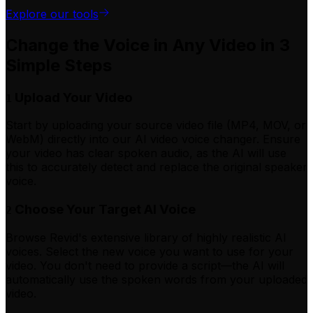
Explore our tools
Change the Voice in Any Video in 3
Simple Steps
Upload Your Video
1
Start by uploading your source video file (MP4, MOV, or
WebM) directly into our AI video voice changer. Ensure
your video has clear spoken audio, as the AI will use
this to accurately detect and replace the original speaker
voice.
Choose Your Target AI Voice
2
Browse Revid's extensive library of highly realistic AI
voices. Select the new voice you want to use for your
video. You don't need to provide a script—the AI will
automatically use the spoken words from your uploaded
video.