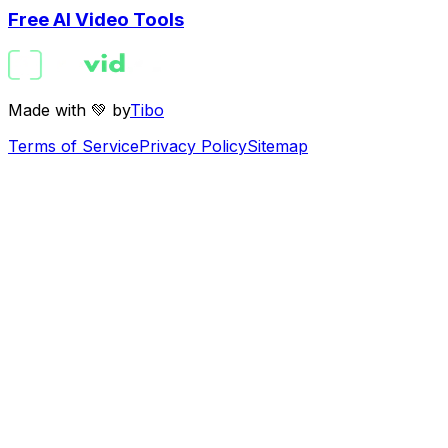
Free AI Video Tools
Made with 💚 by
Tibo
Terms of Service
Privacy Policy
Sitemap