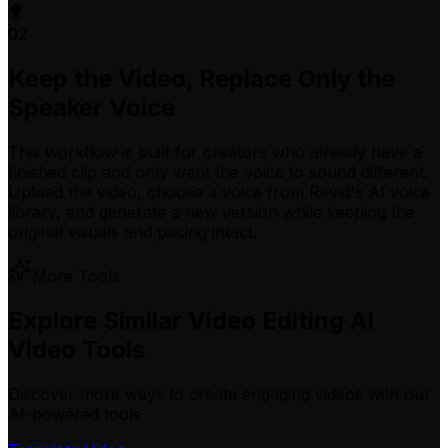
02
Keep the Video, Replace Only the
Speaker Voice
This workflow is built for creators who already have a
finished clip and only want the voice to sound different.
Upload the video, choose a voice from Revid's AI voice
library, and generate a new version while keeping the
original visuals and pacing intact.
More Tools
Explore Similar Video Editing AI
Video Tools
Discover more ways to create engaging videos with our
AI-powered tools