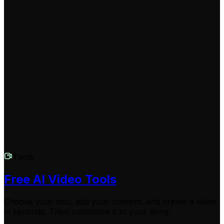
change the voice in multiple videos.
Can I edit my video after using the voice changer?
Yes, once the AI video voice changer has successfully
replaced the original speaker voice, you unlock access
to Revid AI's built-in editing suite. You can add dynamic
captions, trim clips, or apply transitions before
downloading your newly voiced video.
Tools
Free AI Video Tools
Choose your tool, add your content, and create a video
in seconds. Then customize it to your liking.