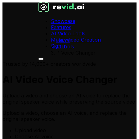
Showcase
Features
AI Video Tools
Music Video Creation
Home
Sign in
Tools
Voice Changer
Trusted by 14,000+ creators worldwide
AI Video Voice Changer
Upload a video and choose an AI voice to replace the
original speaker voice while preserving the source video.
Upload a video
, choose an AI voice, and replace the
original speaker voice.
Upload video
Choose AI voice