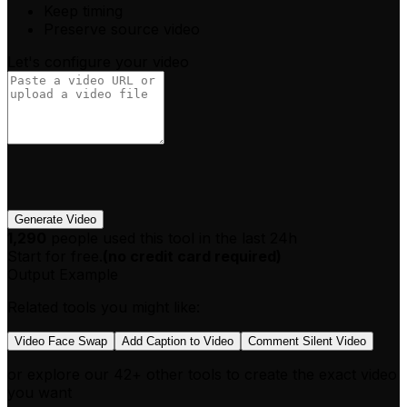
Keep timing
Preserve source video
Let's configure your video
Generate Video
1,290
people used this tool in the last 24h
Start for free.
(
no credit card required
)
Output Example
Related tools you might like:
Video Face Swap
Add Caption to Video
Comment Silent Video
or explore our 42+ other tools to create the exact video
you want