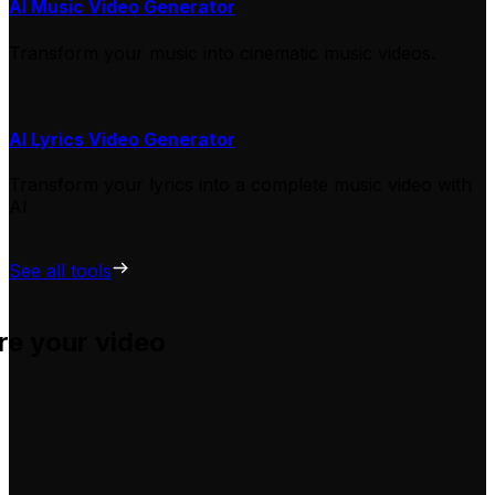
AI Music Video Generator
Transform your music into cinematic music videos.
AI Lyrics Video Generator
Transform your lyrics into a complete music video with
AI
See all tools
re your video