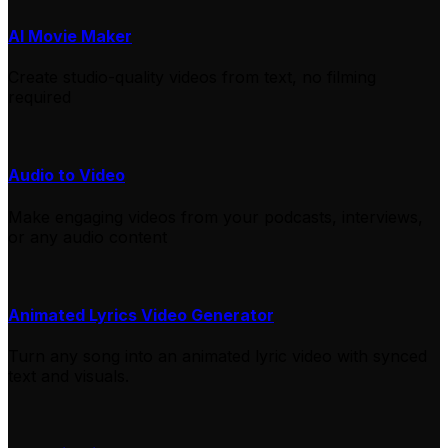
AI Movie Maker
Create studio-quality videos from text, no filming
required
Audio to Video
Make engaging videos from your podcasts, interviews,
or any audio content
Animated Lyrics Video Generator
Turn any song into an animated lyric video with synced
text and visuals.