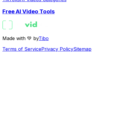
Free AI Video Tools
Made with 💚 by
Tibo
Terms of Service
Privacy Policy
Sitemap