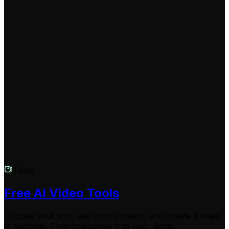
larger monthly credit allocations.
Will there be a watermark on my looped video?
Watermark settings depend on your Revid AI
subscription plan. Free tier users may have a small
Revid AI watermark on their exported videos. By
upgrading to any of our paid plans, you can download
your looped videos completely watermark-free and
ready for professional use.
Tools
Free AI Video Tools
Choose your tool, add your content, and create a video
in seconds. Then customize it to your liking.