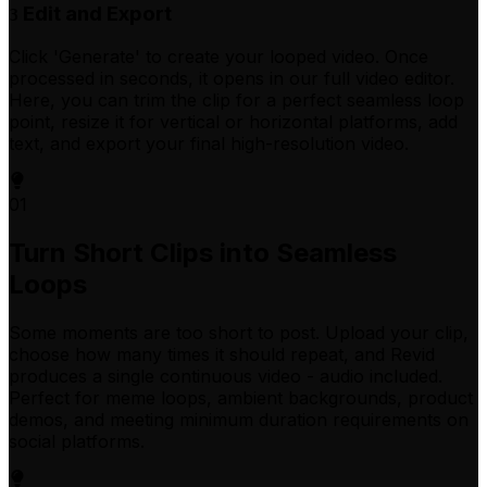
Edit and Export
3
Click 'Generate' to create your looped video. Once
processed in seconds, it opens in our full video editor.
Here, you can trim the clip for a perfect seamless loop
point, resize it for vertical or horizontal platforms, add
text, and export your final high-resolution video.
01
Turn Short Clips into Seamless
Loops
Some moments are too short to post. Upload your clip,
choose how many times it should repeat, and Revid
produces a single continuous video - audio included.
Perfect for meme loops, ambient backgrounds, product
demos, and meeting minimum duration requirements on
social platforms.