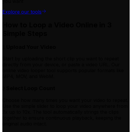
you want
Explore our tools
How to Loop a Video Online in 3
Simple Steps
Upload Your Video
1
Start by uploading the short clip you want to repeat
directly from your device, or paste a video URL. Our
online video looper tool supports popular formats like
MP4, MOV, and WebM.
Select Loop Count
2
Choose how many times you want your video to repeat.
Use the simple slider to loop your video anywhere from
2x up to 10x. The tool automatically strings the clips
together to ensure continuous playback, keeping the
original audio intact.