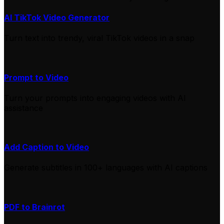
AI TikTok Video Generator
Turn text into trendy, viral TikTok videos in a snap
Prompt to Video
Turn your prompts into engaging videos with AI
assistance
Add Caption to Video
Generate subtitles in 100+ languages with AI captions
PDF to Brainrot