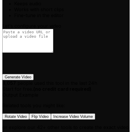
Keeps audio
Works with short clips
Fine-tune in the editor
Let's configure your video
Generate Video
3,057
people used this tool in the last 24h
Start for free.
(
no credit card required
)
Output Example
Related tools you might like:
Rotate Video
Flip Video
Increase Video Volume
or explore our 42+ other tools to create the exact video