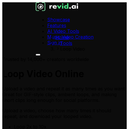
Showcase
Features
AI Video Tools
Music Video Creation
Home
Sign in
Tools
Loop Video
Trusted by 14,000+ creators worldwide
Loop Video Online
Upload a video and repeat it as many times as you want.
Great for GIF-style clips, ambient loops, and making
short clips long enough for social platforms.
Upload a video
, choose how many times it should
repeat, and download your looped video.
Loop 2x to 10x