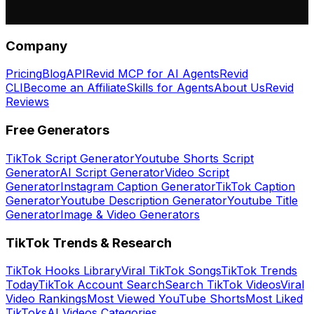
Company
Pricing
Blog
API
Revid MCP for AI Agents
Revid
CLI
Become an Affiliate
Skills for Agents
About Us
Revid
Reviews
Free Generators
TikTok Script Generator
Youtube Shorts Script
Generator
AI Script Generator
Video Script
Generator
Instagram Caption Generator
TikTok Caption
Generator
Youtube Description Generator
Youtube Title
Generator
Image & Video Generators
TikTok Trends & Research
TikTok Hooks Library
Viral TikTok Songs
TikTok Trends
Today
TikTok Account Search
Search TikTok Videos
Viral
Video Rankings
Most Viewed YouTube Shorts
Most Liked
TikToks
AI Videos Categories