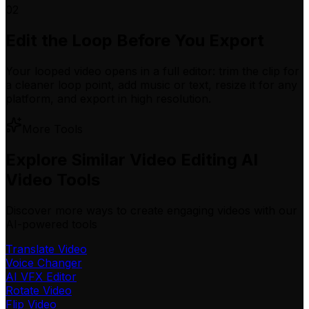
02
Edit the Loop Before You Export
Your looped video opens in a full editor: trim the clip for
a cleaner loop point, add music or text, resize it for any
platform, and export in high resolution.
More Tools
Explore Similar Video Editing AI
Video Tools
Discover more ways to create engaging videos with our
AI-powered tools
Translate Video
Voice Changer
AI VFX Editor
Rotate Video
Flip Video