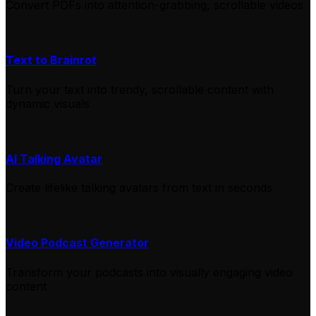
Convert PDFs into attention-grabbing, scrollable videos
Text to Brainrot
Turn your text into trendy, scrollable content with
dynamic visuals
AI Talking Avatar
Create lifelike talking avatars from text in seconds
Video Podcast Generator
Transform your podcasts into visually engaging video
content