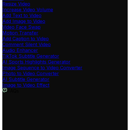
Resize Video
Increase Video Volume
Add Text to Video
Add Image to Video
Video Face Swap
Motion Transfer
Add Caption to Video
Comment Silent Video
Audio Enhancer
TikTok Subtitle Generator
AI Sports Highlights Generator
Image Sequence to Video Converter
Photo to Video Converter
AI Subtitle Generator
Image to Video Effect
FAQs
What is the Loop Video tool?