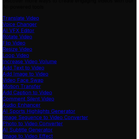
Discover more ways to create engaging videos with our
AI-powered tools
Translate Video
Voice Changer
AI VFX Editor
Rotate Video
Flip Video
Resize Video
Loop Video
Increase Video Volume
Add Text to Video
Add Image to Video
Video Face Swap
Motion Transfer
Add Caption to Video
Comment Silent Video
Audio Enhancer
AI Sports Highlights Generator
Image Sequence to Video Converter
Photo to Video Converter
AI Subtitle Generator
Image to Video Effect