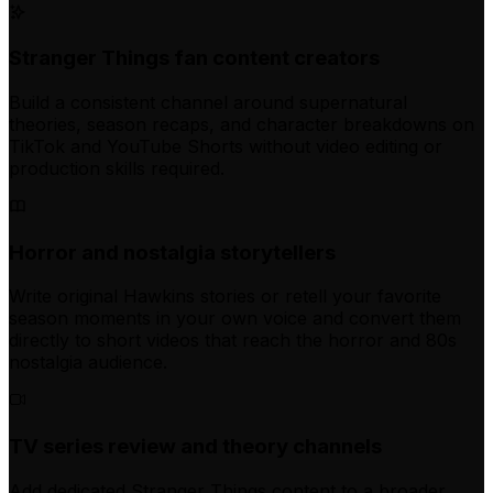
Stranger Things fan content creators
Build a consistent channel around supernatural
theories, season recaps, and character breakdowns on
TikTok and YouTube Shorts without video editing or
production skills required.
Horror and nostalgia storytellers
Write original Hawkins stories or retell your favorite
season moments in your own voice and convert them
directly to short videos that reach the horror and 80s
nostalgia audience.
TV series review and theory channels
Add dedicated Stranger Things content to a broader