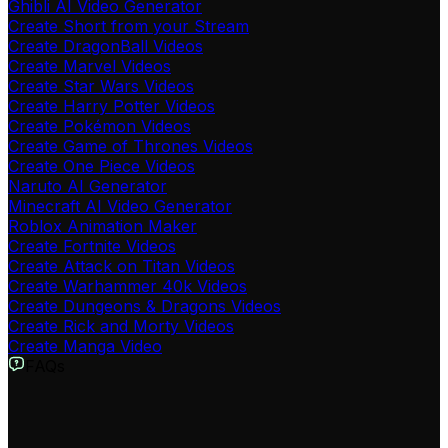
Ghibli AI Video Generator
Create Short from your Stream
Create DragonBall Videos
Create Marvel Videos
Create Star Wars Videos
Create Harry Potter Videos
Create Pokémon Videos
Create Game of Thrones Videos
Create One Piece Videos
Naruto AI Generator
Minecraft AI Video Generator
Roblox Animation Maker
Create Fortnite Videos
Create Attack on Titan Videos
Create Warhammer 40k Videos
Create Dungeons & Dragons Videos
Create Rick and Morty Videos
Create Manga Video
FAQs