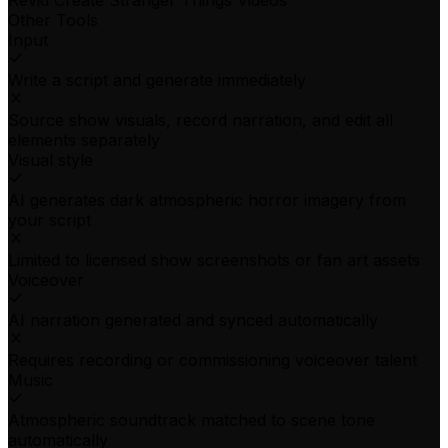
Revid Create Stranger Things Videos
Other Tools
Input
Write a script and generate immediately
Source show visuals, record narration, and edit all
elements separately
Visual style
AI generates dark atmospheric horror imagery from
your script
Limited to licensed show screenshots or fan art assets
Voiceover
AI narration generated and synced automatically
Requires recording or commissioning voiceover talent
Music
Atmospheric soundtrack matched to scene tone
automatically