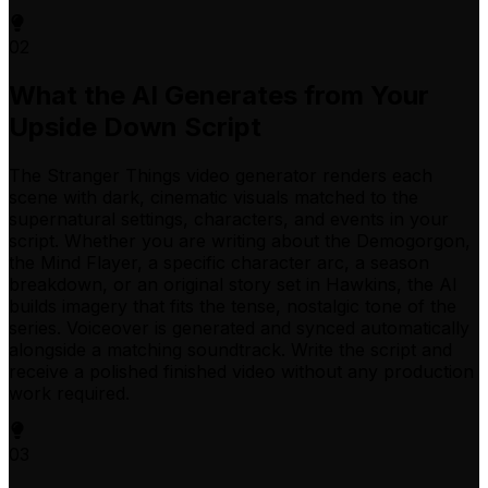
02
What the AI Generates from Your
Upside Down Script
The Stranger Things video generator renders each
scene with dark, cinematic visuals matched to the
supernatural settings, characters, and events in your
script. Whether you are writing about the Demogorgon,
the Mind Flayer, a specific character arc, a season
breakdown, or an original story set in Hawkins, the AI
builds imagery that fits the tense, nostalgic tone of the
series. Voiceover is generated and synced automatically
alongside a matching soundtrack. Write the script and
receive a polished finished video without any production
work required.
03