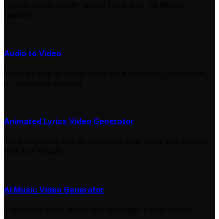
Create studio-quality videos from text, no filming
required
Audio to Video
Make engaging videos from your podcasts, interviews,
or any audio content
Animated Lyrics Video Generator
Turn any song into an animated lyric video with synced
text and visuals.
AI Music Video Generator
Transform your music into cinematic music videos.