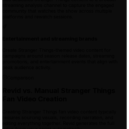
streaming analysis channel to capture the engaged
community that watches the show across multiple
platforms and rewatch sessions.
Entertainment and streaming brands
Create Stranger Things-themed video content for
campaigns around season release dates, streaming
promotions, and entertainment events that align with
peak audience activity.
Comparison
Revid vs. Manual Stranger Things
Fan Video Creation
Creating Stranger Things fan video content typically
requires sourcing visuals, recording narration, and
editing everything together. Revid generates the full