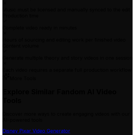
Music must be licensed and manually synced to the edit
Production time
Complete video ready in minutes
Hours of sourcing and editing work per finished video
Content volume
Generate multiple theory and story videos in one session
Each video requires a separate full production workflow
More Tools
Explore Similar Fandom AI Video
Tools
Discover more ways to create engaging videos with our
AI-powered tools
Disney Pixar Video Generator