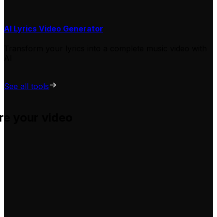
AI Lyrics Video Generator
Transform your lyrics into a complete music video with
AI
See all tools
re your video
u adapt them for your own videos, hassle-free.