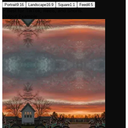
Portrait
9:16
Landscape
16:9
Square
1:1
Feed
4:5
Best for TikTok, Reels, and Shorts.
Output Example