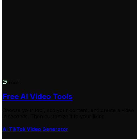
Yes, we take your privacy seriously. All content you
create using our Stranger Things Video Generator is
private and secure. You retain full rights to your videos,
and we never share your content without your explicit
permission.
Tools
Free AI Video Tools
Choose your tool, add your content, and create a video
in seconds. Then customize it to your liking.
AI TikTok Video Generator