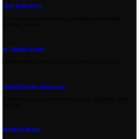
Text to Brainrot
Turn your text into trendy, scrollable content with
dynamic visuals
AI Talking Avatar
Create lifelike talking avatars from text in seconds
Video Podcast Generator
Transform your podcasts into visually engaging video
content
AI Movie Maker