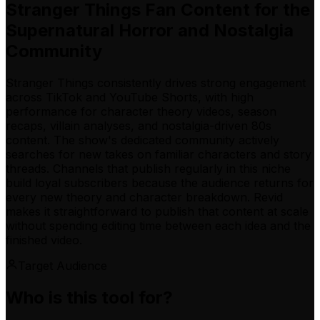
Stranger Things Fan Content for the
Supernatural Horror and Nostalgia
Community
Stranger Things consistently drives strong engagement
across TikTok and YouTube Shorts, with high
performance for character theory videos, season
recaps, villain analyses, and nostalgia-driven 80s
content. The show's dedicated community actively
searches for new takes on familiar characters and story
threads. Channels that publish regularly in this niche
build loyal subscribers because the audience returns for
every new theory and character breakdown. Revid
makes it straightforward to publish that content at scale
without spending editing time between each idea and the
finished video.
Target Audience
Who is this tool for?