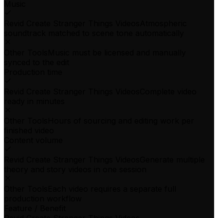
Music
Revid Create Stranger Things Videos
Atmospheric
soundtrack matched to scene tone automatically
Other Tools
Music must be licensed and manually
synced to the edit
Production time
Revid Create Stranger Things Videos
Complete video
ready in minutes
Other Tools
Hours of sourcing and editing work per
finished video
Content volume
Revid Create Stranger Things Videos
Generate multiple
theory and story videos in one session
Other Tools
Each video requires a separate full
production workflow
Feature / Benefit