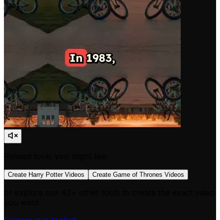
Related tools you might like:
Create Harry Potter Videos
Create Game of Thrones Videos
or explore our 42+ other tools to create the exact video
you want
Explore our tools