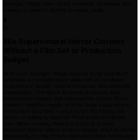
Stranger Things video. Once complete, download your
creation or share it directly to social media.
01
80s Supernatural Horror Content
Without a Film Set or Production
Budget
Write your Stranger Things-inspired script and Revid
generates a complete short video with AI-rendered
supernatural visuals, natural voiceover, and cinematic
presentation. The Movie AI preset produces dark,
atmospheric imagery that captures the Upside Down,
Hawkins' neighborhoods, and the tense supernatural
encounters described in your script. No filming, set
design, or editing is required. From script to finished
video takes minutes, making it practical to post
character theory videos, season recaps, and fan stories
consistently for the show's dedicated online community.