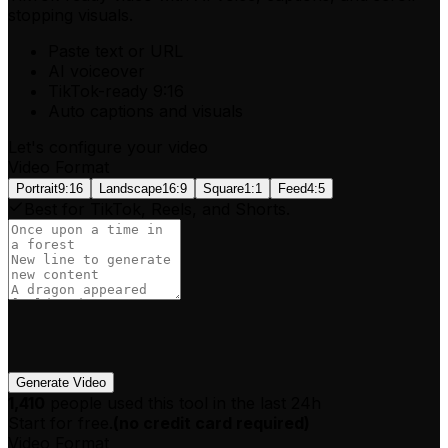
stopping visuals.
Paste text or URL
AI voiceover
TikTok-ready 9:16
Auto captions and visuals
Let's configure your video
Video Format
Portrait
9:16
Landscape
16:9
Square
1:1
Feed
4:5
Best for TikTok, Reels, and Shorts.
Generate Video
1,410
people used this tool in the last 24h
Start for free.
(
no credit card required
)
Video Format