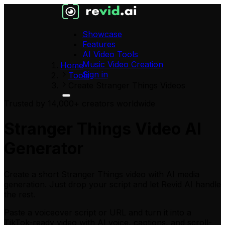
Showcase
Features
AI Video Tools
Music Video Creation
Home
Sign in
Tools
Create Stranger Things Videos
Trusted by 14,000+ creators worldwide
Stranger Things Video AI
Generator
Create a short Stranger Things video with AI media
generation. Just drop your script and let Revid AI handle
the rest.
Paste a voiceover script or URL
and turn it into a
TikTok-ready video with AI voice, captions, and scroll-