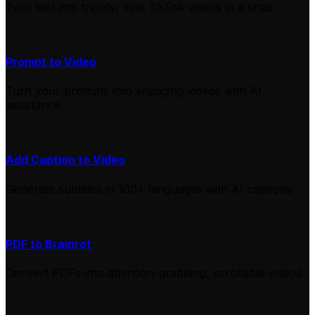
Turn text into trendy, viral TikTok videos in a snap
Prompt to Video
Turn your prompts into engaging videos with AI
assistance
Add Caption to Video
Generate subtitles in 100+ languages with AI captions
PDF to Brainrot
Convert PDFs into attention-grabbing, scrollable videos