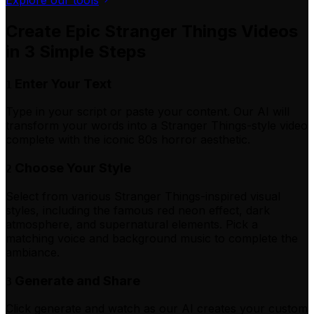
Create Epic Stranger Things Videos
in 3 Simple Steps
Enter Your Text
1
Type in your script or paste your content. Our AI will
transform your words into a Stranger Things-style video
complete with the iconic 80s horror aesthetic.
Choose Your Style
2
Select from various Stranger Things-inspired visual
styles, including the famous red neon effect, dark
atmosphere, and supernatural elements. Pick a
matching voice and background music to complete the
ambiance.
Generate and Share
3
Click generate and watch as our AI creates your custom