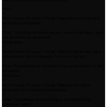
video from your script automatically.
Input
Revid Create Stranger Things Videos
Write a script and
generate immediately
Other Tools
Source show visuals, record narration, and
edit all elements separately
Visual style
Revid Create Stranger Things Videos
AI generates dark
atmospheric horror imagery from your script
Other Tools
Limited to licensed show screenshots or fan
art assets
Voiceover
Revid Create Stranger Things Videos
AI narration
generated and synced automatically
Other Tools
Requires recording or commissioning
voiceover talent