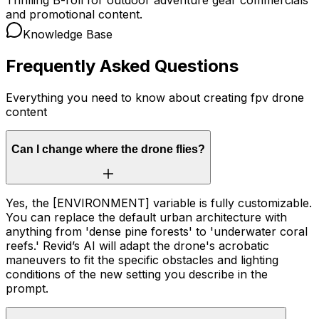
and promotional content.
Knowledge Base
Frequently Asked Questions
Everything you need to know about creating fpv drone
content
Can I change where the drone flies?
Yes, the [ENVIRONMENT] variable is fully customizable.
You can replace the default urban architecture with
anything from 'dense pine forests' to 'underwater coral
reefs.' Revid’s AI will adapt the drone's acrobatic
maneuvers to fit the specific obstacles and lighting
conditions of the new setting you describe in the
prompt.