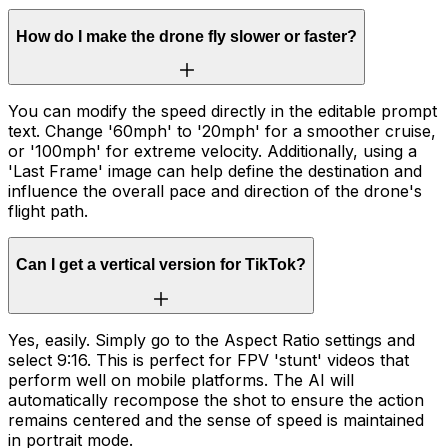
How do I make the drone fly slower or faster?
You can modify the speed directly in the editable prompt
text. Change '60mph' to '20mph' for a smoother cruise,
or '100mph' for extreme velocity. Additionally, using a
'Last Frame' image can help define the destination and
influence the overall pace and direction of the drone's
flight path.
Can I get a vertical version for TikTok?
Yes, easily. Simply go to the Aspect Ratio settings and
select 9:16. This is perfect for FPV 'stunt' videos that
perform well on mobile platforms. The AI will
automatically recompose the shot to ensure the action
remains centered and the sense of speed is maintained
in portrait mode.