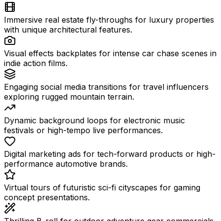
Immersive real estate fly-throughs for luxury properties
with unique architectural features.
Visual effects backplates for intense car chase scenes in
indie action films.
Engaging social media transitions for travel influencers
exploring rugged mountain terrain.
Dynamic background loops for electronic music
festivals or high-tempo live performances.
Digital marketing ads for tech-forward products or high-
performance automotive brands.
Virtual tours of futuristic sci-fi cityscapes for gaming
concept presentations.
Thrilling B-roll for outdoor adventure gear commercials