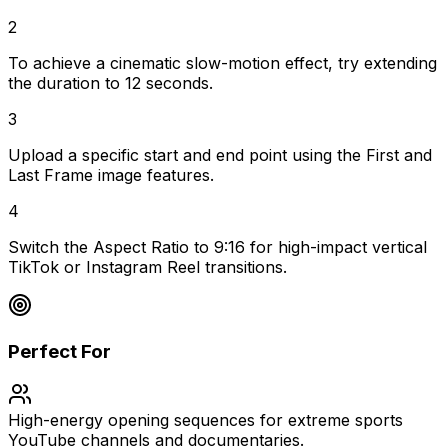
2
To achieve a cinematic slow-motion effect, try extending
the duration to 12 seconds.
3
Upload a specific start and end point using the First and
Last Frame image features.
4
Switch the Aspect Ratio to 9:16 for high-impact vertical
TikTok or Instagram Reel transitions.
Perfect For
High-energy opening sequences for extreme sports
YouTube channels and documentaries.