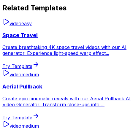
Related Templates
video
easy
Space Travel
Create breathtaking 4K space travel videos with our AI
generator. Experience light-speed warp effect
...
Try Template
video
medium
Aerial Pullback
Create epic cinematic reveals with our Aerial Pullback AI
Video Generator. Transform close-ups into
...
Try Template
video
medium