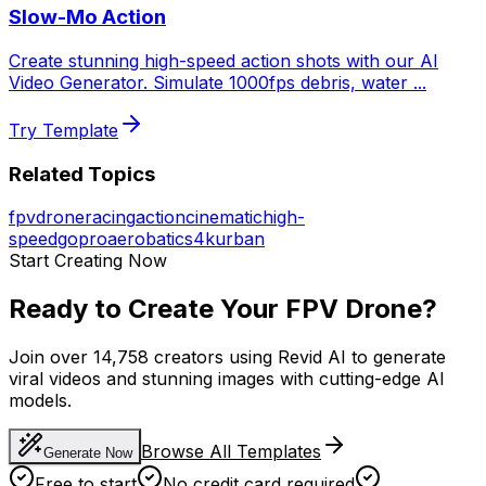
Slow-Mo Action
Create stunning high-speed action shots with our AI
Video Generator. Simulate 1000fps debris, water
...
Try Template
Related Topics
fpv
drone
racing
action
cinematic
high-
speed
gopro
aerobatics
4k
urban
Start Creating Now
Ready to Create Your FPV Drone?
Join over 14,758 creators using Revid AI to generate
viral videos and stunning images with cutting-edge AI
models.
Browse All Templates
Generate Now
Free to start
No credit card required