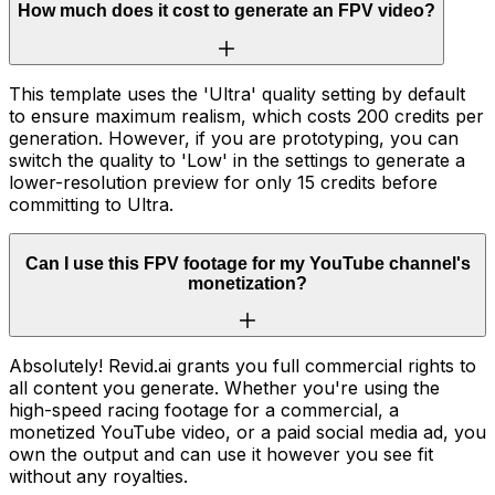
How much does it cost to generate an FPV video?
This template uses the 'Ultra' quality setting by default
to ensure maximum realism, which costs 200 credits per
generation. However, if you are prototyping, you can
switch the quality to 'Low' in the settings to generate a
lower-resolution preview for only 15 credits before
committing to Ultra.
Can I use this FPV footage for my YouTube channel's
monetization?
Absolutely! Revid.ai grants you full commercial rights to
all content you generate. Whether you're using the
high-speed racing footage for a commercial, a
monetized YouTube video, or a paid social media ad, you
own the output and can use it however you see fit
without any royalties.