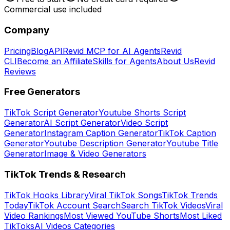
Commercial use included
Company
Pricing
Blog
API
Revid MCP for AI Agents
Revid
CLI
Become an Affiliate
Skills for Agents
About Us
Revid
Reviews
Free Generators
TikTok Script Generator
Youtube Shorts Script
Generator
AI Script Generator
Video Script
Generator
Instagram Caption Generator
TikTok Caption
Generator
Youtube Description Generator
Youtube Title
Generator
Image & Video Generators
TikTok Trends & Research
TikTok Hooks Library
Viral TikTok Songs
TikTok Trends
Today
TikTok Account Search
Search TikTok Videos
Viral
Video Rankings
Most Viewed YouTube Shorts
Most Liked
TikToks
AI Videos Categories