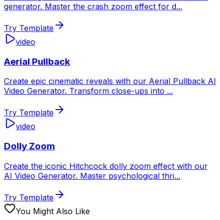
generator. Master the crash zoom effect for d
...
Try Template
video
Aerial Pullback
Create epic cinematic reveals with our Aerial Pullback AI
Video Generator. Transform close-ups into
...
Try Template
video
Dolly Zoom
Create the iconic Hitchcock dolly zoom effect with our
AI Video Generator. Master psychological thri
...
Try Template
You Might Also Like