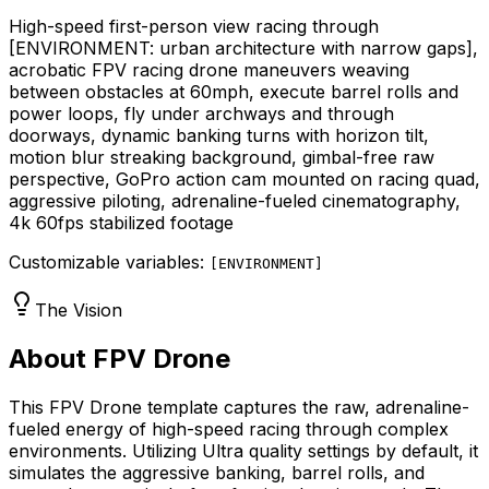
High-speed first-person view racing through
[ENVIRONMENT: urban architecture with narrow gaps]
,
acrobatic FPV racing drone maneuvers weaving
between obstacles at 60mph, execute barrel rolls and
power loops, fly under archways and through
doorways, dynamic banking turns with horizon tilt,
motion blur streaking background, gimbal-free raw
perspective, GoPro action cam mounted on racing quad,
aggressive piloting, adrenaline-fueled cinematography,
4k 60fps stabilized footage
Customizable variables:
[
ENVIRONMENT
]
The Vision
About FPV Drone
This FPV Drone template captures the raw, adrenaline-
fueled energy of high-speed racing through complex
environments. Utilizing Ultra quality settings by default, it
simulates the aggressive banking, barrel rolls, and