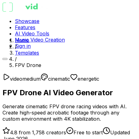
Showcase
Features
AI Video Tools
Music Video Creation
Home
Sign in
/
Templates
/
FPV Drone
video
medium
cinematic
energetic
FPV Drone AI Video Generator
Generate cinematic FPV drone racing videos with AI.
Create high-speed acrobatic footage through any
custom environment with 4K stabilization.
4.8 from 1,758 creators
Free to start
Updated
June 2026