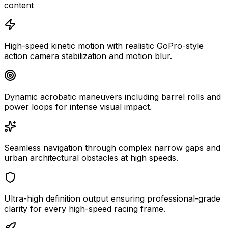
content
High-speed kinetic motion with realistic GoPro-style
action camera stabilization and motion blur.
Dynamic acrobatic maneuvers including barrel rolls and
power loops for intense visual impact.
Seamless navigation through complex narrow gaps and
urban architectural obstacles at high speeds.
Ultra-high definition output ensuring professional-grade
clarity for every high-speed racing frame.