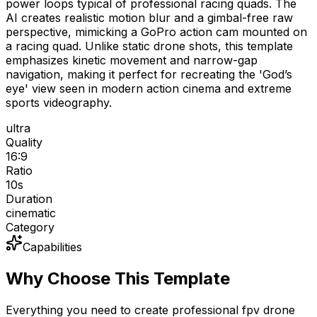
power loops typical of professional racing quads. The
AI creates realistic motion blur and a gimbal-free raw
perspective, mimicking a GoPro action cam mounted on
a racing quad. Unlike static drone shots, this template
emphasizes kinetic movement and narrow-gap
navigation, making it perfect for recreating the 'God’s
eye' view seen in modern action cinema and extreme
sports videography.
ultra
Quality
16:9
Ratio
10
s
Duration
cinematic
Category
Capabilities
Why Choose This Template
Everything you need to create professional fpv drone