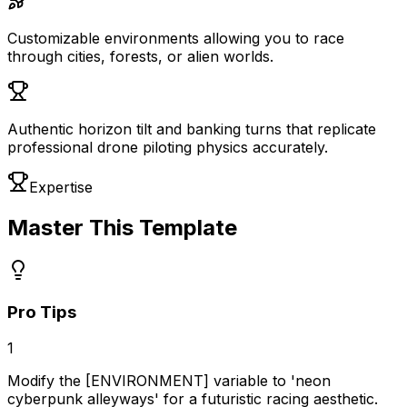
Customizable environments allowing you to race
through cities, forests, or alien worlds.
Authentic horizon tilt and banking turns that replicate
professional drone piloting physics accurately.
Expertise
Master This Template
Pro Tips
1
Modify the [ENVIRONMENT] variable to 'neon
cyberpunk alleyways' for a futuristic racing aesthetic.