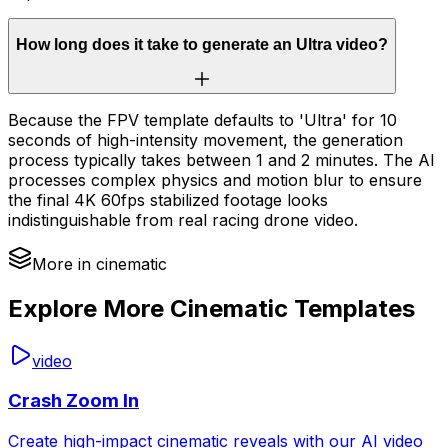
How long does it take to generate an Ultra video?
Because the FPV template defaults to 'Ultra' for 10
seconds of high-intensity movement, the generation
process typically takes between 1 and 2 minutes. The AI
processes complex physics and motion blur to ensure
the final 4K 60fps stabilized footage looks
indistinguishable from real racing drone video.
More in cinematic
Explore More Cinematic Templates
video
Crash Zoom In
Create high-impact cinematic reveals with our AI video