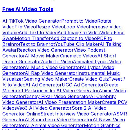
Free AI Video Tools
AI TikTok Video Generator
Prompt to Video
Rotate
Video
Flip Video
Resize Video
Loop Video
Increase Video
Volume
Add Text to Video
Add Image to Video
Video Face
Swap
Motion Transfer
Add Caption to Video
PDF to
Brainrot
Text to Brainrot
YouTube Clip Maker
AI Talking
Avatar
Reaction Video Generator
Video Podcast
Generator
AI Movie Maker
Cinematic Videos
AI Short
Drama Generator
Audio to Video
Animated Lyrics Video
Generator
AI Music Video Generator
AI Lyrics Video
Generator
AI Rap Video Generator
Instrumental Music
Visualizer
Gaming Video Maker
Create Video Quiz
Tweet /
𝕏 to Video
AI Ad Generator
UGC Ad Generator
Create
Minecraft Parkour Video
AI Video Generator
Anime Video
Generator
Disney Pixar Video Generator
AI Celebrity
Video Generator
AI Video Presentation Maker
Create POV
Videos
Veo3 AI Video Generator
Sora 2 AI Video
Generator Online
Street Interview Video Generator
ASMR
Generator
AI Superhero Video Generator
AI News Video
Generator
AI Animal Video Generator
Motion Graphics