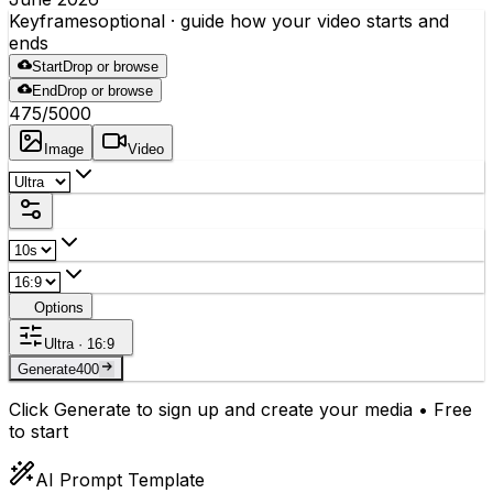
Keyframes
optional
· guide how your video starts and
ends
Start
Drop or browse
End
Drop or browse
475
/5000
Image
Video
Options
Ultra · 16:9
Generate
400
Click Generate to sign up and create your media • Free
to start
AI Prompt Template