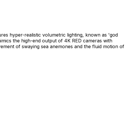
es hyper-realistic volumetric lighting, known as 'god
mimics the high-end output of 4K RED cameras with
ovement of swaying sea anemones and the fluid motion of