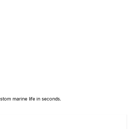
ustom marine life in seconds.