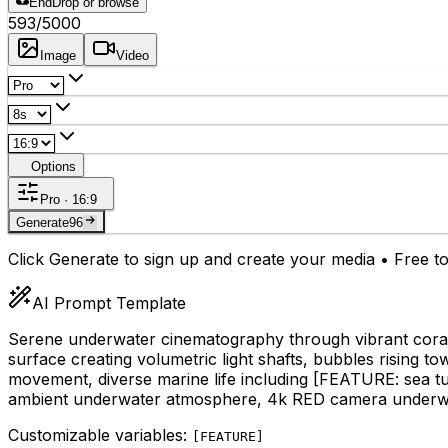
End
Drop or browse
593
/5000
Image
Video
Options
Pro · 16:9
Generate
96
Click Generate to sign up and create your media • Free to
AI Prompt Template
Serene underwater cinematography through vibrant coral r
surface creating volumetric light shafts, bubbles rising to
movement, diverse marine life including
[FEATURE: sea tur
ambient underwater atmosphere, 4k RED camera underwa
Customizable variables:
[
FEATURE
]