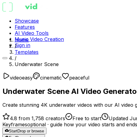
Showcase
Features
AI Video Tools
Music Video Creation
Home
Sign in
/
Templates
/
Underwater Scene
video
easy
cinematic
peaceful
Underwater Scene AI Video Generato
Create stunning 4K underwater videos with our AI video gen
4.8 from 1,758 creators
Free to start
Updated Ju
Keyframes
optional
· guide how your video starts and end
Start
Drop or browse