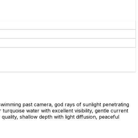
swimming past camera, god rays of sunlight penetrating
urquoise water with excellent visibility, gentle current
uality, shallow depth with light diffusion, peaceful