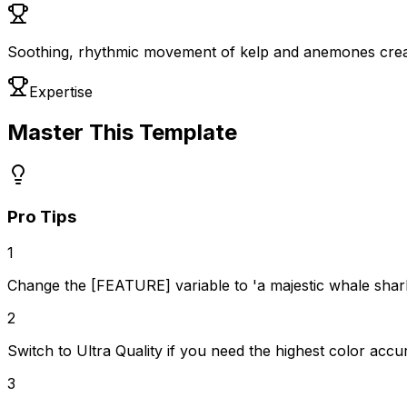
Soothing, rhythmic movement of kelp and anemones crea
Expertise
Master This Template
Pro Tips
1
Change the [FEATURE] variable to 'a majestic whale shark' 
2
Switch to Ultra Quality if you need the highest color accu
3