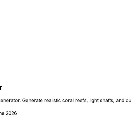
r
erator. Generate realistic coral reefs, light shafts, and c
ne 2026
s