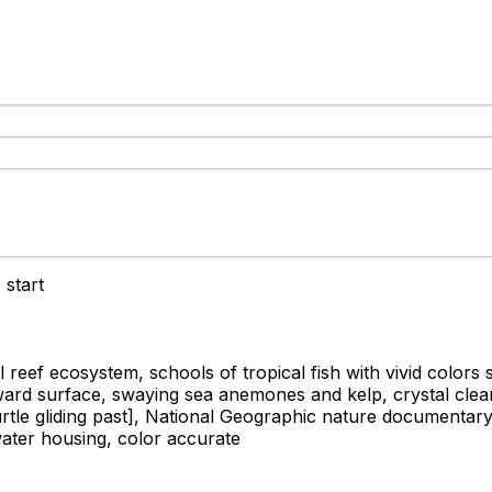
 start
eef ecosystem, schools of tropical fish with vivid colors 
ward surface, swaying sea anemones and kelp, crystal clear t
tle gliding past]
, National Geographic nature documentary q
ter housing, color accurate