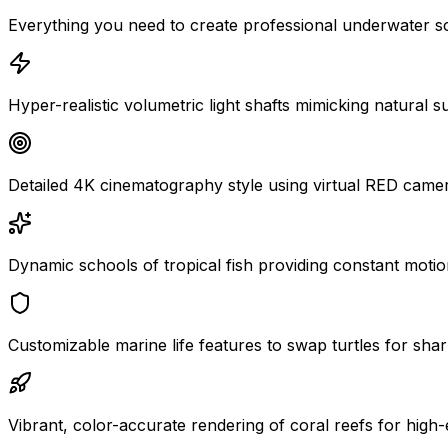
Everything you need to create professional underwater s
Hyper-realistic volumetric light shafts mimicking natural s
Detailed 4K cinematography style using virtual RED came
Dynamic schools of tropical fish providing constant motion
Customizable marine life features to swap turtles for shar
Vibrant, color-accurate rendering of coral reefs for high