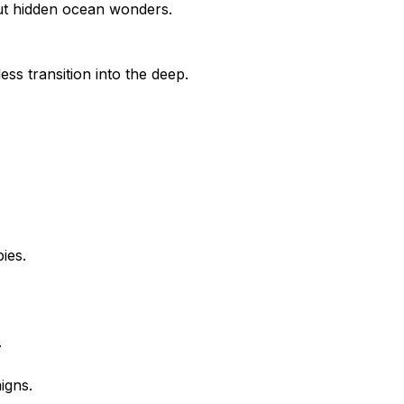
bout hidden ocean wonders.
ess transition into the deep.
ies.
.
igns.