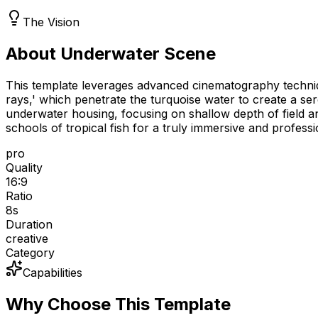
The Vision
About Underwater Scene
This template leverages advanced cinematography technique
rays,' which penetrate the turquoise water to create a 
underwater housing, focusing on shallow depth of field a
schools of tropical fish for a truly immersive and profess
pro
Quality
16:9
Ratio
8
s
Duration
creative
Category
Capabilities
Why Choose This Template