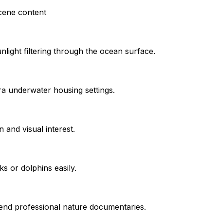
cene content
unlight filtering through the ocean surface.
ra underwater housing settings.
 and visual interest.
ks or dolphins easily.
-end professional nature documentaries.