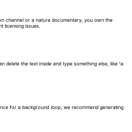
ation channel or a nature documentary, you own the
t licensing issues.
n delete the text inside and type something else, like 'a
quence for a background loop, we recommend generating