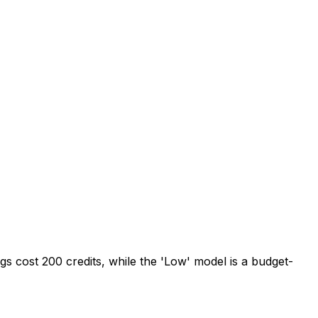
tings cost 200 credits, while the 'Low' model is a budget-