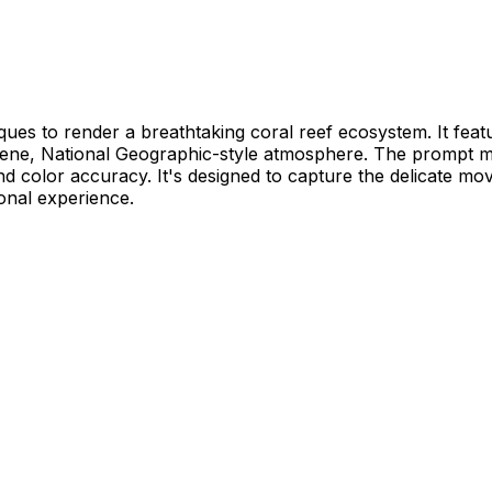
s to render a breathtaking coral reef ecosystem. It featur
serene, National Geographic-style atmosphere. The prompt 
nd color accuracy. It's designed to capture the delicate m
ional experience.