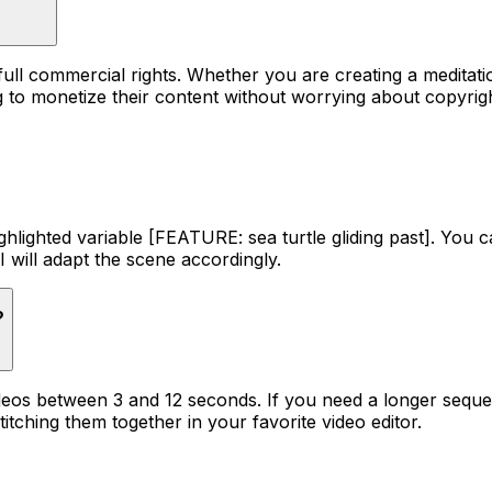
 full commercial rights. Whether you are creating a medit
ng to monetize their content without worrying about copyrigh
ighlighted variable [FEATURE: sea turtle gliding past]. You ca
I will adapt the scene accordingly.
?
 videos between 3 and 12 seconds. If you need a longer se
titching them together in your favorite video editor.