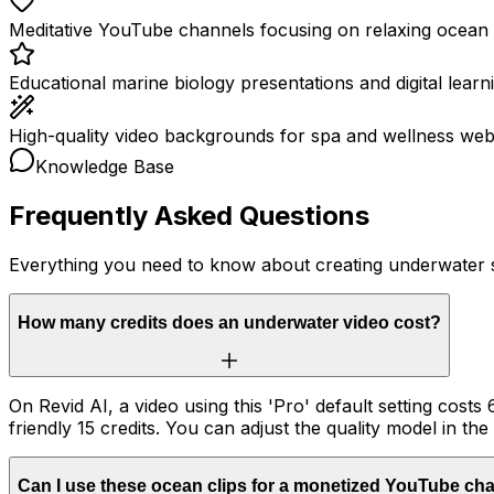
Meditative YouTube channels focusing on relaxing ocean v
Educational marine biology presentations and digital learn
High-quality video backgrounds for spa and wellness webs
Knowledge Base
Frequently Asked Questions
Everything you need to know about creating underwater 
How many credits does an underwater video cost?
On Revid AI, a video using this 'Pro' default setting costs 
friendly 15 credits. You can adjust the quality model in the
Can I use these ocean clips for a monetized YouTube ch