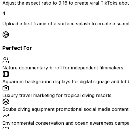
Adjust the aspect ratio to 9:16 to create viral TikToks a
4
Upload a first frame of a surface splash to create a seaml
Perfect For
Nature documentary b-roll for independent filmmakers.
Aquarium background displays for digital signage and lobb
Luxury travel marketing for tropical diving resorts.
Scuba diving equipment promotional social media content
Environmental conservation and ocean awareness campa