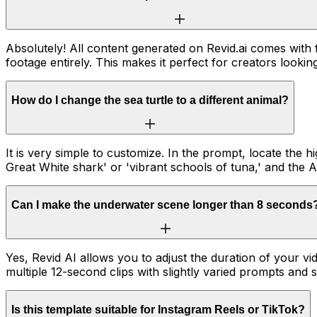
Absolutely! All content generated on Revid.ai comes with
footage entirely. This makes it perfect for creators looki
How do I change the sea turtle to a different animal?
It is very simple to customize. In the prompt, locate the h
Great White shark' or 'vibrant schools of tuna,' and the A
Can I make the underwater scene longer than 8 seconds
Yes, Revid AI allows you to adjust the duration of your
multiple 12-second clips with slightly varied prompts and s
Is this template suitable for Instagram Reels or TikTok?