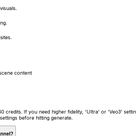
isuals.
ing.
ites.
scene content
60 credits. If you need higher fidelity, 'Ultra' or 'Veo3' set
 settings before hitting generate.
annel?