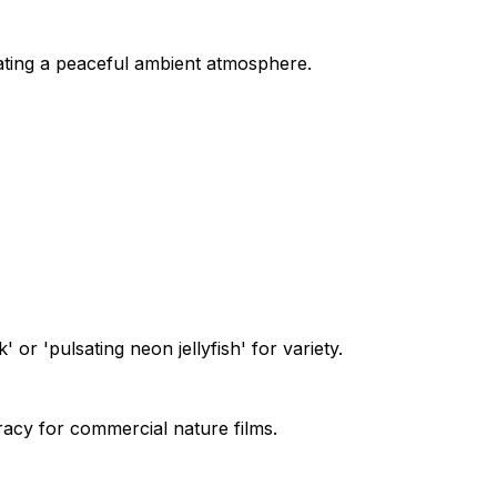
ting a peaceful ambient atmosphere.
or 'pulsating neon jellyfish' for variety.
racy for commercial nature films.