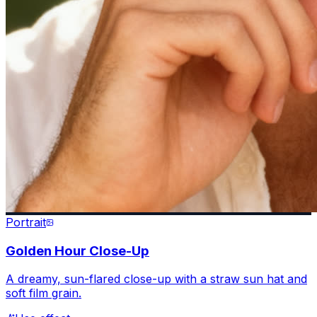
Portrait
Golden Hour Close-Up
A dreamy, sun-flared close-up with a straw sun hat and
soft film grain.