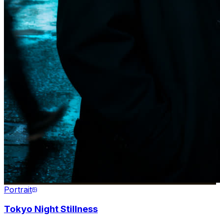
Portrait
Tokyo Night Stillness