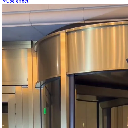
Use effect