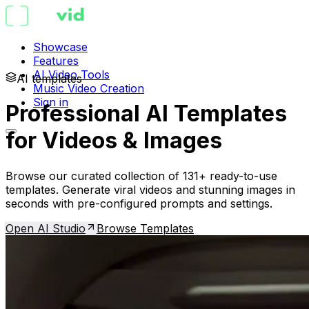
Showcase
Features
AI Video Tools
AI templates
Music Video Creation
Sign in
Professional AI Templates
for Videos & Images
Browse our curated collection of 131+ ready-to-use
templates. Generate viral videos and stunning images in
seconds with pre-configured prompts and settings.
Open AI Studio
Browse Templates