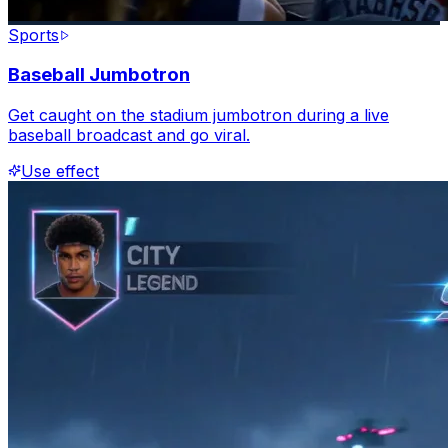
Sports
Baseball Jumbotron
Get caught on the stadium jumbotron during a live
baseball broadcast and go viral.
Use effect