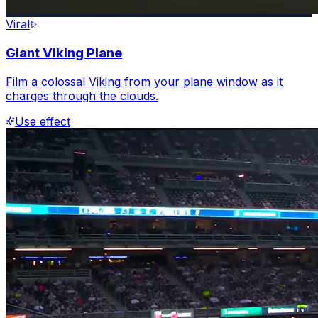
Viral
Giant Viking Plane
Film a colossal Viking from your plane window as it
charges through the clouds.
Use effect