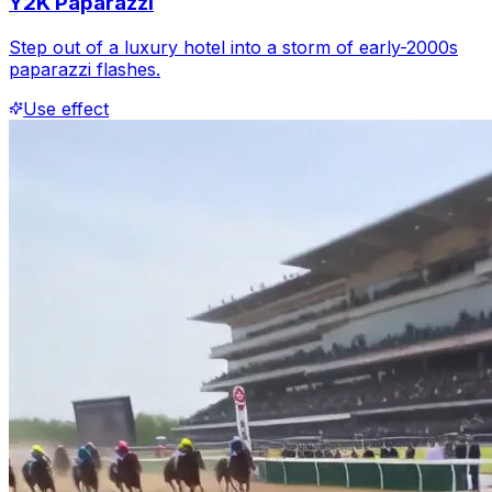
Y2K Paparazzi
Step out of a luxury hotel into a storm of early-2000s
paparazzi flashes.
Use effect