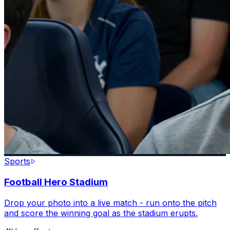
Sports
Football Hero Stadium
Drop your photo into a live match - run onto the pitch
and score the winning goal as the stadium erupts.