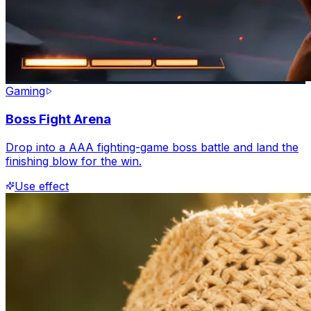
Gaming
Boss Fight Arena
Drop into a AAA fighting-game boss battle and land the
finishing blow for the win.
Use effect