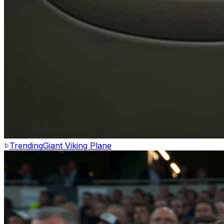
Trending
Giant Viking Plane