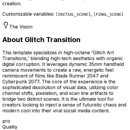
creation.
Customizable variables:
,
[
INITIAL_SCENE
]
[
FINAL_SCENE
]
The Vision
About Glitch Transition
This template specializes in high-octane 'Glitch Art
Transitions,' blending high-tech aesthetics with organic
digital corruption. It leverages dynamic 35mm handheld
camera movements to create a raw, energetic feel
reminiscent of films like Blade Runner 2047 and
Cyberpunk 2077. The core of the experience is the
sophisticated dissolution of visual data, utilizing color
channel shifts, pixelation, and scan line artifacts to
bridge two distinct scenes. It is the ultimate tool for
creators looking to inject a sense of futuristic chaos and
modern cool into their viral social media content.
pro
Quality