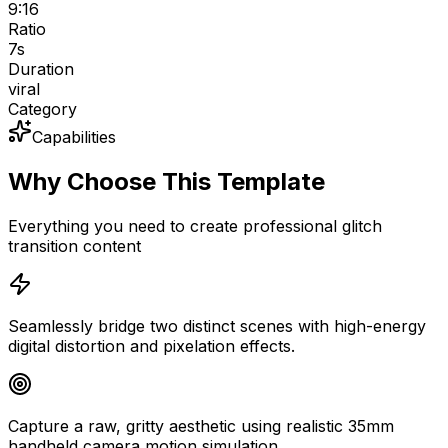
9:16
Ratio
7
s
Duration
viral
Category
Capabilities
Why Choose This Template
Everything you need to create professional glitch
transition content
Seamlessly bridge two distinct scenes with high-energy
digital distortion and pixelation effects.
Capture a raw, gritty aesthetic using realistic 35mm
handheld camera motion simulation.