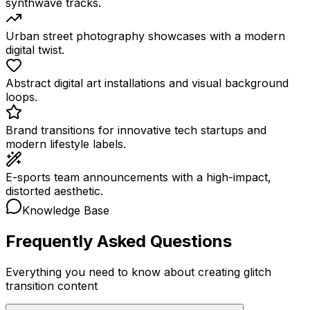
synthwave tracks.
Urban street photography showcases with a modern
digital twist.
Abstract digital art installations and visual background
loops.
Brand transitions for innovative tech startups and
modern lifestyle labels.
E-sports team announcements with a high-impact,
distorted aesthetic.
Knowledge Base
Frequently Asked Questions
Everything you need to know about creating glitch
transition content