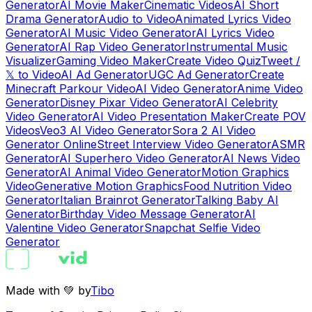
Generator
AI Movie Maker
Cinematic Videos
AI Short
Drama Generator
Audio to Video
Animated Lyrics Video
Generator
AI Music Video Generator
AI Lyrics Video
Generator
AI Rap Video Generator
Instrumental Music
Visualizer
Gaming Video Maker
Create Video Quiz
Tweet /
𝕏 to Video
AI Ad Generator
UGC Ad Generator
Create
Minecraft Parkour Video
AI Video Generator
Anime Video
Generator
Disney Pixar Video Generator
AI Celebrity
Video Generator
AI Video Presentation Maker
Create POV
Videos
Veo3 AI Video Generator
Sora 2 AI Video
Generator Online
Street Interview Video Generator
ASMR
Generator
AI Superhero Video Generator
AI News Video
Generator
AI Animal Video Generator
Motion Graphics
Video
Generative Motion Graphics
Food Nutrition Video
Generator
Italian Brainrot Generator
Talking Baby AI
Generator
Birthday Video Message Generator
AI
Valentine Video Generator
Snapchat Selfie Video
Generator
Made with 💚 by
Tibo