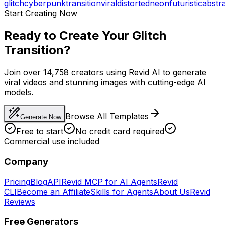
glitch
cyberpunk
transition
viral
distorted
neon
futuristic
abstr
Start Creating Now
Ready to Create Your Glitch
Transition?
Join over 14,758 creators using Revid AI to generate
viral videos and stunning images with cutting-edge AI
models.
Browse All Templates
Generate Now
Free to start
No credit card required
Commercial use included
Company
Pricing
Blog
API
Revid MCP for AI Agents
Revid
CLI
Become an Affiliate
Skills for Agents
About Us
Revid
Reviews
Free Generators