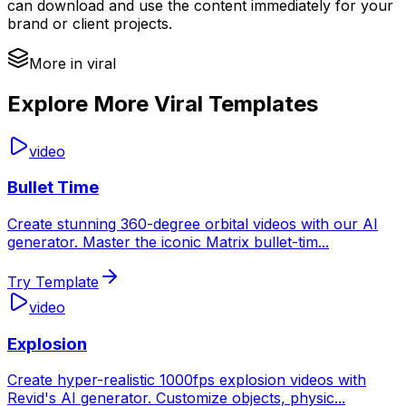
can download and use the content immediately for your
brand or client projects.
More in viral
Explore More Viral Templates
video
Bullet Time
Create stunning 360-degree orbital videos with our AI
generator. Master the iconic Matrix bullet-tim
...
Try Template
video
Explosion
Create hyper-realistic 1000fps explosion videos with
Revid's AI generator. Customize objects, physic
...