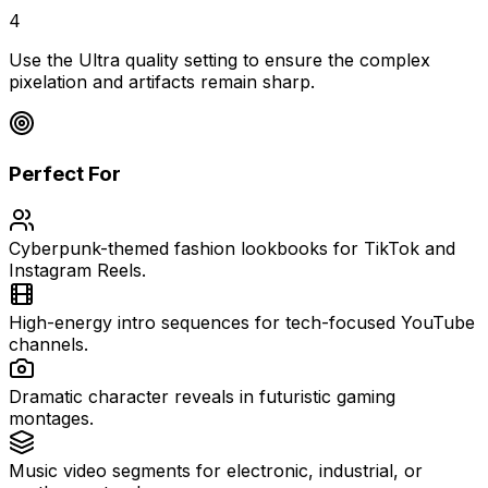
4
Use the Ultra quality setting to ensure the complex
pixelation and artifacts remain sharp.
Perfect For
Cyberpunk-themed fashion lookbooks for TikTok and
Instagram Reels.
High-energy intro sequences for tech-focused YouTube
channels.
Dramatic character reveals in futuristic gaming
montages.
Music video segments for electronic, industrial, or