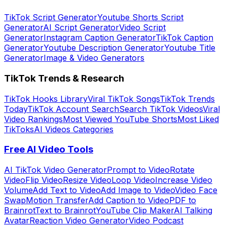
TikTok Script Generator
Youtube Shorts Script
Generator
AI Script Generator
Video Script
Generator
Instagram Caption Generator
TikTok Caption
Generator
Youtube Description Generator
Youtube Title
Generator
Image & Video Generators
TikTok Trends & Research
TikTok Hooks Library
Viral TikTok Songs
TikTok Trends
Today
TikTok Account Search
Search TikTok Videos
Viral
Video Rankings
Most Viewed YouTube Shorts
Most Liked
TikToks
AI Videos Categories
Free AI Video Tools
AI TikTok Video Generator
Prompt to Video
Rotate
Video
Flip Video
Resize Video
Loop Video
Increase Video
Volume
Add Text to Video
Add Image to Video
Video Face
Swap
Motion Transfer
Add Caption to Video
PDF to
Brainrot
Text to Brainrot
YouTube Clip Maker
AI Talking
Avatar
Reaction Video Generator
Video Podcast