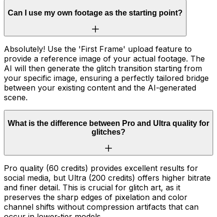
Can I use my own footage as the starting point?
Absolutely! Use the 'First Frame' upload feature to
provide a reference image of your actual footage. The
AI will then generate the glitch transition starting from
your specific image, ensuring a perfectly tailored bridge
between your existing content and the AI-generated
scene.
What is the difference between Pro and Ultra quality for
glitches?
Pro quality (60 credits) provides excellent results for
social media, but Ultra (200 credits) offers higher bitrate
and finer detail. This is crucial for glitch art, as it
preserves the sharp edges of pixelation and color
channel shifts without compression artifacts that can
occur in lower-tier models.