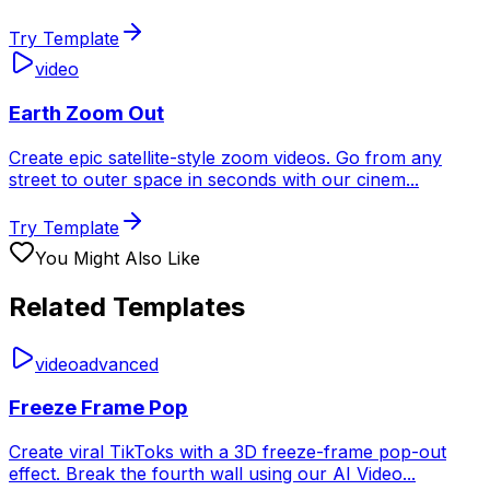
Try Template
video
Earth Zoom Out
Create epic satellite-style zoom videos. Go from any
street to outer space in seconds with our cinem
...
Try Template
You Might Also Like
Related Templates
video
advanced
Freeze Frame Pop
Create viral TikToks with a 3D freeze-frame pop-out
effect. Break the fourth wall using our AI Video
...