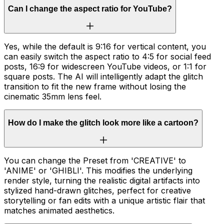
Can I change the aspect ratio for YouTube?
Yes, while the default is 9:16 for vertical content, you
can easily switch the aspect ratio to 4:5 for social feed
posts, 16:9 for widescreen YouTube videos, or 1:1 for
square posts. The AI will intelligently adapt the glitch
transition to fit the new frame without losing the
cinematic 35mm lens feel.
How do I make the glitch look more like a cartoon?
You can change the Preset from 'CREATIVE' to
'ANIME' or 'GHIBLI'. This modifies the underlying
render style, turning the realistic digital artifacts into
stylized hand-drawn glitches, perfect for creative
storytelling or fan edits with a unique artistic flair that
matches animated aesthetics.