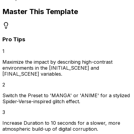
Master This Template
Pro Tips
1
Maximize the impact by describing high-contrast
environments in the [INITIAL_SCENE] and
[FINAL_SCENE] variables.
2
Switch the Preset to 'MANGA' or 'ANIME' for a stylized
Spider-Verse-inspired glitch effect.
3
Increase Duration to 10 seconds for a slower, more
atmospheric build-up of digital corruption.