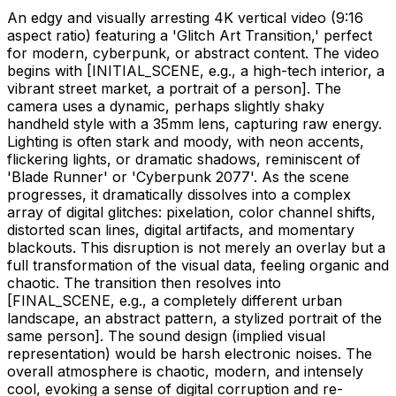
An edgy and visually arresting 4K vertical video (9:16
aspect ratio) featuring a 'Glitch Art Transition,' perfect
for modern, cyberpunk, or abstract content. The video
begins with
[INITIAL_SCENE, e.g., a high-tech interior, a
vibrant street market, a portrait of a person]
. The
camera uses a dynamic, perhaps slightly shaky
handheld style with a 35mm lens, capturing raw energy.
Lighting is often stark and moody, with neon accents,
flickering lights, or dramatic shadows, reminiscent of
'Blade Runner' or 'Cyberpunk 2077'. As the scene
progresses, it dramatically dissolves into a complex
array of digital glitches: pixelation, color channel shifts,
distorted scan lines, digital artifacts, and momentary
blackouts. This disruption is not merely an overlay but a
full transformation of the visual data, feeling organic and
chaotic. The transition then resolves into
[FINAL_SCENE, e.g., a completely different urban
landscape, an abstract pattern, a stylized portrait of the
same person]
. The sound design (implied visual
representation) would be harsh electronic noises. The
overall atmosphere is chaotic, modern, and intensely
cool, evoking a sense of digital corruption and re-