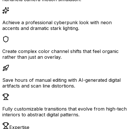
Achieve a professional cyberpunk look with neon
accents and dramatic stark lighting.
Create complex color channel shifts that feel organic
rather than just an overlay.
Save hours of manual editing with AI-generated digital
artifacts and scan line distortions.
Fully customizable transitions that evolve from high-tech
interiors to abstract digital patterns.
Expertise