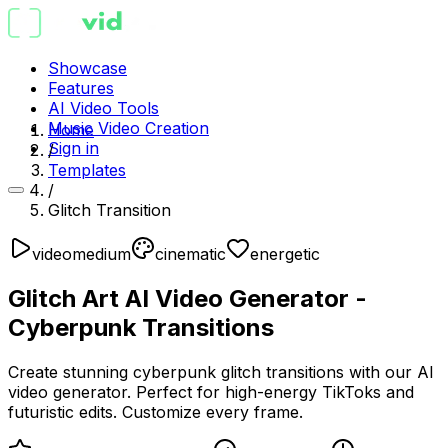
Showcase
Features
AI Video Tools
Music Video Creation
Home
Sign in
/
Templates
/
Glitch Transition
video
medium
cinematic
energetic
Glitch Art AI Video Generator -
Cyberpunk Transitions
Create stunning cyberpunk glitch transitions with our AI
video generator. Perfect for high-energy TikToks and
futuristic edits. Customize every frame.