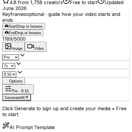
4.8 from 1,758 creators
Free to start
Updated
June 2026
Keyframes
optional
· guide how your video starts and
ends
Start
Drop or browse
End
Drop or browse
1189
/5000
Image
Video
Options
Pro · 9:16
Generate
84
Click Generate to sign up and create your media • Free
to start
AI Prompt Template