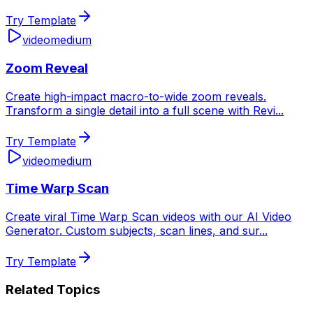
Try Template
video
medium
Zoom Reveal
Create high-impact macro-to-wide zoom reveals.
Transform a single detail into a full scene with Revi
...
Try Template
video
medium
Time Warp Scan
Create viral Time Warp Scan videos with our AI Video
Generator. Custom subjects, scan lines, and sur
...
Try Template
Related Topics