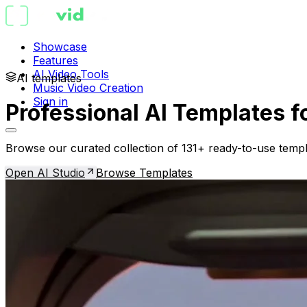
Showcase
Features
AI Video Tools
AI templates
Music Video Creation
Sign in
Professional AI Templates f
Browse our curated collection of 131+ ready-to-use templ
Open AI Studio
Browse Templates