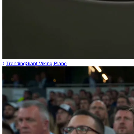
Trending
Giant Viking Plane