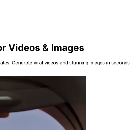
or Videos & Images
ates. Generate viral videos and stunning images in seconds