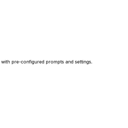
 with pre-configured prompts and settings.