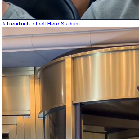
Trending
Football Hero Stadium