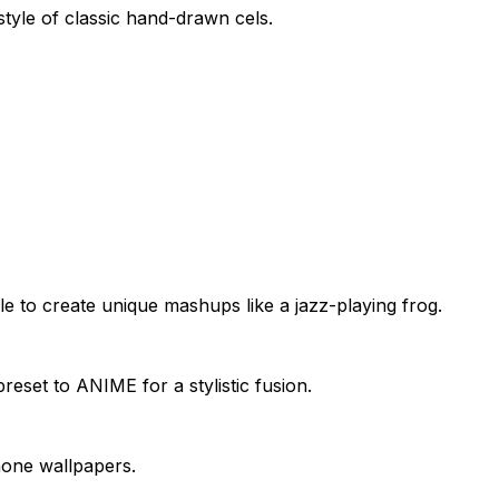
style of classic hand-drawn cels.
o create unique mashups like a jazz-playing frog.
et to ANIME for a stylistic fusion.
phone wallpapers.