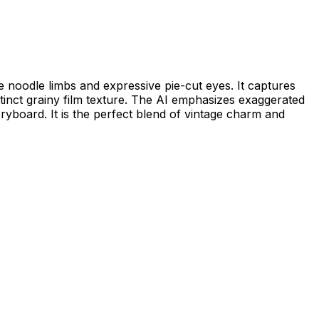
le noodle limbs and expressive pie-cut eyes. It captures
istinct grainy film texture. The AI emphasizes exaggerated
oryboard. It is the perfect blend of vintage charm and