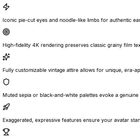
Iconic pie-cut eyes and noodle-like limbs for authentic ear
High-fidelity 4K rendering preserves classic grainy film t
Fully customizable vintage attire allows for unique, era-
Muted sepia or black-and-white palettes evoke a genuine 
Exaggerated, expressive features ensure your avatar stand