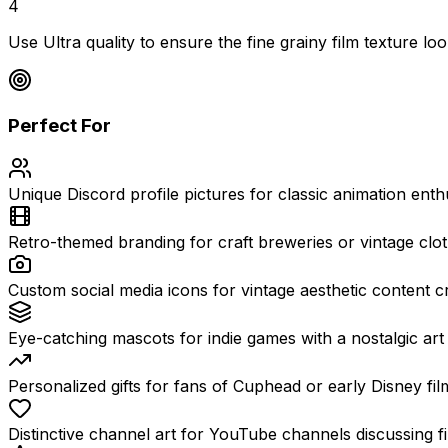
4
Use Ultra quality to ensure the fine grainy film texture loo
Perfect For
Unique Discord profile pictures for classic animation enthu
Retro-themed branding for craft breweries or vintage clo
Custom social media icons for vintage aesthetic content c
Eye-catching mascots for indie games with a nostalgic art 
Personalized gifts for fans of Cuphead or early Disney fil
Distinctive channel art for YouTube channels discussing fi