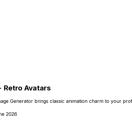
- Retro Avatars
age Generator brings classic animation charm to your profi
ne 2026