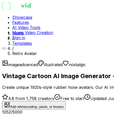
Showcase
Features
AI Video Tools
Music Video Creation
Home
Sign in
/
Templates
/
Retro Avatar
image
advanced
illustrated
nostalgic
Vintage Cartoon AI Image Generator 
Create unique 1920s-style rubber hose avatars. Our AI Im
4.8 from 1,758 creators
Free to start
Updated Ju
Add reference
drop, paste, or browse
1052
/5000