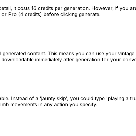
detail, it costs 16 credits per generation. However, if you 
) or Pro (4 credits) before clicking generate.
 all generated content. This means you can use your vintage
is downloadable immediately after generation for your conv
Instead of a 'jaunty skip', you could type 'playing a trumpe
 limb movements in any action you specify.