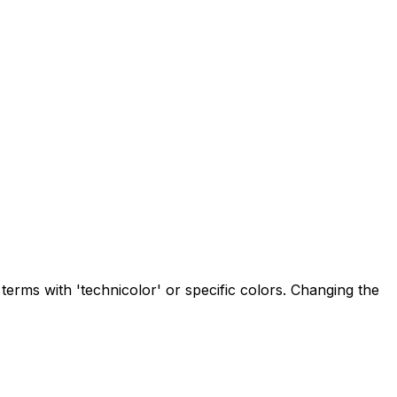
 terms with 'technicolor' or specific colors. Changing the