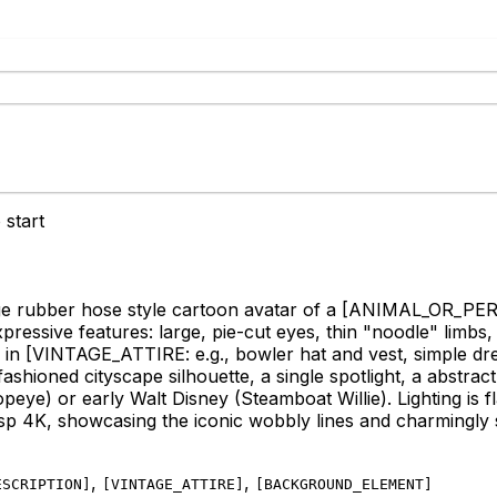
 start
ge rubber hose style cartoon avatar of a
[ANIMAL_OR_PERSO
essive features: large, pie-cut eyes, thin "noodle" limbs, a
 in
[VINTAGE_ATTIRE: e.g., bowler hat and vest, simple dre
oned cityscape silhouette, a single spotlight, a abstract 
peye) or early Walt Disney (Steamboat Willie). Lighting is f
isp 4K, showcasing the iconic wobbly lines and charmingly si
,
,
ESCRIPTION
]
[
VINTAGE_ATTIRE
]
[
BACKGROUND_ELEMENT
]