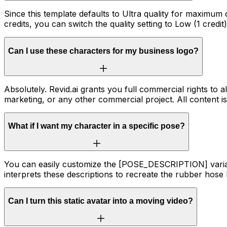
Since this template defaults to Ultra quality for maximum 
credits, you can switch the quality setting to Low (1 credit
Can I use these characters for my business logo?
Absolutely. Revid.ai grants you full commercial rights to
marketing, or any other commercial project. All content 
What if I want my character in a specific pose?
You can easily customize the [POSE_DESCRIPTION] variable. 
interprets these descriptions to recreate the rubber hose
Can I turn this static avatar into a moving video?