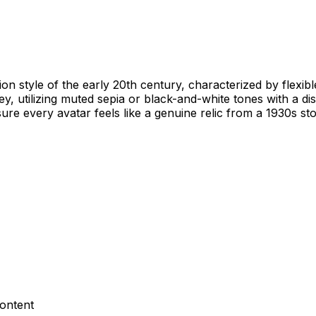
ion style of the early 20th century, characterized by flexib
ney, utilizing muted sepia or black-and-white tones with a d
ure every avatar feels like a genuine relic from a 1930s st
content