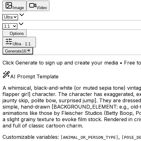
Image
Video
Options
Ultra · 1:1
Generate
16
Click Generate to sign up and create your media • Free to
AI Prompt Template
A whimsical, black-and-white (or muted sepia tone) vinta
flapper girl]
character. The character has exaggerated, expr
jaunty skip, polite bow, surprised jump]
. They are dressed
simple, hand-drawn
[BACKGROUND_ELEMENT: e.g., old-fashi
animations like those by Fleischer Studios (Betty Boop, Po
a slight grainy texture to evoke film stock. Rendered in cr
and full of classic cartoon charm.
Customizable variables:
,
[
ANIMAL_OR_PERSON_TYPE
]
[
POSE_D