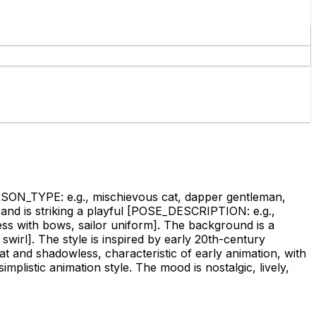
N_TYPE: e.g., mischievous cat, dapper gentleman,
nd is striking a playful
[POSE_DESCRIPTION: e.g.,
ss with bows, sailor uniform]
. The background is a
swirl]
. The style is inspired by early 20th-century
lat and shadowless, characteristic of early animation, with
mplistic animation style. The mood is nostalgic, lively,