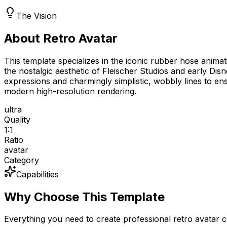
The Vision
About Retro Avatar
This template specializes in the iconic rubber hose animat
the nostalgic aesthetic of Fleischer Studios and early Dis
expressions and charmingly simplistic, wobbly lines to ens
modern high-resolution rendering.
ultra
Quality
1:1
Ratio
avatar
Category
Capabilities
Why Choose This Template
Everything you need to create professional retro avatar 