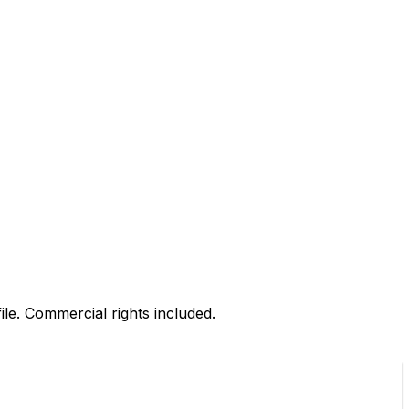
le. Commercial rights included.