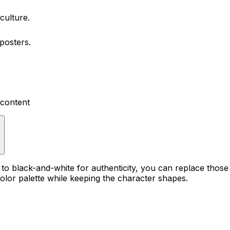
culture.
posters.
 content
?
t to black-and-white for authenticity, you can replace those
lor palette while keeping the character shapes.