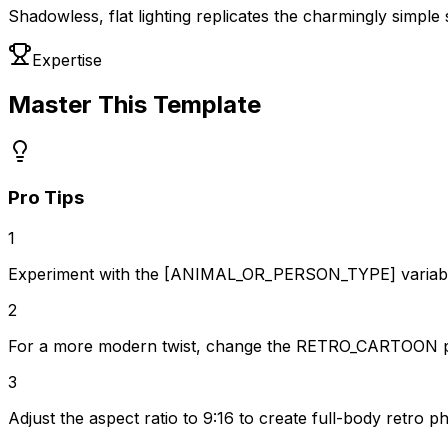
Shadowless, flat lighting replicates the charmingly simple 
Expertise
Master This Template
Pro Tips
1
Experiment with the [ANIMAL_OR_PERSON_TYPE] variable t
2
For a more modern twist, change the RETRO_CARTOON pres
3
Adjust the aspect ratio to 9:16 to create full-body retro 