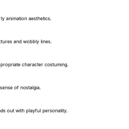
ly animation aesthetics.
extures and wobbly lines.
appropriate character costuming.
sense of nostalgia.
s out with playful personality.