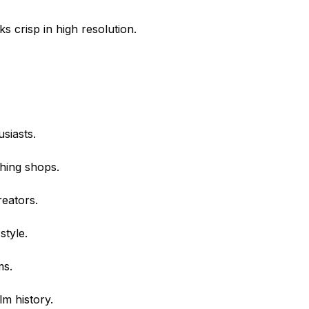
ks crisp in high resolution.
siasts.
thing shops.
reators.
style.
ms.
lm history.