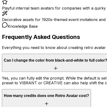
Playful internal team avatars for companies with a quirky 
Decorative assets for 1920s-themed event invitations and 
Knowledge Base
Frequently Asked Questions
Everything you need to know about creating retro avatar
Can I change the color from black-and-white to full color
Yes, you can fully edit the prompt. While the default is se
preset to VIBRANT or CREATIVE can also help shift the co
How many credits does one Retro Avatar cost?