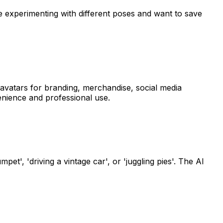
are experimenting with different poses and want to save
 avatars for branding, merchandise, social media
enience and professional use.
t', 'driving a vintage car', or 'juggling pies'. The AI