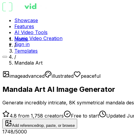
Showcase
Features
AI Video Tools
Music Video Creation
Home
Sign in
/
Templates
/
Mandala Art
image
advanced
illustrated
peaceful
Mandala Art AI Image Generator
Generate incredibly intricate, 8K symmetrical mandala desig
4.8 from 1,758 creators
Free to start
Updated Ju
Add reference
drop, paste, or browse
1748
/5000