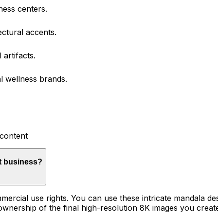
ness centers.
ectural accents.
artifacts.
al wellness brands.
 content
t business?
mercial use rights. You can use these intricate mandala desi
 ownership of the final high-resolution 8K images you create