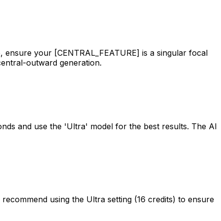
ce, ensure your [CENTRAL_FEATURE] is a singular focal
central-outward generation.
nds and use the 'Ultra' model for the best results. The AI
e recommend using the Ultra setting (16 credits) to ensure