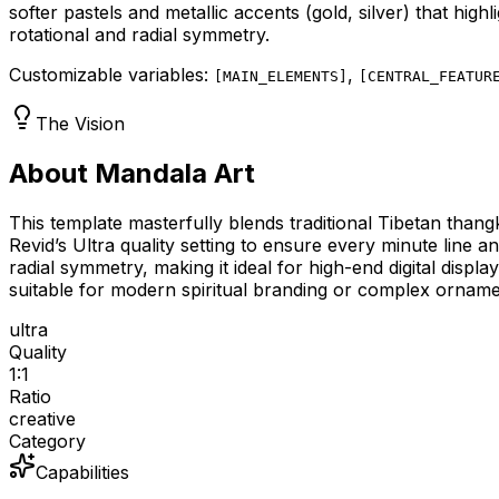
softer pastels and metallic accents (gold, silver) that high
rotational and radial symmetry.
Customizable variables:
,
[
MAIN_ELEMENTS
]
[
CENTRAL_FEATUR
The Vision
About Mandala Art
This template masterfully blends traditional Tibetan thang
Revid’s Ultra quality setting to ensure every minute line 
radial symmetry, making it ideal for high-end digital displ
suitable for modern spiritual branding or complex orname
ultra
Quality
1:1
Ratio
creative
Category
Capabilities