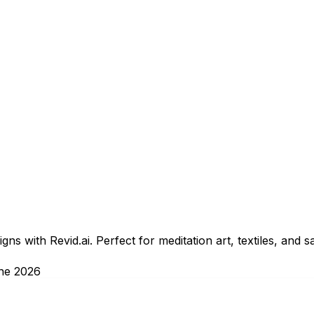
ns with Revid.ai. Perfect for meditation art, textiles, and 
ne 2026