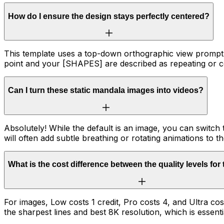
How do I ensure the design stays perfectly centered?
This template uses a top-down orthographic view prompt 
point and your [SHAPES] are described as repeating or c
Can I turn these static mandala images into videos?
Absolutely! While the default is an image, you can switch
will often add subtle breathing or rotating animations to th
What is the cost difference between the quality levels for
For images, Low costs 1 credit, Pro costs 4, and Ultra co
the sharpest lines and best 8K resolution, which is essenti