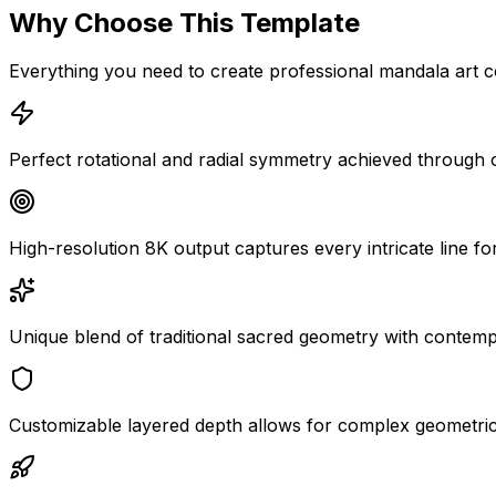
Why Choose This Template
Everything you need to create professional mandala art c
Perfect rotational and radial symmetry achieved through
High-resolution 8K output captures every intricate line for
Unique blend of traditional sacred geometry with contemp
Customizable layered depth allows for complex geometric s