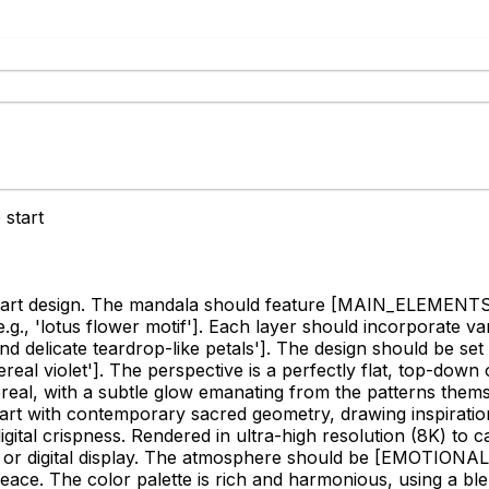
 start
 art design. The mandala should feature
[MAIN_ELEMENTS, e.g
, 'lotus flower motif']
. Each layer should incorporate v
nd delicate teardrop-like petals']
. The design should be set
real violet']
. The perspective is a perfectly flat, top-dow
thereal, with a subtle glow emanating from the patterns them
a art with contemporary sacred geometry, drawing inspiratio
ital crispness. Rendered in ultra-high resolution (8K) to c
g or digital display. The atmosphere should be
[EMOTIONAL_T
peace. The color palette is rich and harmonious, using a bl