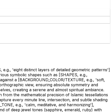
., 'eight distinct layers of detailed geometric patterns']
arious symbolic shapes such as
[SHAPES, e.g.,
 against a
[BACKGROUND_COLOR/TEXTURE, e.g., 'soft,
n orthographic view, ensuring absolute symmetry and
selves, creating a serene and almost spiritual ambiance.
n from the mathematical precision of Islamic tessellations
apture every minute line, intersection, and subtle shading
ONE, e.g., 'calm, meditative, and harmonizing']
,
end of deep jewel tones (sapphire, emerald, ruby) with