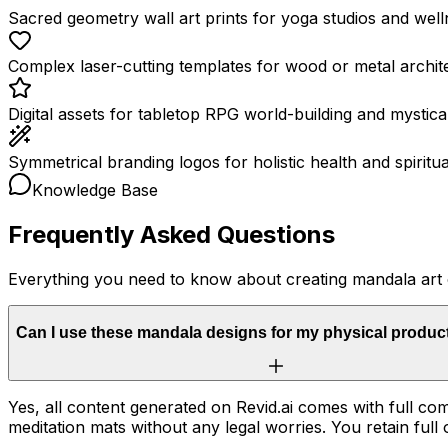
Sacred geometry wall art prints for yoga studios and well
Complex laser-cutting templates for wood or metal archit
Digital assets for tabletop RPG world-building and mystical 
Symmetrical branding logos for holistic health and spiritu
Knowledge Base
Frequently Asked Questions
Everything you need to know about creating mandala art
Can I use these mandala designs for my physical produc
Yes, all content generated on Revid.ai comes with full com
meditation mats without any legal worries. You retain full