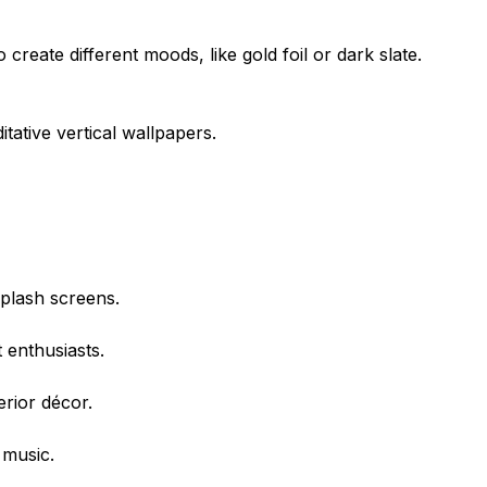
te different moods, like gold foil or dark slate.
tative vertical wallpapers.
plash screens.
 enthusiasts.
erior décor.
 music.