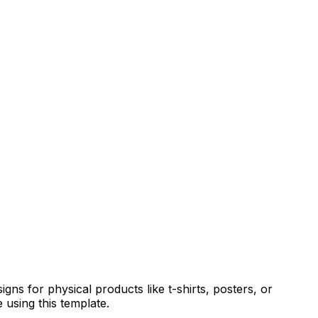
gns for physical products like t-shirts, posters, or
 using this template.