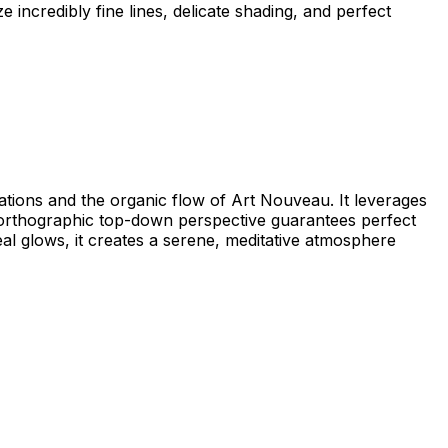
ze incredibly fine lines, delicate shading, and perfect
llations and the organic flow of Art Nouveau. It leverages
he orthographic top-down perspective guarantees perfect
real glows, it creates a serene, meditative atmosphere