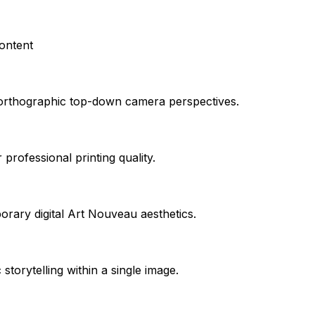
ontent
 orthographic top-down camera perspectives.
 professional printing quality.
orary digital Art Nouveau aesthetics.
torytelling within a single image.