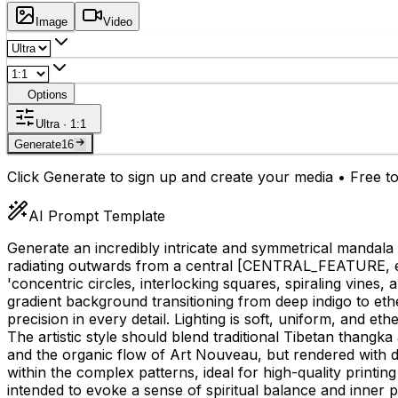
Image
Video
Options
Ultra · 1:1
Generate
16
Click Generate to sign up and create your media • Free to
AI Prompt Template
Generate an incredibly intricate and symmetrical mandala
radiating outwards from a central
[CENTRAL_FEATURE, e.g.
'concentric circles, interlocking squares, spiraling vines, a
gradient background transitioning from deep indigo to ethe
precision in every detail. Lighting is soft, uniform, and e
The artistic style should blend traditional Tibetan thangk
and the organic flow of Art Nouveau, but rendered with dig
within the complex patterns, ideal for high-quality printin
intended to evoke a sense of spiritual balance and inner 