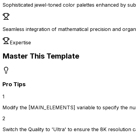
Sophisticated jewel-toned color palettes enhanced by subtl
Seamless integration of mathematical precision and organ
Expertise
Master This Template
Pro Tips
1
Modify the [MAIN_ELEMENTS] variable to specify the num
2
Switch the Quality to 'Ultra' to ensure the 8K resolution c