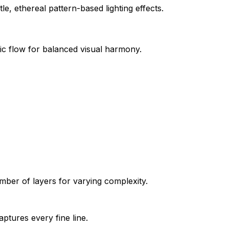
e, ethereal pattern-based lighting effects.
ic flow for balanced visual harmony.
ber of layers for varying complexity.
aptures every fine line.