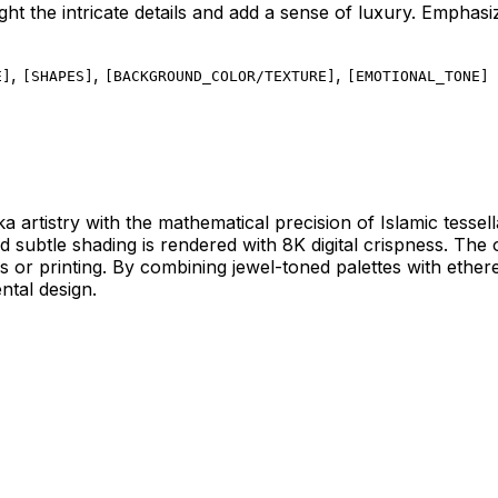
light the intricate details and add a sense of luxury. Emphasi
,
,
,
E
]
[
SHAPES
]
[
BACKGROUND_COLOR/TEXTURE
]
[
EMOTIONAL_TONE
]
ka artistry with the mathematical precision of Islamic tesse
and subtle shading is rendered with 8K digital crispness. T
ays or printing. By combining jewel-toned palettes with ethe
ntal design.