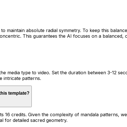
to maintain absolute radial symmetry. To keep this balan
oncentric. This guarantees the AI focuses on a balanced, 
 the media type to video. Set the duration between 3-12 seco
e intricate patterns.
 this template?
sts 16 credits. Given the complexity of mandala patterns, w
al for detailed sacred geometry.