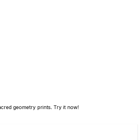
sacred geometry prints. Try it now!