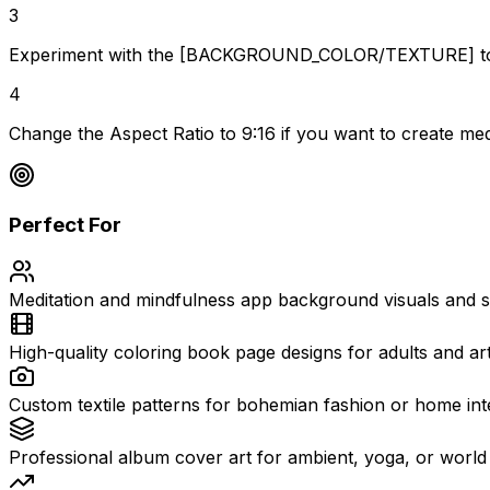
3
Experiment with the [BACKGROUND_COLOR/TEXTURE] to crea
4
Change the Aspect Ratio to 9:16 if you want to create medi
Perfect For
Meditation and mindfulness app background visuals and s
High-quality coloring book page designs for adults and art
Custom textile patterns for bohemian fashion or home int
Professional album cover art for ambient, yoga, or world