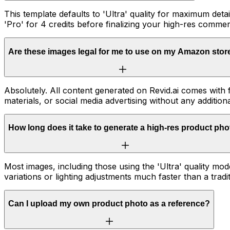
This template defaults to 'Ultra' quality for maximum detai
'Pro' for 4 credits before finalizing your high-res commer
Are these images legal for me to use on my Amazon stor
Absolutely. All content generated on Revid.ai comes with
materials, or social media advertising without any additiona
How long does it take to generate a high-res product ph
Most images, including those using the 'Ultra' quality mo
variations or lighting adjustments much faster than a tradi
Can I upload my own product photo as a reference?