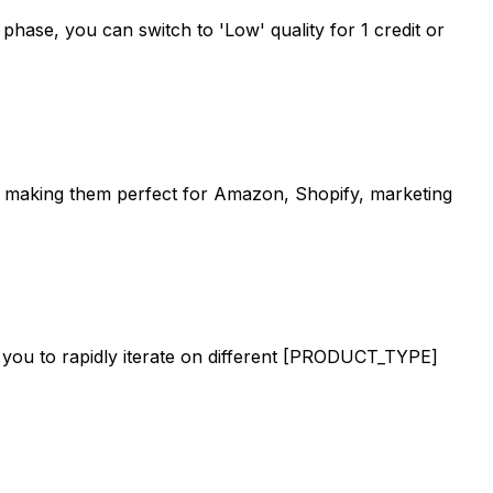
g phase, you can switch to 'Low' quality for 1 credit or
e, making them perfect for Amazon, Shopify, marketing
s you to rapidly iterate on different [PRODUCT_TYPE]