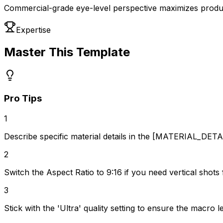
Commercial-grade eye-level perspective maximizes produc
Expertise
Master This Template
Pro Tips
1
Describe specific material details in the [MATERIAL_DETAIL
2
Switch the Aspect Ratio to 9:16 if you need vertical shots 
3
Stick with the 'Ultra' quality setting to ensure the macro 