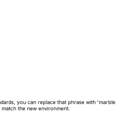
ndards, you can replace that phrase with 'marble
 to match the new environment.