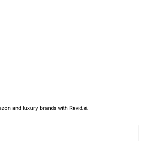
azon and luxury brands with Revid.ai.