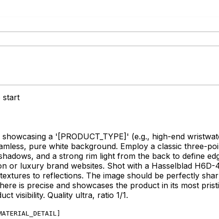
 start
 showcasing a '
[PRODUCT_TYPE]
' (e.g., high-end wristwa
seamless, pure white background. Employ a classic three-point
ften shadows, and a strong rim light from the back to define 
on or luxury brand websites. Shot with a Hasselblad H6D
textures to reflections. The image should be perfectly sha
here is precise and showcases the product in its most pristi
 visibility. Quality ultra, ratio 1/1.
MATERIAL_DETAIL
]