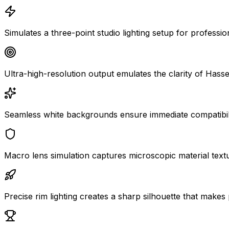
Simulates a three-point studio lighting setup for professio
Ultra-high-resolution output emulates the clarity of Has
Seamless white backgrounds ensure immediate compatibili
Macro lens simulation captures microscopic material textu
Precise rim lighting creates a sharp silhouette that makes