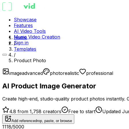
Showcase
Features
AI Video Tools
Music Video Creation
Home
Sign in
/
Templates
/
Product Photo
image
advanced
photorealistic
professional
AI Product Image Generator
Create high-end, studio-quality product photos instantly
4.8 from 1,758 creators
Free to start
Updated Ju
Add reference
drop, paste, or browse
1118
/5000