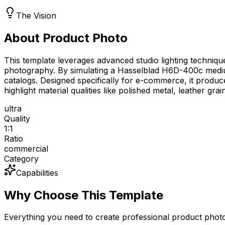
The Vision
About Product Photo
This template leverages advanced studio lighting technique
photography. By simulating a Hasselblad H6D-400c medium
catalogs. Designed specifically for e-commerce, it produc
highlight material qualities like polished metal, leather gr
ultra
Quality
1:1
Ratio
commercial
Category
Capabilities
Why Choose This Template
Everything you need to create professional product phot