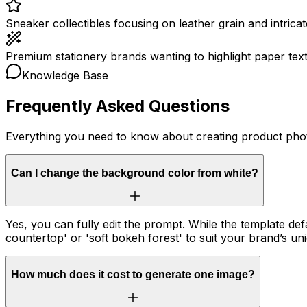
Sneaker collectibles focusing on leather grain and intricate
Premium stationery brands wanting to highlight paper text
Knowledge Base
Frequently Asked Questions
Everything you need to know about creating product pho
Can I change the background color from white?
Yes, you can fully edit the prompt. While the template d
countertop' or 'soft bokeh forest' to suit your brand’s un
How much does it cost to generate one image?