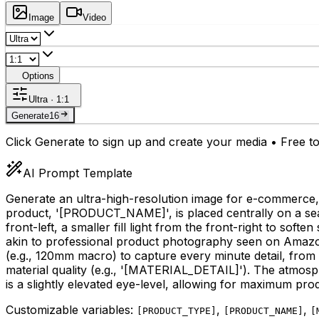
Image
Video
Options
Ultra · 1:1
Generate
16
Click Generate to sign up and create your media • Free to
AI Prompt Template
Generate an ultra-high-resolution image for e-commerce,
product, '
[PRODUCT_NAME]
', is placed centrally on a 
front-left, a smaller fill light from the front-right to so
akin to professional product photography seen on Amaz
(e.g., 120mm macro) to capture every minute detail, from 
material quality (e.g., '
[MATERIAL_DETAIL]
'). The atmosp
is a slightly elevated eye-level, allowing for maximum product
Customizable variables:
,
,
[
PRODUCT_TYPE
]
[
PRODUCT_NAME
]
[