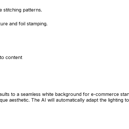
 stitching patterns.
ure and foil stamping.
to content
efaults to a seamless white background for e-commerce sta
ique aesthetic. The AI will automatically adapt the lighting