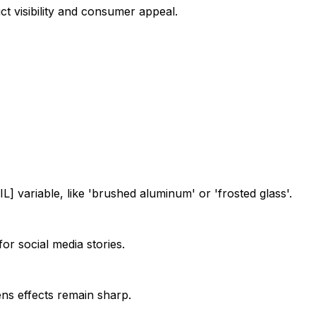
t visibility and consumer appeal.
] variable, like 'brushed aluminum' or 'frosted glass'.
for social media stories.
lens effects remain sharp.