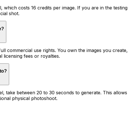
l, which costs 16 credits per image. If you are in the testin
cial shot.
e?
 full commercial use rights. You own the images you creat
l licensing fees or royalties.
oto?
del, take between 20 to 30 seconds to generate. This allow
tional physical photoshoot.