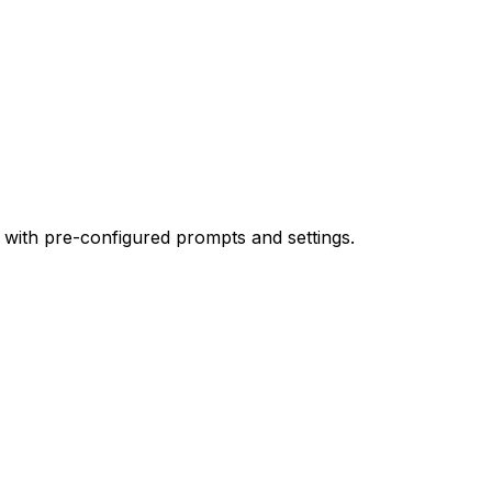
 with pre-configured prompts and settings.