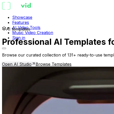
Showcase
Features
AI Video Tools
AI templates
Music Video Creation
Sign in
Professional AI Templates f
Browse our curated collection of 131+ ready-to-use templ
Open AI Studio
Browse Templates