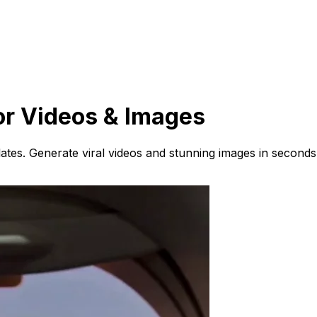
or Videos & Images
ates. Generate viral videos and stunning images in seconds