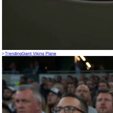
Trending
Giant Viking Plane