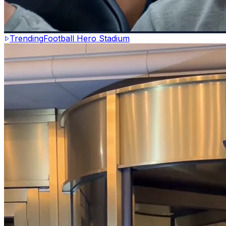
Trending
Football Hero Stadium