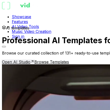
Showcase
Features
AI Video Tools
AI templates
Music Video Creation
Sign in
Professional AI Templates f
Browse our curated collection of 131+ ready-to-use templ
Open AI Studio
Browse Templates