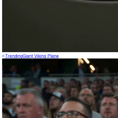
Trending
Giant Viking Plane