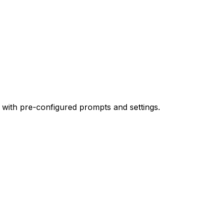
 with pre-configured prompts and settings.