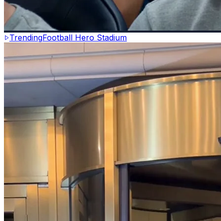
Trending
Football Hero Stadium