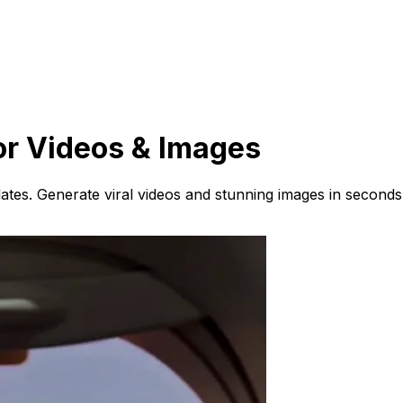
or Videos & Images
ates. Generate viral videos and stunning images in seconds