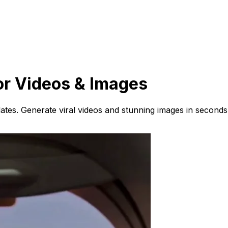
or Videos & Images
ates. Generate viral videos and stunning images in seconds