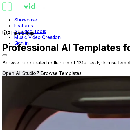
Showcase
Features
AI Video Tools
AI templates
Music Video Creation
Sign in
Professional AI Templates f
Browse our curated collection of 131+ ready-to-use templ
Open AI Studio
Browse Templates