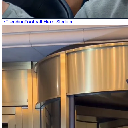
Trending
Football Hero Stadium