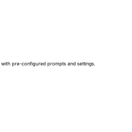
 with pre-configured prompts and settings.