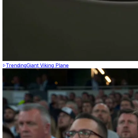
Trending
Giant Viking Plane