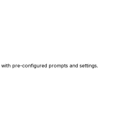
 with pre-configured prompts and settings.