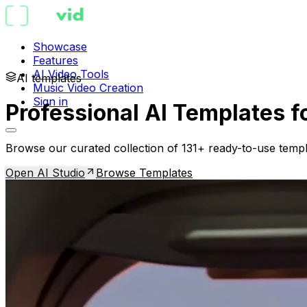
Showcase
Features
AI Video Tools
AI templates
Music Video Creation
Sign in
Professional AI Templates f
Browse our curated collection of 131+ ready-to-use templ
Open AI Studio
Browse Templates