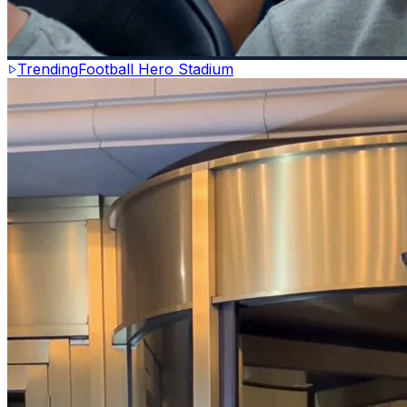
Trending
Football Hero Stadium