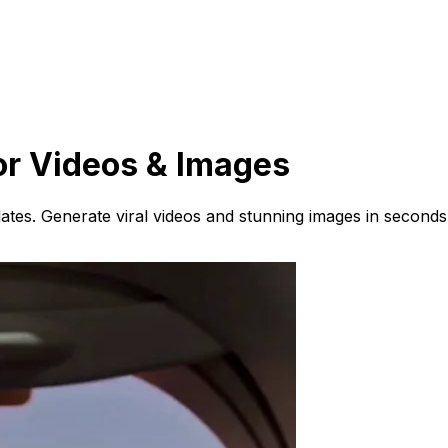
or Videos & Images
ates. Generate viral videos and stunning images in seconds