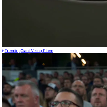
Trending
Giant Viking Plane