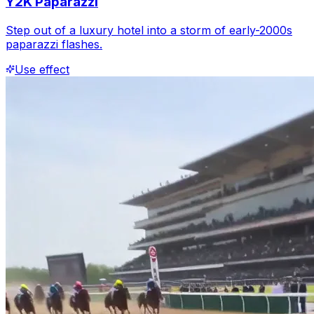
Y2K Paparazzi
Step out of a luxury hotel into a storm of early-2000s
paparazzi flashes.
Use effect