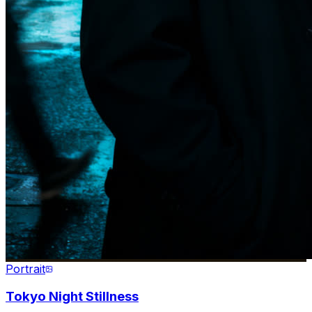
Portrait
Tokyo Night Stillness