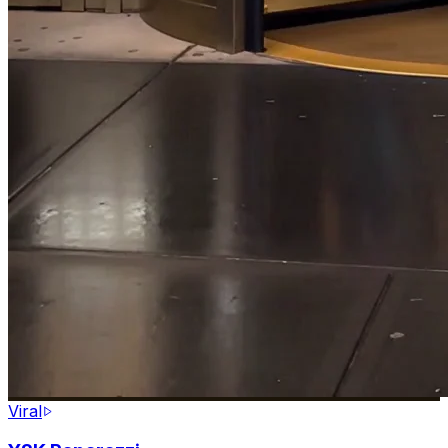
Viral