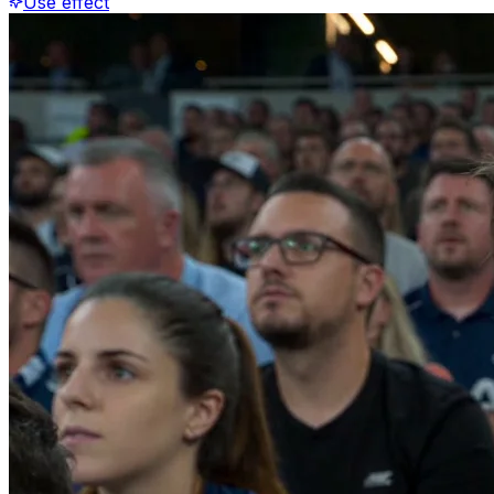
Use effect