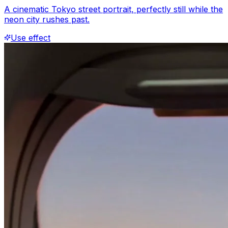
A cinematic Tokyo street portrait, perfectly still while the
neon city rushes past.
Use effect