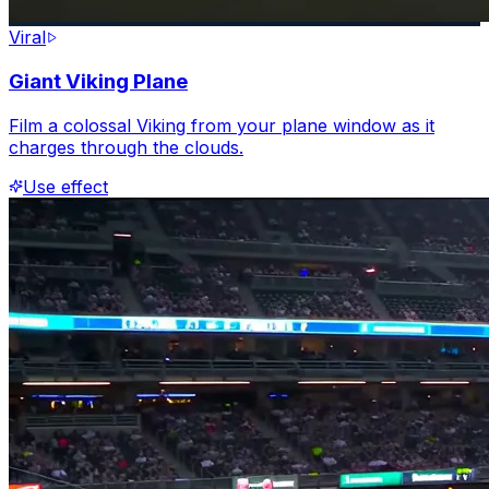
Viral
Giant Viking Plane
Film a colossal Viking from your plane window as it
charges through the clouds.
Use effect