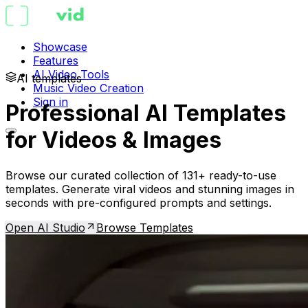
Showcase
Features
AI Video Tools
AI templates
Music Video Creation
Sign in
Professional AI Templates
for Videos & Images
Browse our curated collection of 131+ ready-to-use
templates. Generate viral videos and stunning images in
seconds with pre-configured prompts and settings.
Open AI Studio
Browse Templates