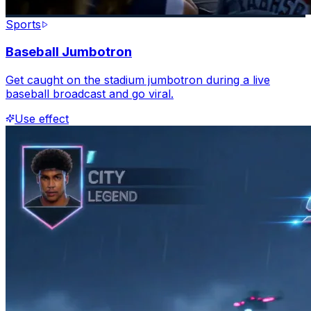
Sports
Baseball Jumbotron
Get caught on the stadium jumbotron during a live
baseball broadcast and go viral.
Use effect