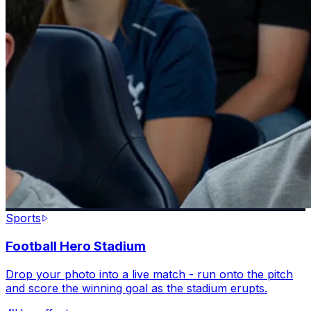
Sports
Football Hero Stadium
Drop your photo into a live match - run onto the pitch
and score the winning goal as the stadium erupts.