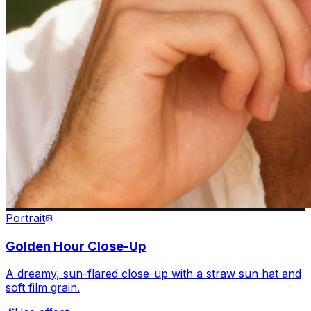
Portrait
Golden Hour Close-Up
A dreamy, sun-flared close-up with a straw sun hat and
soft film grain.