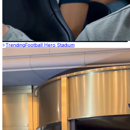
Trending
Football Hero Stadium