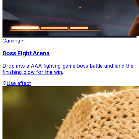
Gaming
Boss Fight Arena
Drop into a AAA fighting-game boss battle and land the
finishing blow for the win.
Use effect