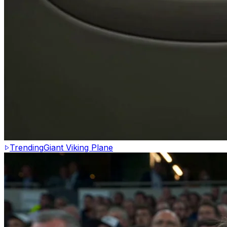
Trending
Giant Viking Plane