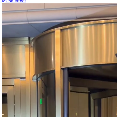
Use effect