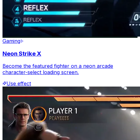
Gaming
Neon Strike X
Become the featured fighter on a neon arcade
character-select loading screen.
Use effect