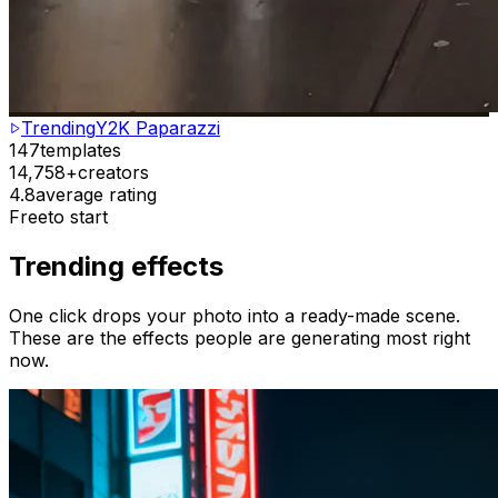
Trending
Y2K Paparazzi
147
templates
14,758+
creators
4.8
average rating
Free
to start
Trending effects
One click drops your photo into a ready-made scene.
These are the effects people are generating most right
now.