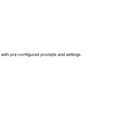
 with pre-configured prompts and settings.