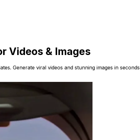
or Videos & Images
ates. Generate viral videos and stunning images in seconds