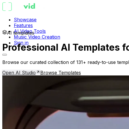
Showcase
Features
AI Video Tools
AI templates
Music Video Creation
Sign in
Professional AI Templates f
Browse our curated collection of 131+ ready-to-use templ
Open AI Studio
Browse Templates