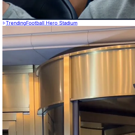
Trending
Football Hero Stadium