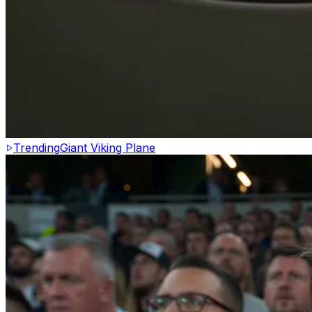
Trending
Giant Viking Plane