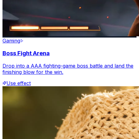
Gaming
Boss Fight Arena
Drop into a AAA fighting-game boss battle and land the
finishing blow for the win.
Use effect