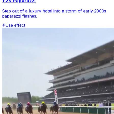
Y2K Paparazzi
Step out of a luxury hotel into a storm of early-2000s
paparazzi flashes.
Use effect