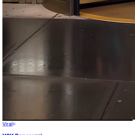
Viral