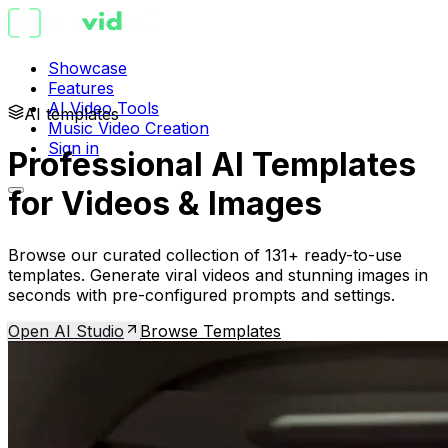
Showcase
Features
AI Video Tools
AI templates
Music Video Creation
Sign in
Professional AI Templates
for Videos & Images
Browse our curated collection of 131+ ready-to-use
templates. Generate viral videos and stunning images in
seconds with pre-configured prompts and settings.
Open AI Studio
Browse Templates