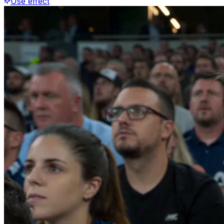
Use effect