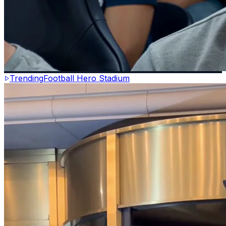
Trending
Football Hero Stadium