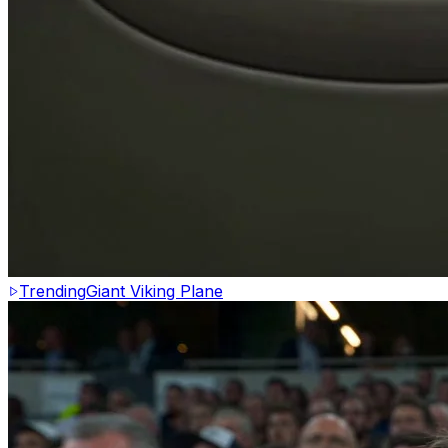
Trending
Giant Viking Plane