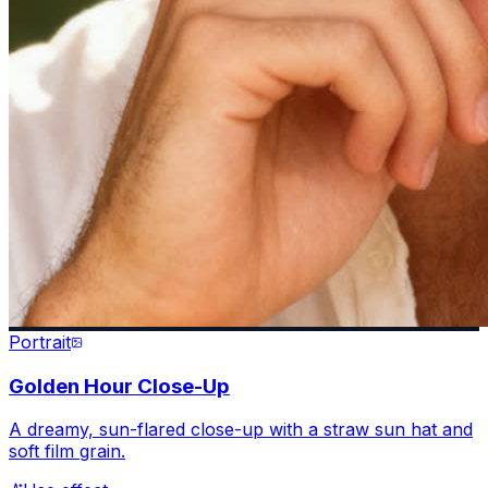
Portrait
Golden Hour Close-Up
A dreamy, sun-flared close-up with a straw sun hat and
soft film grain.