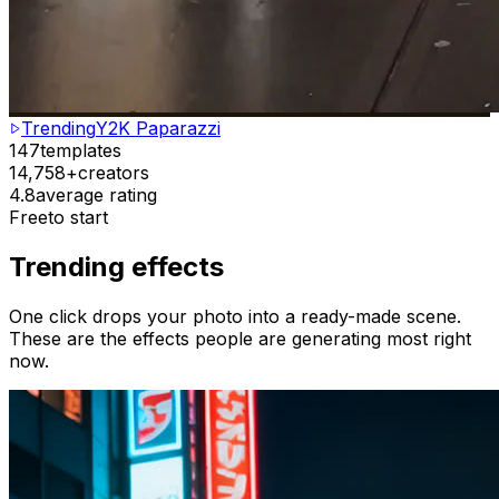
Trending
Y2K Paparazzi
147
templates
14,758+
creators
4.8
average rating
Free
to start
Trending effects
One click drops your photo into a ready-made scene.
These are the effects people are generating most right
now.