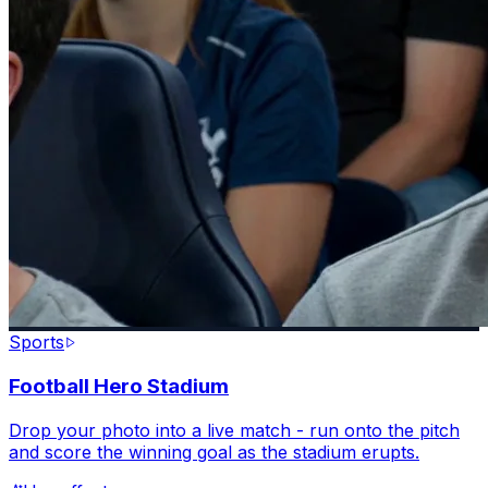
Sports
Football Hero Stadium
Drop your photo into a live match - run onto the pitch
and score the winning goal as the stadium erupts.