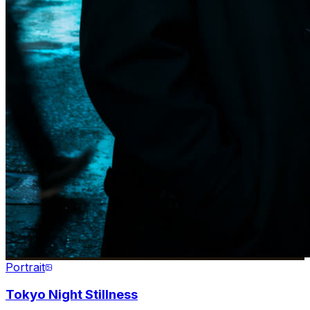
Portrait
Tokyo Night Stillness