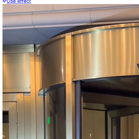
Use effect