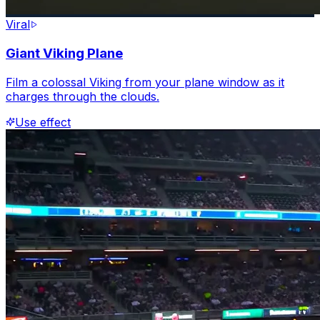
Viral
Giant Viking Plane
Film a colossal Viking from your plane window as it
charges through the clouds.
Use effect