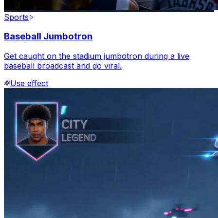
Sports
Baseball Jumbotron
Get caught on the stadium jumbotron during a live
baseball broadcast and go viral.
Use effect