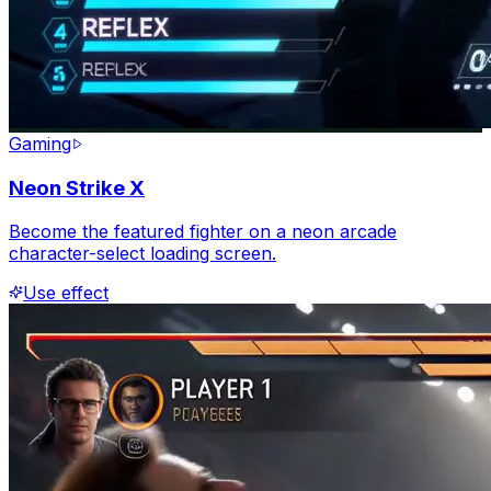
Gaming
Neon Strike X
Become the featured fighter on a neon arcade
character-select loading screen.
Use effect