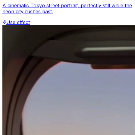
A cinematic Tokyo street portrait, perfectly still while the
neon city rushes past.
Use effect