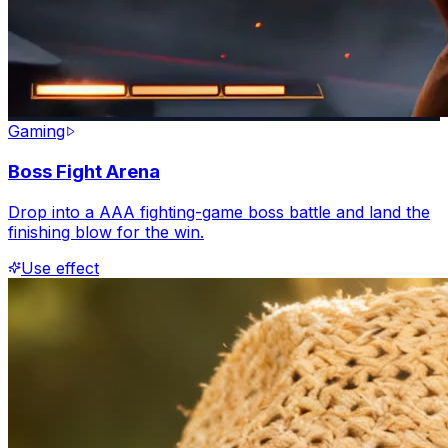
Gaming
Boss Fight Arena
Drop into a AAA fighting-game boss battle and land the
finishing blow for the win.
Use effect