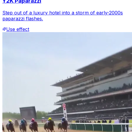
Y2K Paparazzi
Step out of a luxury hotel into a storm of early-2000s
paparazzi flashes.
Use effect