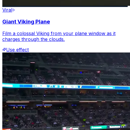
Viral
Giant Viking Plane
Film a colossal Viking from your plane window as it
charges through the clouds.
Use effect