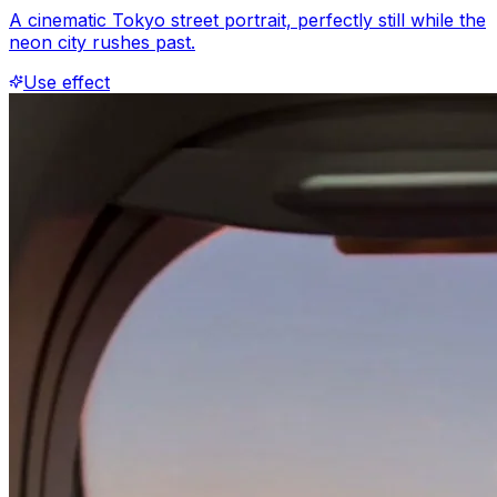
A cinematic Tokyo street portrait, perfectly still while the
neon city rushes past.
Use effect