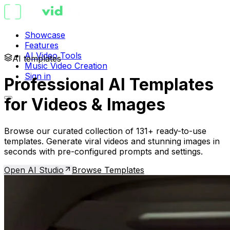
Showcase
Features
AI Video Tools
AI templates
Music Video Creation
Sign in
Professional AI Templates
for Videos & Images
Browse our curated collection of 131+ ready-to-use
templates. Generate viral videos and stunning images in
seconds with pre-configured prompts and settings.
Open AI Studio
Browse Templates