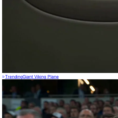
Trending
Giant Viking Plane