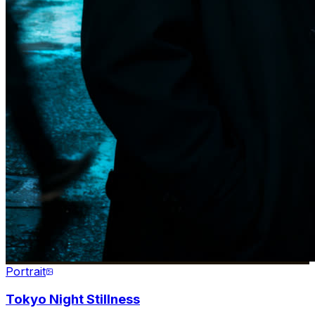
Portrait
Tokyo Night Stillness