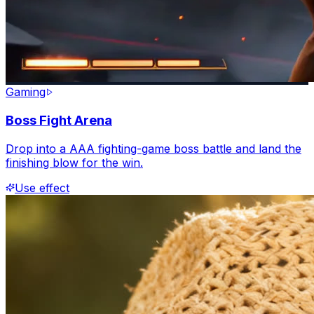
Gaming
Boss Fight Arena
Drop into a AAA fighting-game boss battle and land the
finishing blow for the win.
Use effect