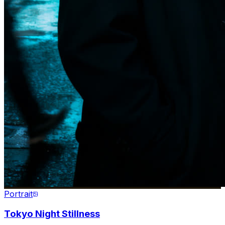
Portrait
Tokyo Night Stillness