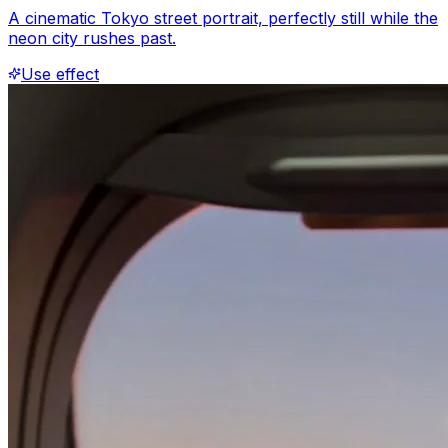
A cinematic Tokyo street portrait, perfectly still while the
neon city rushes past.
Use effect