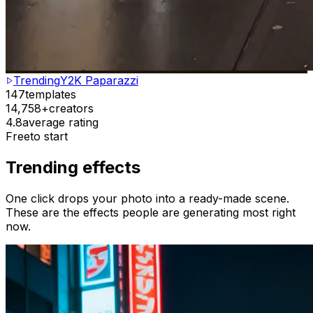
Trending
Y2K Paparazzi
147
templates
14,758+
creators
4.8
average rating
Free
to start
Trending effects
One click drops your photo into a ready-made scene.
These are the effects people are generating most right
now.