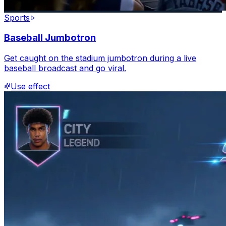
Sports
Baseball Jumbotron
Get caught on the stadium jumbotron during a live
baseball broadcast and go viral.
Use effect