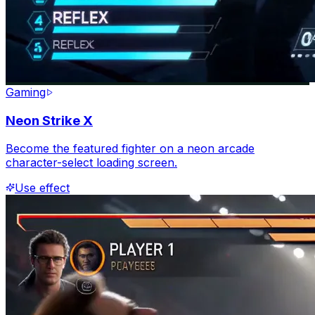
Gaming
Neon Strike X
Become the featured fighter on a neon arcade
character-select loading screen.
Use effect