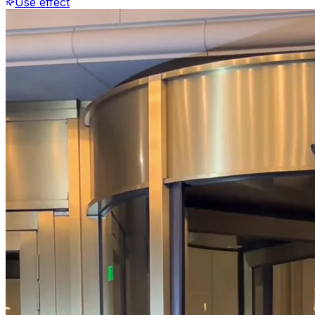
Use effect