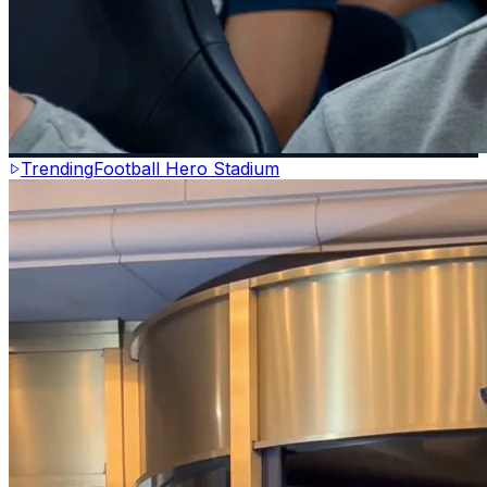
Trending
Football Hero Stadium