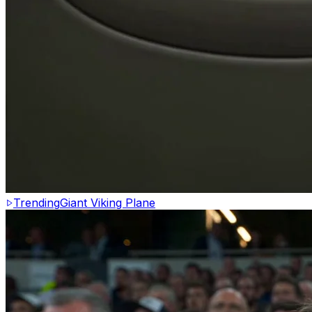
Trending
Giant Viking Plane