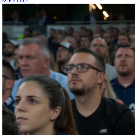
Use effect