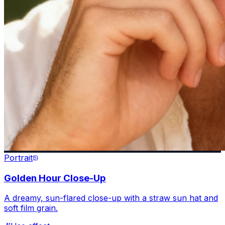
Portrait
Golden Hour Close-Up
A dreamy, sun-flared close-up with a straw sun hat and
soft film grain.