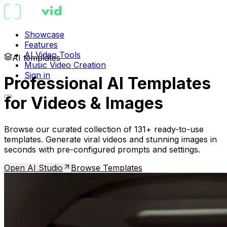
Showcase
Features
AI Video Tools
AI templates
Music Video Creation
Sign in
Professional AI Templates
for Videos & Images
Browse our curated collection of 131+ ready-to-use
templates. Generate viral videos and stunning images in
seconds with pre-configured prompts and settings.
Open AI Studio
Browse Templates