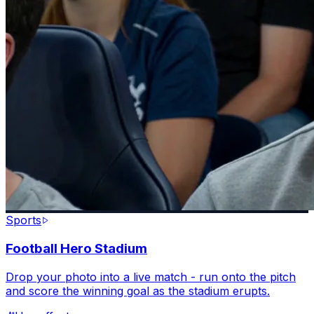
Sports
Football Hero Stadium
Drop your photo into a live match - run onto the pitch
and score the winning goal as the stadium erupts.