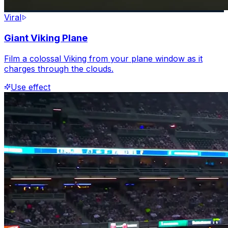
Viral
Giant Viking Plane
Film a colossal Viking from your plane window as it
charges through the clouds.
Use effect