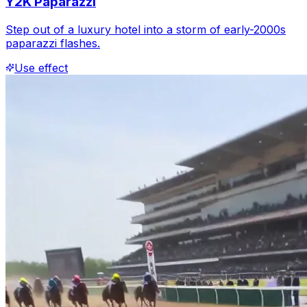
Y2K Paparazzi
Step out of a luxury hotel into a storm of early-2000s
paparazzi flashes.
Use effect