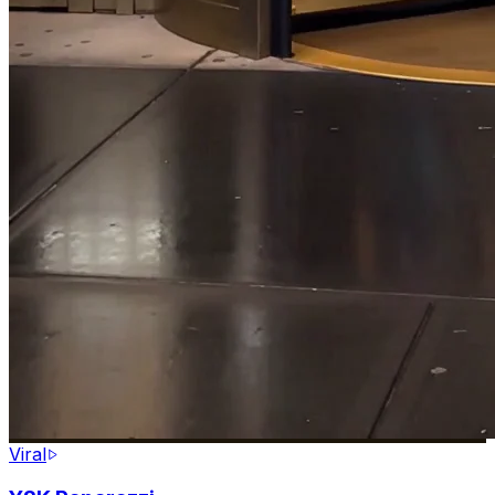
Viral