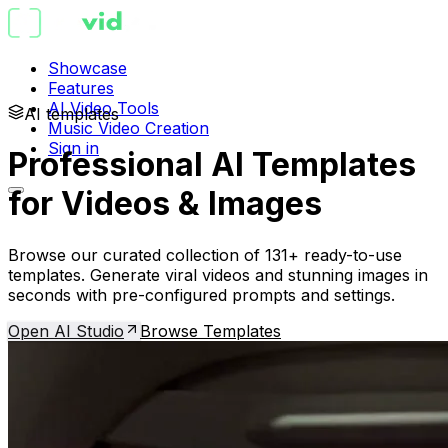
Showcase
Features
AI Video Tools
AI templates
Music Video Creation
Sign in
Professional AI Templates
for Videos & Images
Browse our curated collection of 131+ ready-to-use
templates. Generate viral videos and stunning images in
seconds with pre-configured prompts and settings.
Open AI Studio
Browse Templates