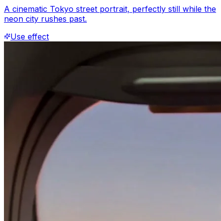
A cinematic Tokyo street portrait, perfectly still while the
neon city rushes past.
Use effect