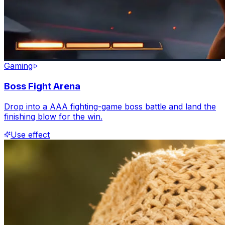
Gaming
Boss Fight Arena
Drop into a AAA fighting-game boss battle and land the
finishing blow for the win.
Use effect