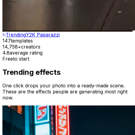
Trending
Y2K Paparazzi
147
templates
14,758+
creators
4.8
average rating
Free
to start
Trending effects
One click drops your photo into a ready-made scene.
These are the effects people are generating most right
now.