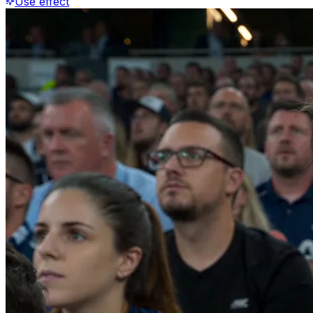
Use effect