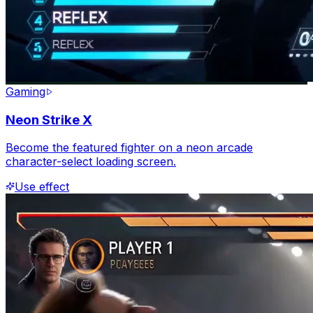
Gaming
Neon Strike X
Become the featured fighter on a neon arcade
character-select loading screen.
Use effect