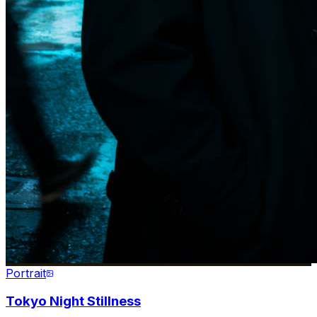
Portrait
Tokyo Night Stillness