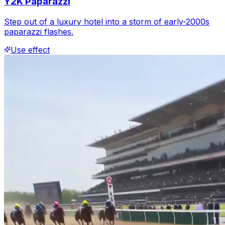
Y2K Paparazzi
Step out of a luxury hotel into a storm of early-2000s
paparazzi flashes.
Use effect