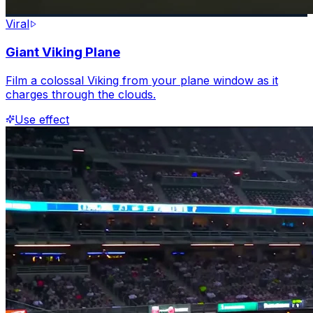
Viral
Giant Viking Plane
Film a colossal Viking from your plane window as it
charges through the clouds.
Use effect