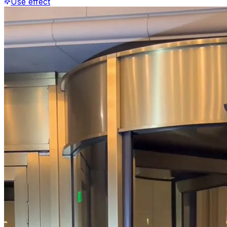
Use effect