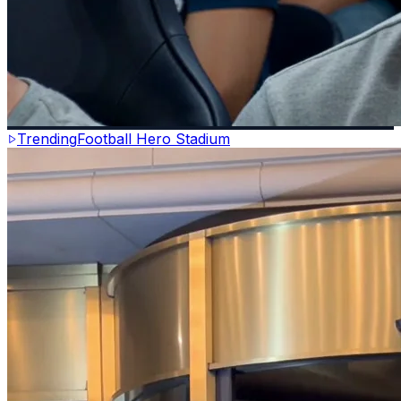
Trending
Football Hero Stadium