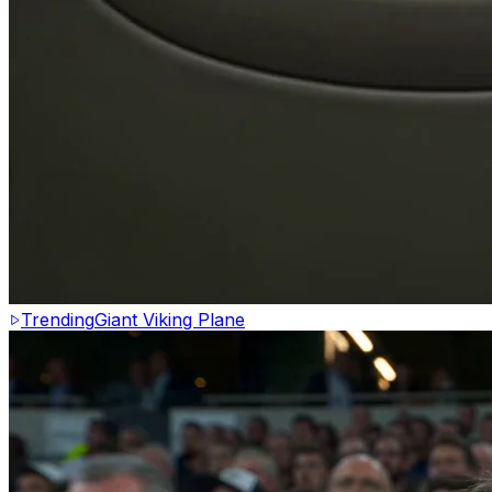
Trending
Giant Viking Plane