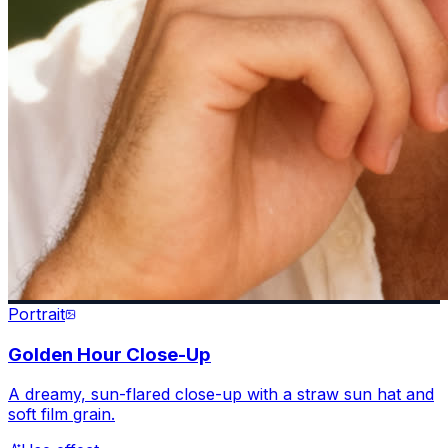
Portrait
Golden Hour Close-Up
A dreamy, sun-flared close-up with a straw sun hat and
soft film grain.