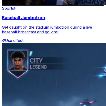
Sports
Baseball Jumbotron
Get caught on the stadium jumbotron during a live
baseball broadcast and go viral.
Use effect