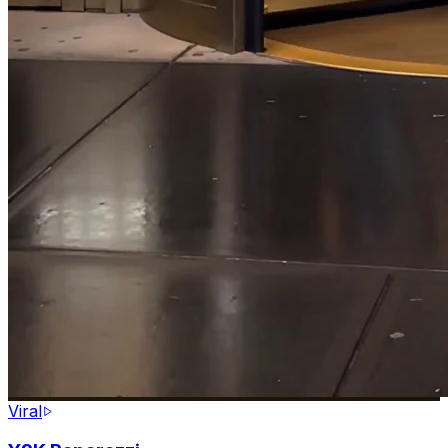
Viral