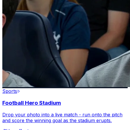
Sports
Football Hero Stadium
Drop your photo into a live match - run onto the pitch
and score the winning goal as the stadium erupts.