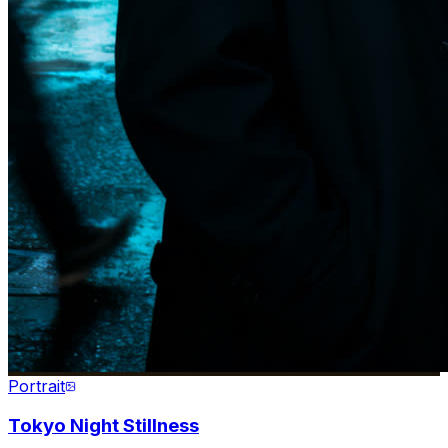
Portrait
Tokyo Night Stillness