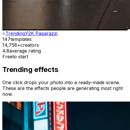
Trending
Y2K Paparazzi
147
templates
14,758+
creators
4.8
average rating
Free
to start
Trending effects
One click drops your photo into a ready-made scene.
These are the effects people are generating most right
now.