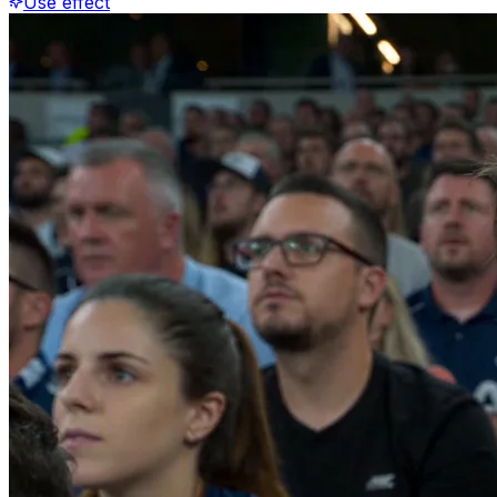
Use effect