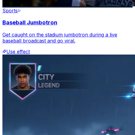
Sports
Baseball Jumbotron
Get caught on the stadium jumbotron during a live
baseball broadcast and go viral.
Use effect