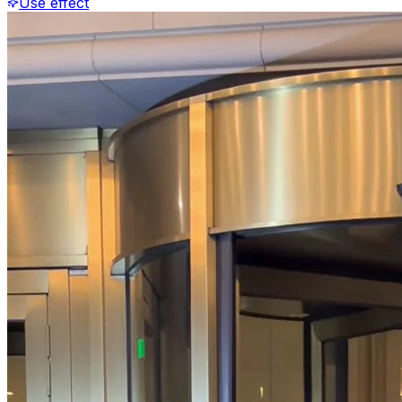
Use effect