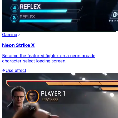
Gaming
Neon Strike X
Become the featured fighter on a neon arcade
character-select loading screen.
Use effect