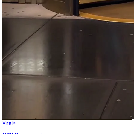
Viral