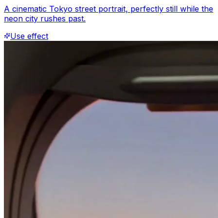
A cinematic Tokyo street portrait, perfectly still while the
neon city rushes past.
Use effect