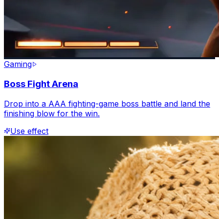
Gaming
Boss Fight Arena
Drop into a AAA fighting-game boss battle and land the
finishing blow for the win.
Use effect