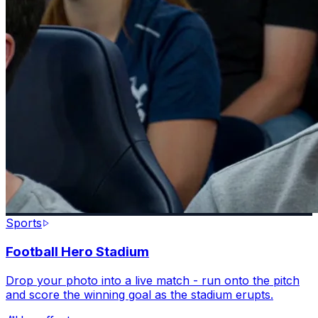
Sports
Football Hero Stadium
Drop your photo into a live match - run onto the pitch
and score the winning goal as the stadium erupts.