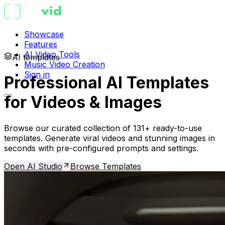
Showcase
Features
AI Video Tools
AI templates
Music Video Creation
Sign in
Professional AI Templates
for Videos & Images
Browse our curated collection of 131+ ready-to-use
templates. Generate viral videos and stunning images in
seconds with pre-configured prompts and settings.
Open AI Studio
Browse Templates