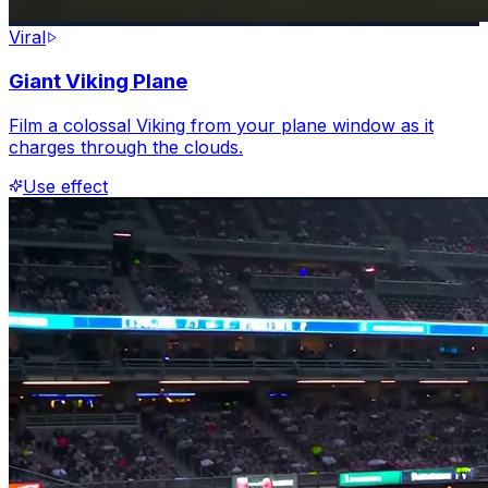
Viral
Giant Viking Plane
Film a colossal Viking from your plane window as it
charges through the clouds.
Use effect