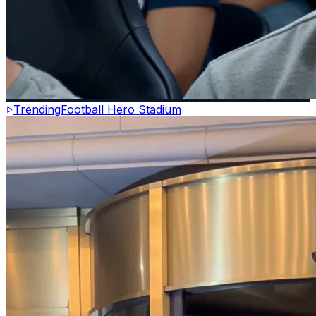
Trending
Football Hero Stadium