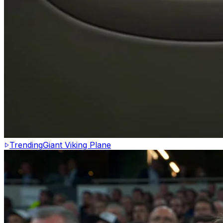
Trending
Giant Viking Plane