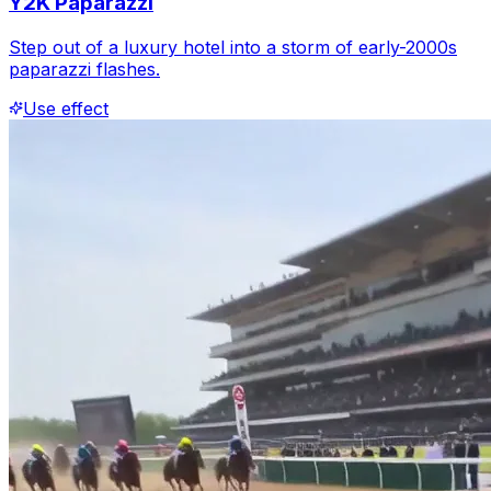
Y2K Paparazzi
Step out of a luxury hotel into a storm of early-2000s
paparazzi flashes.
Use effect