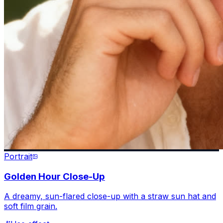
Portrait
Golden Hour Close-Up
A dreamy, sun-flared close-up with a straw sun hat and
soft film grain.