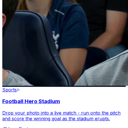
Sports
Football Hero Stadium
Drop your photo into a live match - run onto the pitch
and score the winning goal as the stadium erupts.