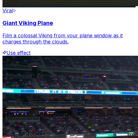
Viral
Giant Viking Plane
Film a colossal Viking from your plane window as it
charges through the clouds.
Use effect