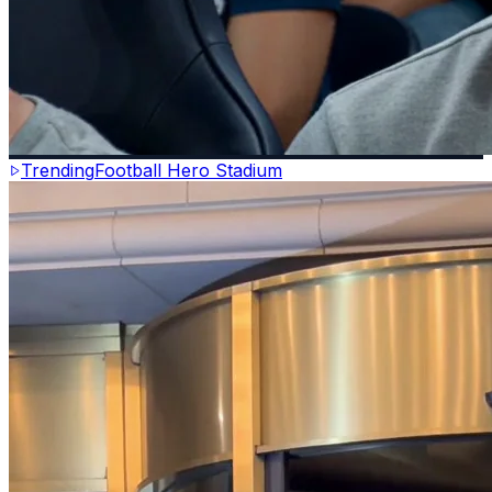
Trending
Football Hero Stadium