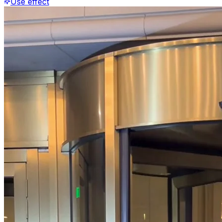
Use effect