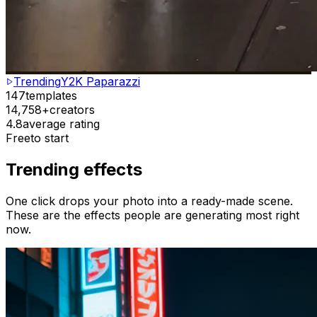
Trending
Y2K Paparazzi
147
templates
14,758+
creators
4.8
average rating
Free
to start
Trending effects
One click drops your photo into a ready-made scene.
These are the effects people are generating most right
now.