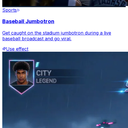
Sports
Baseball Jumbotron
Get caught on the stadium jumbotron during a live
baseball broadcast and go viral.
Use effect