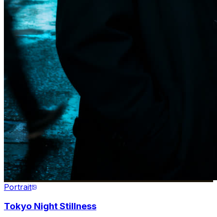
Portrait
Tokyo Night Stillness