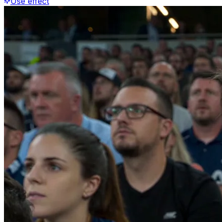
Use effect