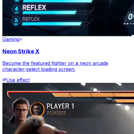
Gaming
Neon Strike X
Become the featured fighter on a neon arcade
character-select loading screen.
Use effect