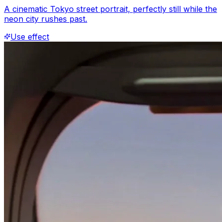
A cinematic Tokyo street portrait, perfectly still while the
neon city rushes past.
Use effect