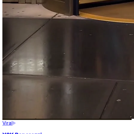
Viral