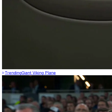
Trending
Giant Viking Plane