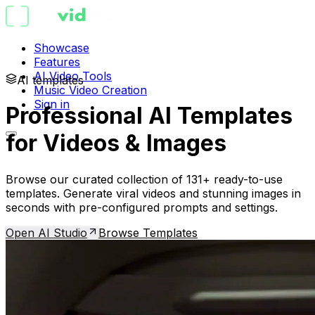
Showcase
Features
AI Video Tools
AI templates
Music Video Creation
Sign in
Professional AI Templates
for Videos & Images
Browse our curated collection of 131+ ready-to-use
templates. Generate viral videos and stunning images in
seconds with pre-configured prompts and settings.
Open AI Studio
Browse Templates