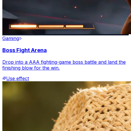
Gaming
Boss Fight Arena
Drop into a AAA fighting-game boss battle and land the
finishing blow for the win.
Use effect