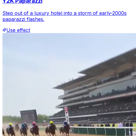
Y2K Paparazzi
Step out of a luxury hotel into a storm of early-2000s
paparazzi flashes.
Use effect