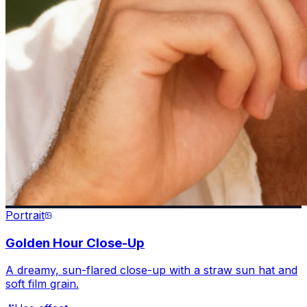
Portrait
Golden Hour Close-Up
A dreamy, sun-flared close-up with a straw sun hat and
soft film grain.