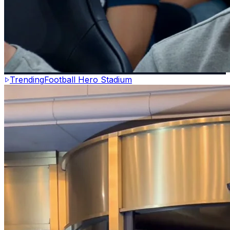
Trending
Football Hero Stadium