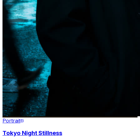
Portrait
Tokyo Night Stillness