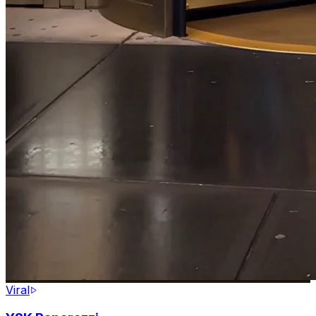
Viral