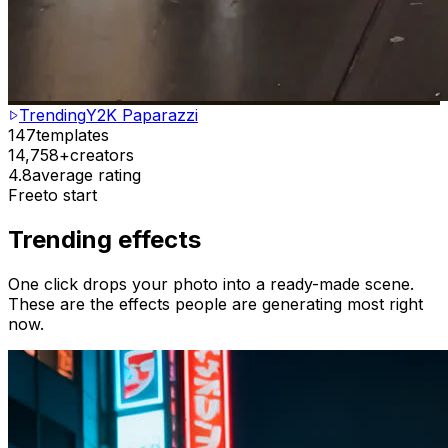
Trending
Y2K Paparazzi
147
templates
14,758+
creators
4.8
average rating
Free
to start
Trending effects
One click drops your photo into a ready-made scene.
These are the effects people are generating most right
now.