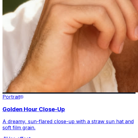
Portrait
Golden Hour Close-Up
A dreamy, sun-flared close-up with a straw sun hat and
soft film grain.