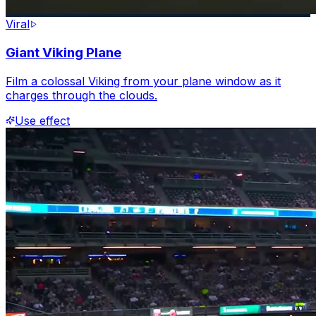
Viral
Giant Viking Plane
Film a colossal Viking from your plane window as it
charges through the clouds.
Use effect