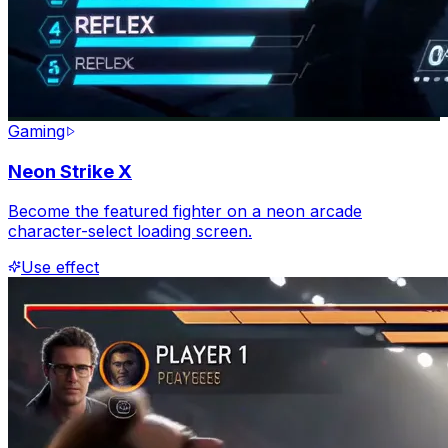
Gaming
Neon Strike X
Become the featured fighter on a neon arcade
character-select loading screen.
Use effect