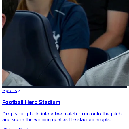
Sports
Football Hero Stadium
Drop your photo into a live match - run onto the pitch
and score the winning goal as the stadium erupts.