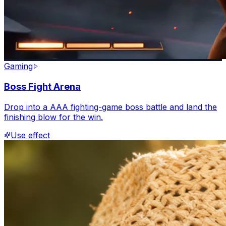
Gaming
Boss Fight Arena
Drop into a AAA fighting-game boss battle and land the
finishing blow for the win.
Use effect