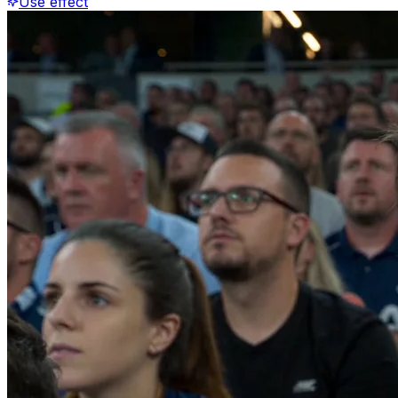
Use effect