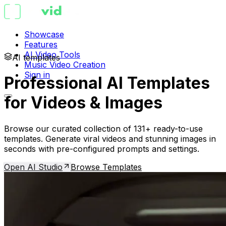
Showcase
Features
AI Video Tools
AI templates
Music Video Creation
Sign in
Professional AI Templates
for Videos & Images
Browse our curated collection of 131+ ready-to-use
templates. Generate viral videos and stunning images in
seconds with pre-configured prompts and settings.
Open AI Studio
Browse Templates