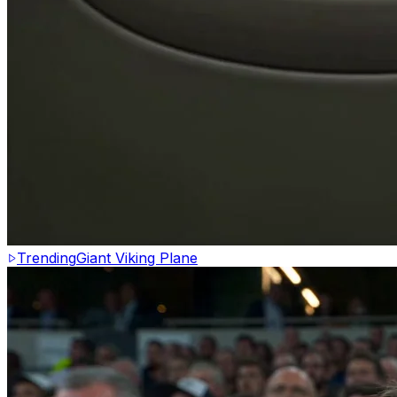
Trending
Giant Viking Plane