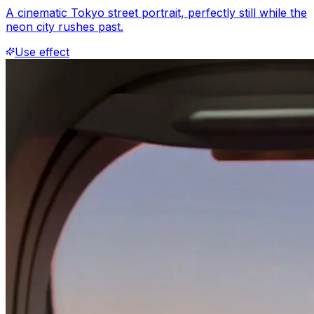
A cinematic Tokyo street portrait, perfectly still while the
neon city rushes past.
Use effect