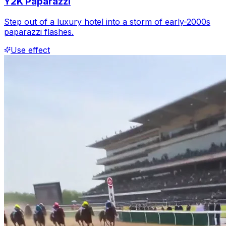
Y2K Paparazzi
Step out of a luxury hotel into a storm of early-2000s
paparazzi flashes.
Use effect