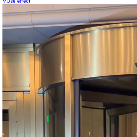
Use effect