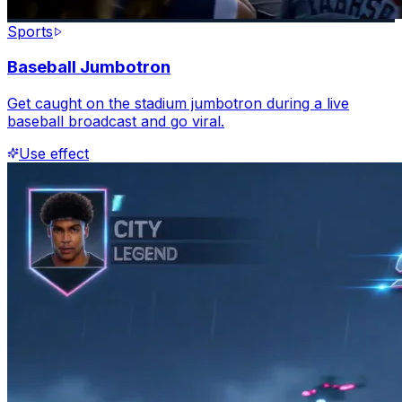
Sports
Baseball Jumbotron
Get caught on the stadium jumbotron during a live
baseball broadcast and go viral.
Use effect