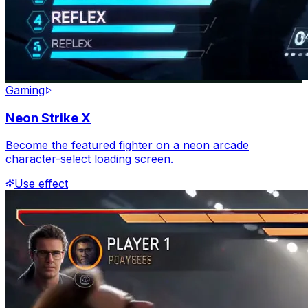
Gaming
Neon Strike X
Become the featured fighter on a neon arcade
character-select loading screen.
Use effect