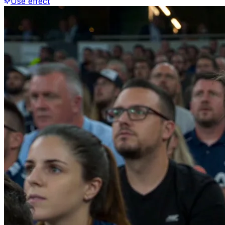
Use effect