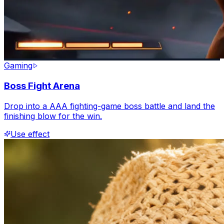
Gaming
Boss Fight Arena
Drop into a AAA fighting-game boss battle and land the
finishing blow for the win.
Use effect