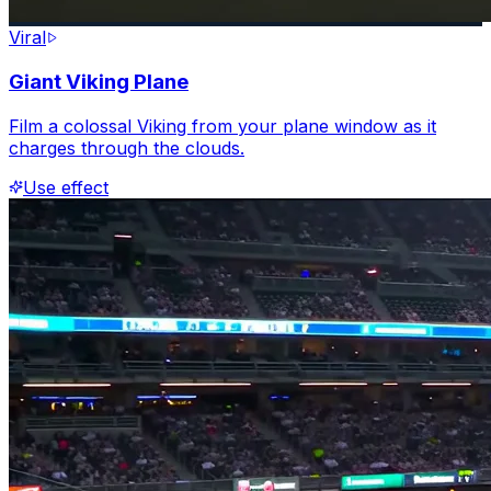
Viral
Giant Viking Plane
Film a colossal Viking from your plane window as it
charges through the clouds.
Use effect