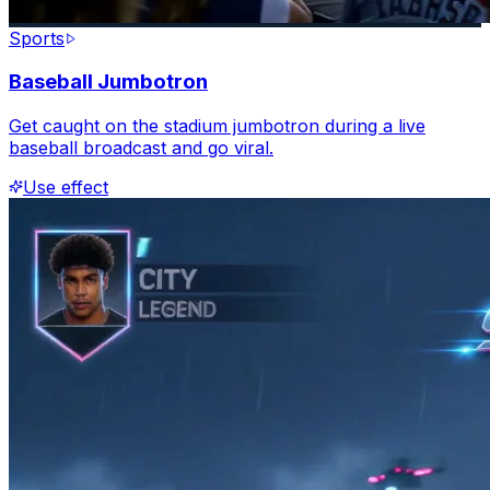
Sports
Baseball Jumbotron
Get caught on the stadium jumbotron during a live
baseball broadcast and go viral.
Use effect