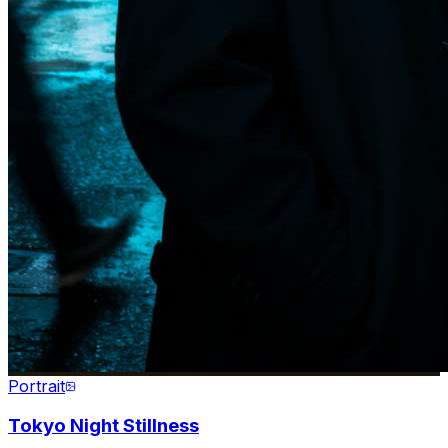
Portrait
Tokyo Night Stillness