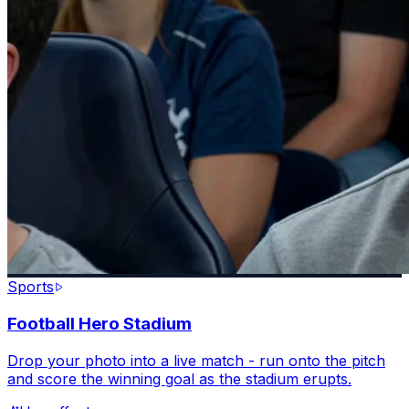
Sports
Football Hero Stadium
Drop your photo into a live match - run onto the pitch
and score the winning goal as the stadium erupts.