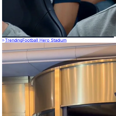
Trending
Football Hero Stadium