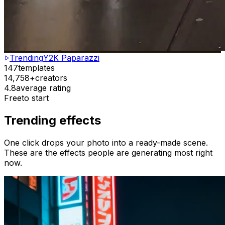
Trending
Y2K Paparazzi
147
templates
14,758+
creators
4.8
average rating
Free
to start
Trending effects
One click drops your photo into a ready-made scene.
These are the effects people are generating most right
now.