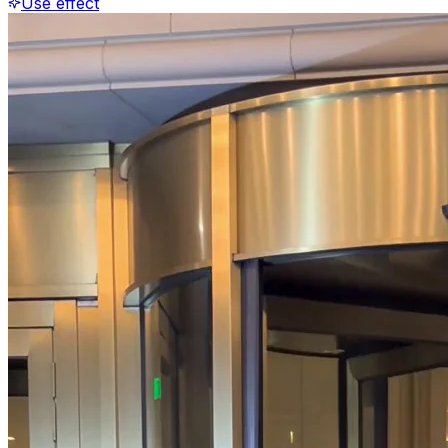
Use effect