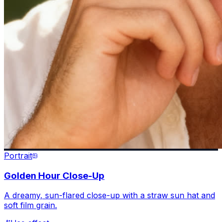
Portrait
Golden Hour Close-Up
A dreamy, sun-flared close-up with a straw sun hat and
soft film grain.