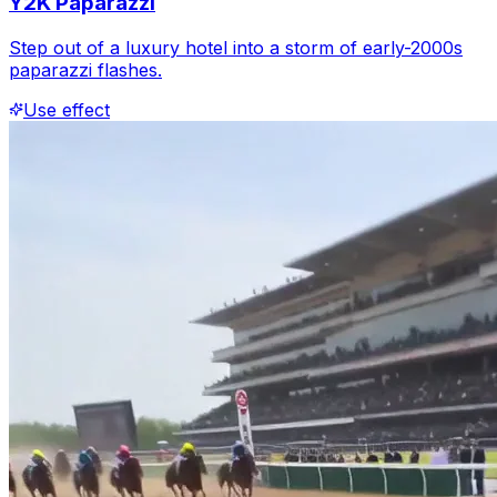
Y2K Paparazzi
Step out of a luxury hotel into a storm of early-2000s
paparazzi flashes.
Use effect