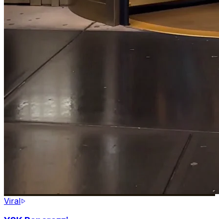
Viral