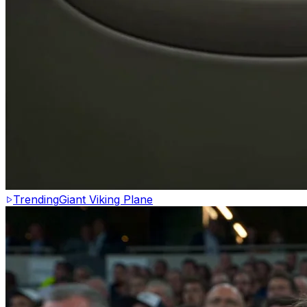
Trending
Giant Viking Plane