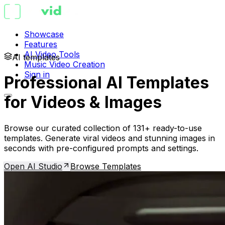
Showcase
Features
AI Video Tools
AI templates
Music Video Creation
Sign in
Professional AI Templates
for Videos & Images
Browse our curated collection of 131+ ready-to-use
templates. Generate viral videos and stunning images in
seconds with pre-configured prompts and settings.
Open AI Studio
Browse Templates