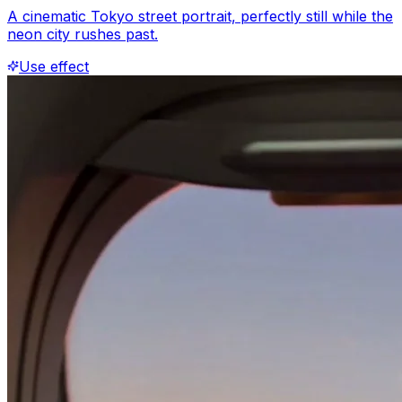
A cinematic Tokyo street portrait, perfectly still while the
neon city rushes past.
Use effect