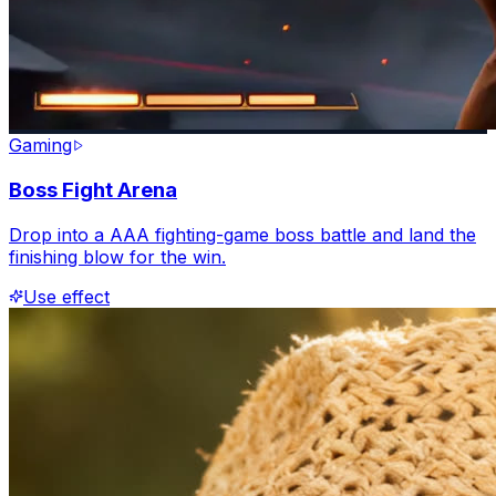
Gaming
Boss Fight Arena
Drop into a AAA fighting-game boss battle and land the
finishing blow for the win.
Use effect