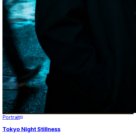
Portrait
Tokyo Night Stillness