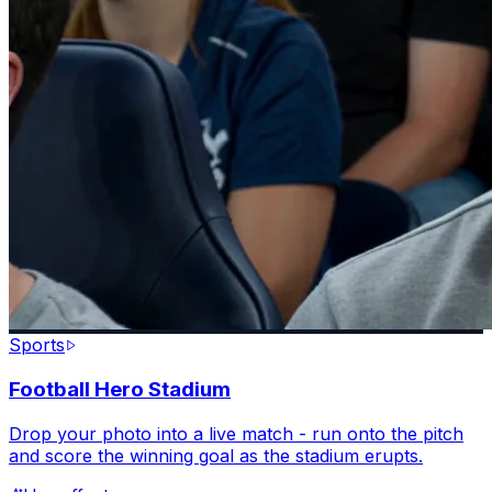
Sports
Football Hero Stadium
Drop your photo into a live match - run onto the pitch
and score the winning goal as the stadium erupts.