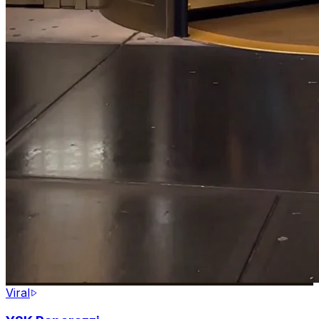
Viral