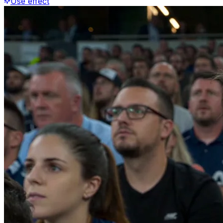
Use effect