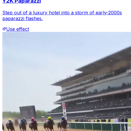
Y2K Paparazzi
Step out of a luxury hotel into a storm of early-2000s
paparazzi flashes.
Use effect