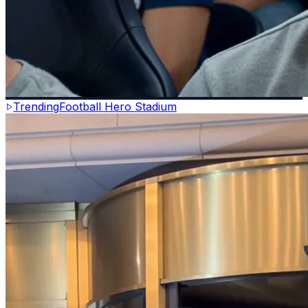
Trending
Football Hero Stadium