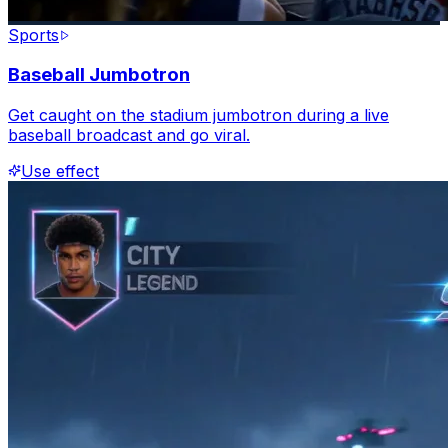
Sports
Baseball Jumbotron
Get caught on the stadium jumbotron during a live
baseball broadcast and go viral.
Use effect