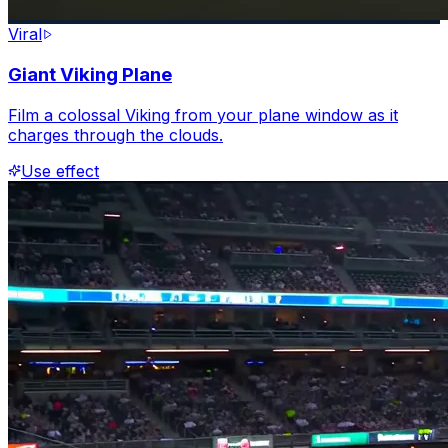
Viral
Giant Viking Plane
Film a colossal Viking from your plane window as it
charges through the clouds.
Use effect