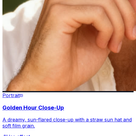
Portrait
Golden Hour Close-Up
A dreamy, sun-flared close-up with a straw sun hat and
soft film grain.