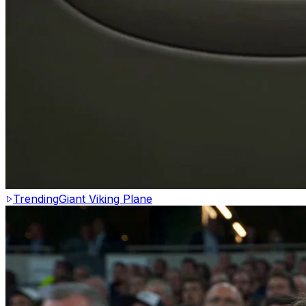
Trending
Giant Viking Plane