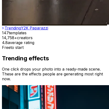
Trending
Y2K Paparazzi
147
templates
14,758+
creators
4.8
average rating
Free
to start
Trending effects
One click drops your photo into a ready-made scene.
These are the effects people are generating most right
now.