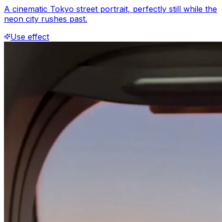
A cinematic Tokyo street portrait, perfectly still while the
neon city rushes past.
Use effect