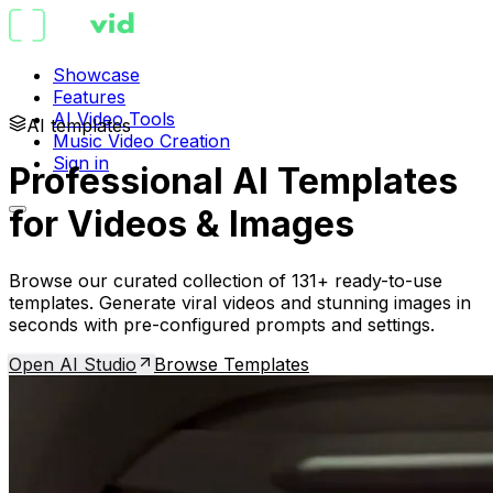
Showcase
Features
AI Video Tools
AI templates
Music Video Creation
Sign in
Professional AI Templates
for Videos & Images
Browse our curated collection of 131+ ready-to-use
templates. Generate viral videos and stunning images in
seconds with pre-configured prompts and settings.
Open AI Studio
Browse Templates