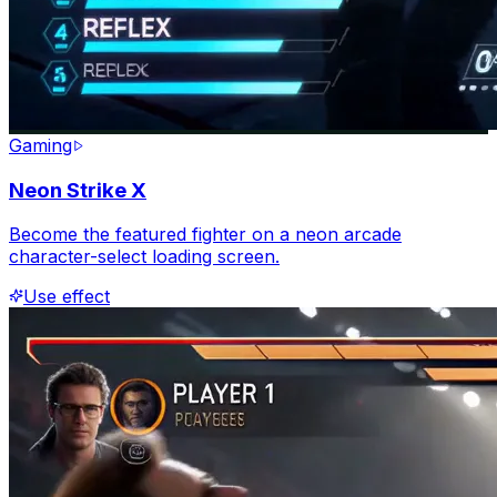
Gaming
Neon Strike X
Become the featured fighter on a neon arcade
character-select loading screen.
Use effect