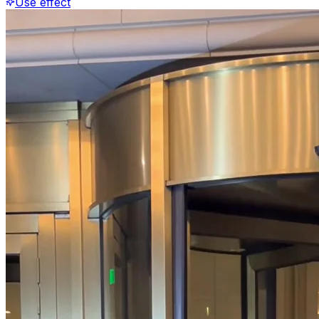
Use effect