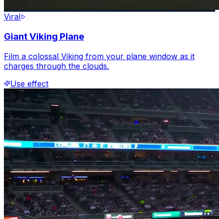
Viral
Giant Viking Plane
Film a colossal Viking from your plane window as it
charges through the clouds.
Use effect