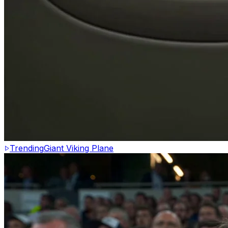
Trending
Giant Viking Plane