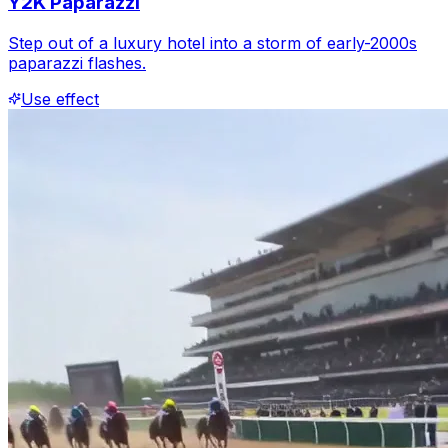
Y2K Paparazzi
Step out of a luxury hotel into a storm of early-2000s
paparazzi flashes.
Use effect