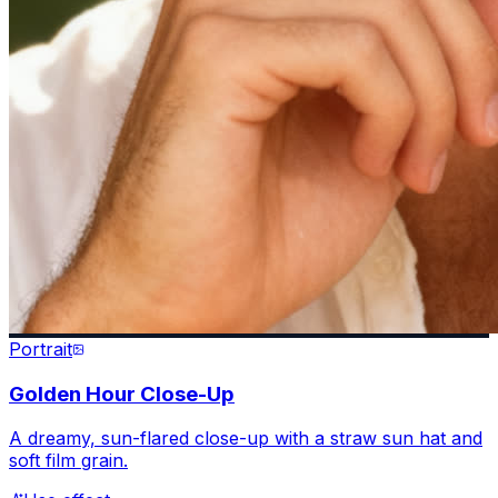
Portrait
Golden Hour Close-Up
A dreamy, sun-flared close-up with a straw sun hat and
soft film grain.