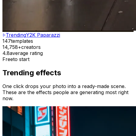
Trending
Y2K Paparazzi
147
templates
14,758+
creators
4.8
average rating
Free
to start
Trending effects
One click drops your photo into a ready-made scene.
These are the effects people are generating most right
now.