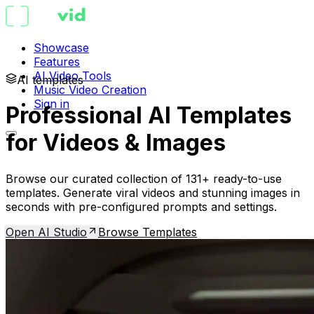
Showcase
Features
AI Video Tools
AI templates
Music Video Creation
Sign in
Professional AI Templates
for Videos & Images
Browse our curated collection of 131+ ready-to-use
templates. Generate viral videos and stunning images in
seconds with pre-configured prompts and settings.
Open AI Studio
Browse Templates