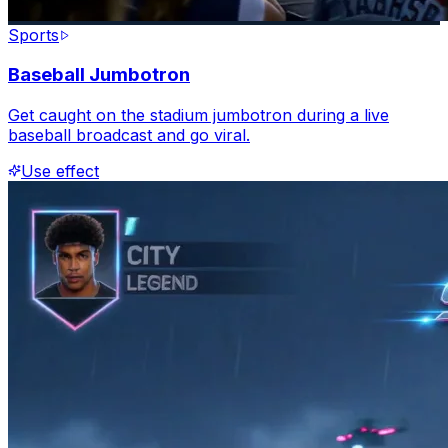
Sports
Baseball Jumbotron
Get caught on the stadium jumbotron during a live
baseball broadcast and go viral.
Use effect