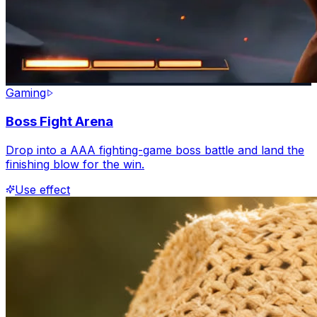
Gaming
Boss Fight Arena
Drop into a AAA fighting-game boss battle and land the
finishing blow for the win.
Use effect