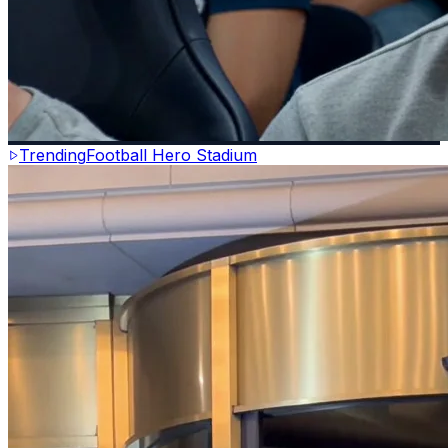
Trending
Football Hero Stadium