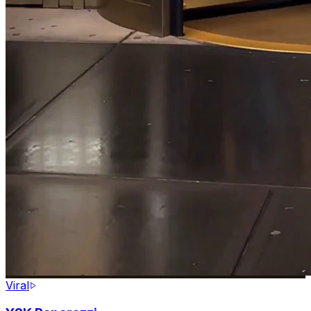
Viral