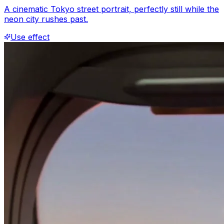
A cinematic Tokyo street portrait, perfectly still while the
neon city rushes past.
Use effect