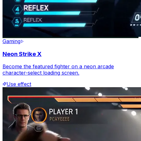
Gaming
Neon Strike X
Become the featured fighter on a neon arcade
character-select loading screen.
Use effect