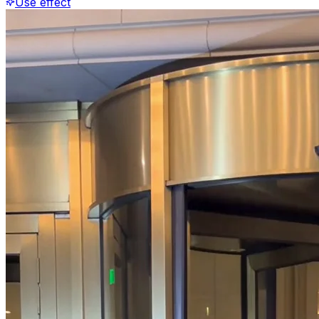
Use effect