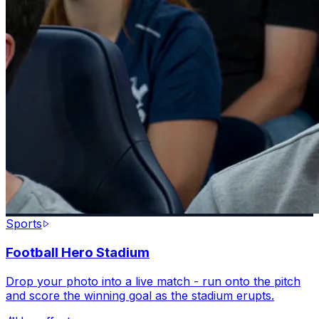
Sports
Football Hero Stadium
Drop your photo into a live match - run onto the pitch
and score the winning goal as the stadium erupts.