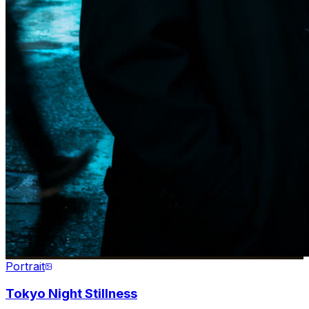
Portrait
Tokyo Night Stillness