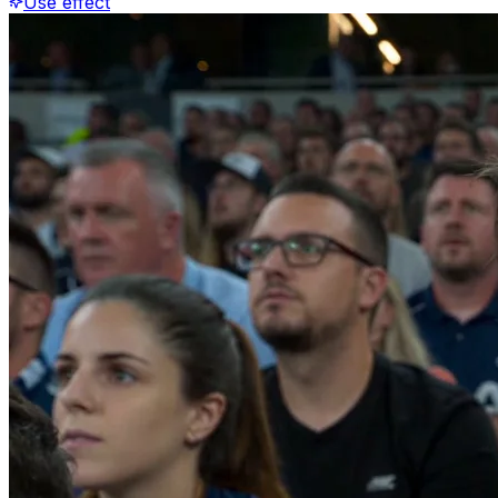
Use effect