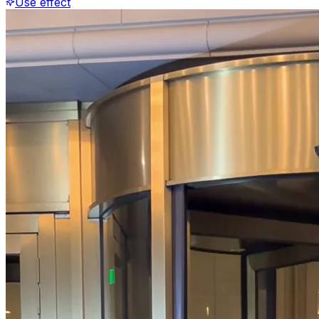
Use effect