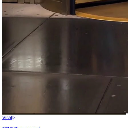
Viral