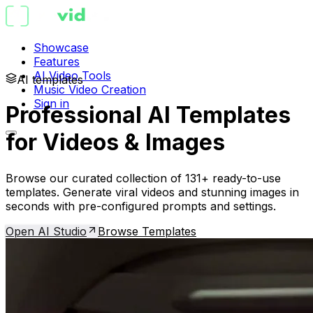
Showcase
Features
AI Video Tools
AI templates
Music Video Creation
Sign in
Professional AI Templates
for Videos & Images
Browse our curated collection of 131+ ready-to-use
templates. Generate viral videos and stunning images in
seconds with pre-configured prompts and settings.
Open AI Studio
Browse Templates