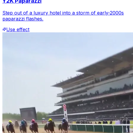
Y2K Paparazzi
Step out of a luxury hotel into a storm of early-2000s
paparazzi flashes.
Use effect