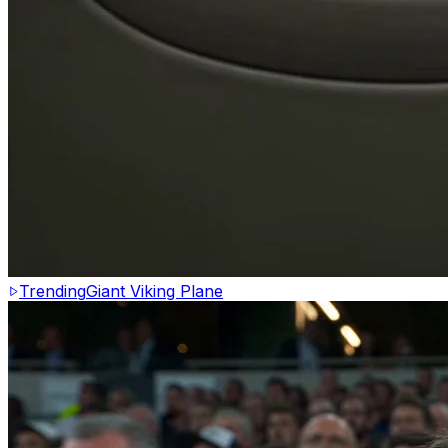
Trending
Giant Viking Plane