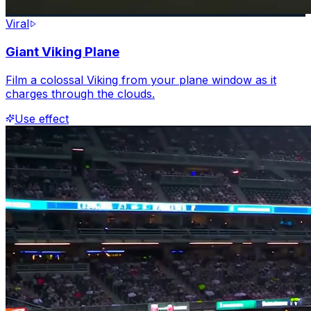
Viral
Giant Viking Plane
Film a colossal Viking from your plane window as it
charges through the clouds.
Use effect