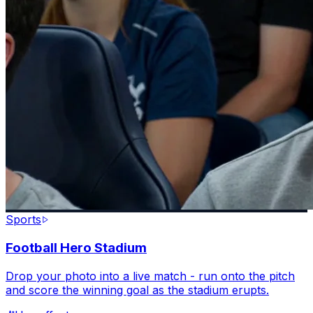
Sports
Football Hero Stadium
Drop your photo into a live match - run onto the pitch
and score the winning goal as the stadium erupts.