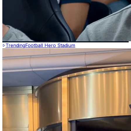
Trending
Football Hero Stadium