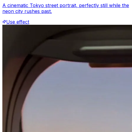
A cinematic Tokyo street portrait, perfectly still while the
neon city rushes past.
Use effect