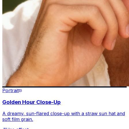
Portrait
Golden Hour Close-Up
A dreamy, sun-flared close-up with a straw sun hat and
soft film grain.