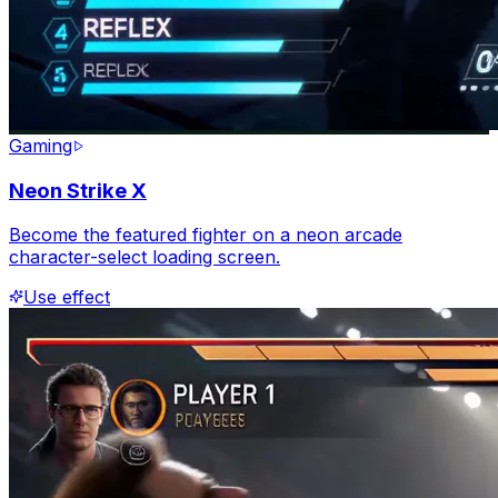
Gaming
Neon Strike X
Become the featured fighter on a neon arcade
character-select loading screen.
Use effect