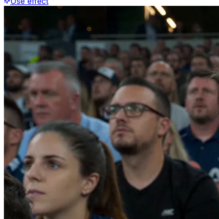
Use effect