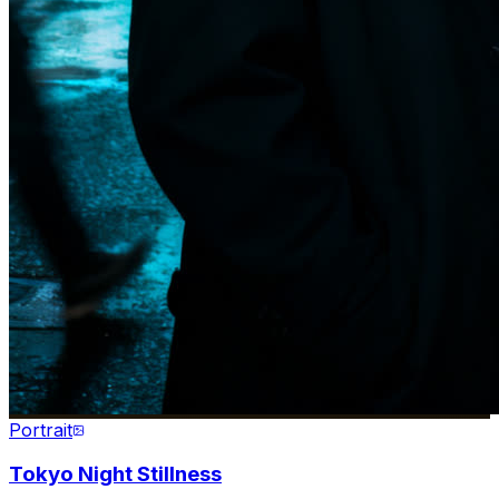
Portrait
Tokyo Night Stillness