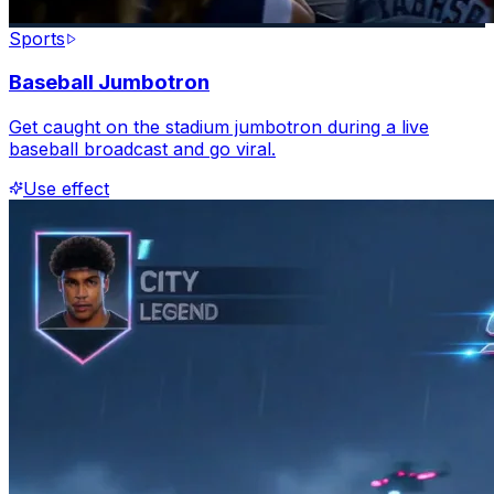
Sports
Baseball Jumbotron
Get caught on the stadium jumbotron during a live
baseball broadcast and go viral.
Use effect