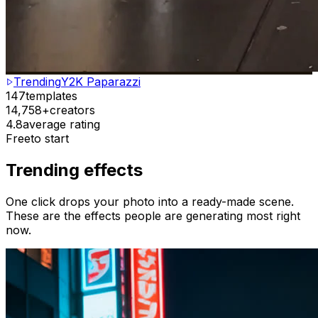
Trending
Y2K Paparazzi
147
templates
14,758+
creators
4.8
average rating
Free
to start
Trending effects
One click drops your photo into a ready-made scene.
These are the effects people are generating most right
now.