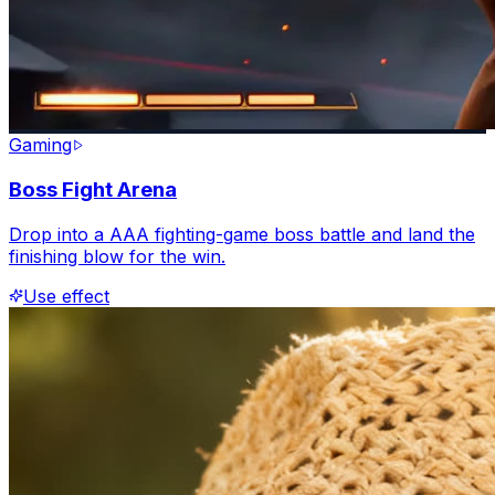
Gaming
Boss Fight Arena
Drop into a AAA fighting-game boss battle and land the
finishing blow for the win.
Use effect