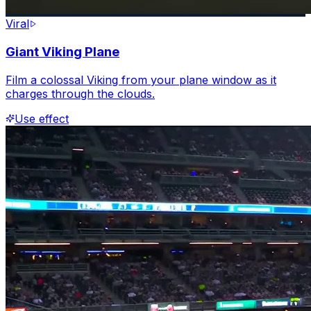
Viral
Giant Viking Plane
Film a colossal Viking from your plane window as it
charges through the clouds.
Use effect