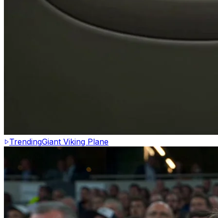
Trending
Giant Viking Plane