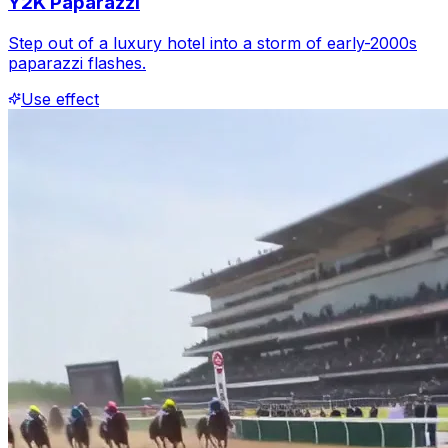
Y2K Paparazzi
Step out of a luxury hotel into a storm of early-2000s
paparazzi flashes.
Use effect