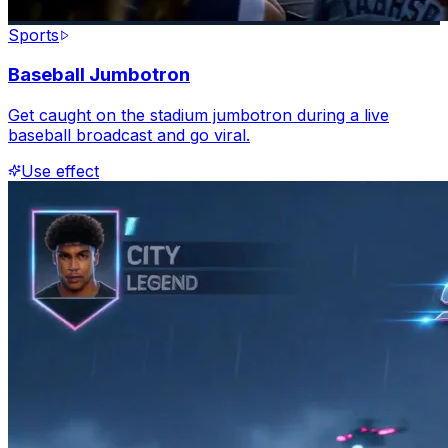
Sports
Baseball Jumbotron
Get caught on the stadium jumbotron during a live
baseball broadcast and go viral.
Use effect