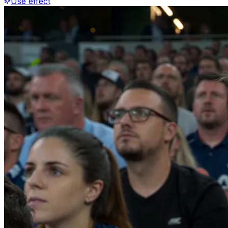
Use effect