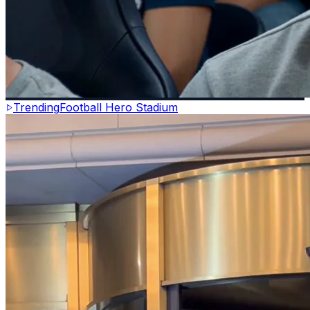
Trending
Football Hero Stadium