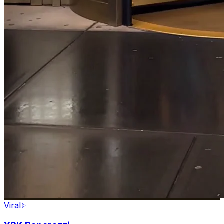
Viral