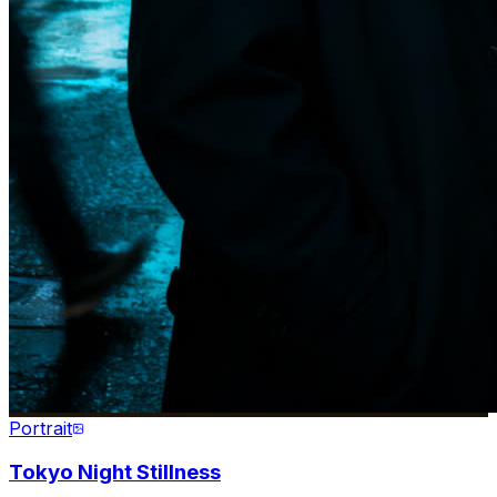
Portrait
Tokyo Night Stillness