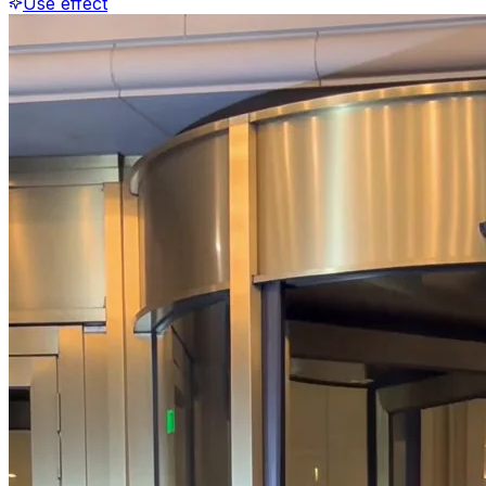
Use effect