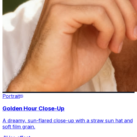
Portrait
Golden Hour Close-Up
A dreamy, sun-flared close-up with a straw sun hat and
soft film grain.