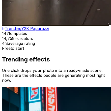
Trending
Y2K Paparazzi
147
templates
14,758+
creators
4.8
average rating
Free
to start
Trending effects
One click drops your photo into a ready-made scene.
These are the effects people are generating most right
now.