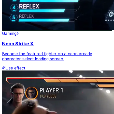
Gaming
Neon Strike X
Become the featured fighter on a neon arcade
character-select loading screen.
Use effect