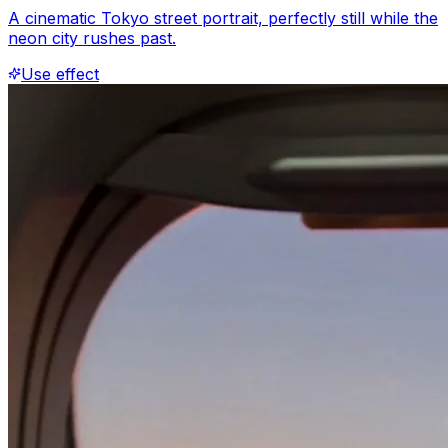
A cinematic Tokyo street portrait, perfectly still while the
neon city rushes past.
Use effect