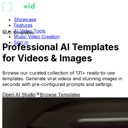
Showcase
Features
AI Video Tools
AI templates
Music Video Creation
Sign in
Professional AI Templates
for Videos & Images
Browse our curated collection of 131+ ready-to-use
templates. Generate viral videos and stunning images in
seconds with pre-configured prompts and settings.
Open AI Studio
Browse Templates