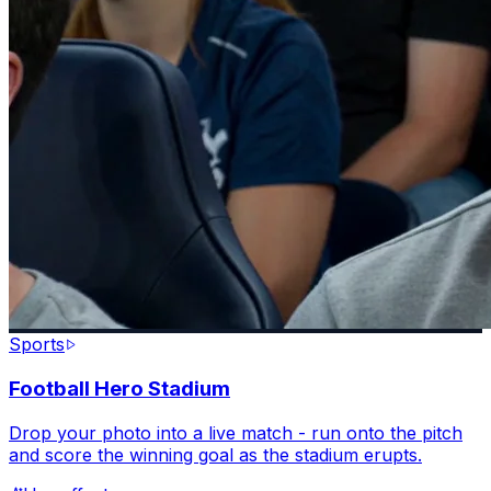
Sports
Football Hero Stadium
Drop your photo into a live match - run onto the pitch
and score the winning goal as the stadium erupts.