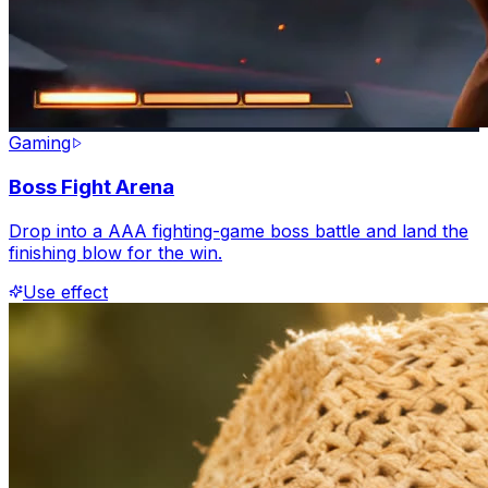
Gaming
Boss Fight Arena
Drop into a AAA fighting-game boss battle and land the
finishing blow for the win.
Use effect