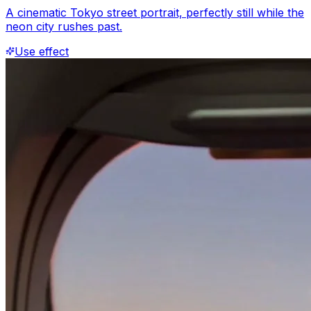
A cinematic Tokyo street portrait, perfectly still while the
neon city rushes past.
Use effect