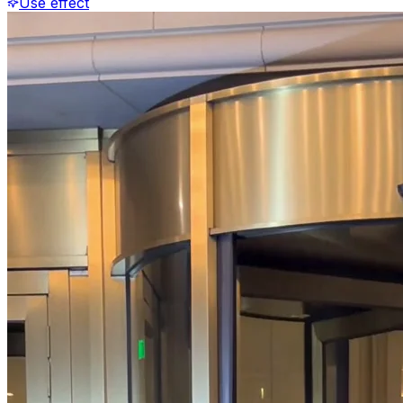
Use effect