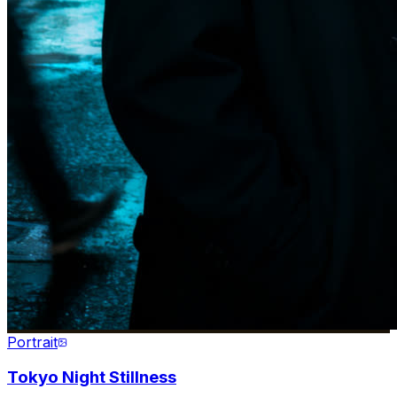
Portrait
Tokyo Night Stillness