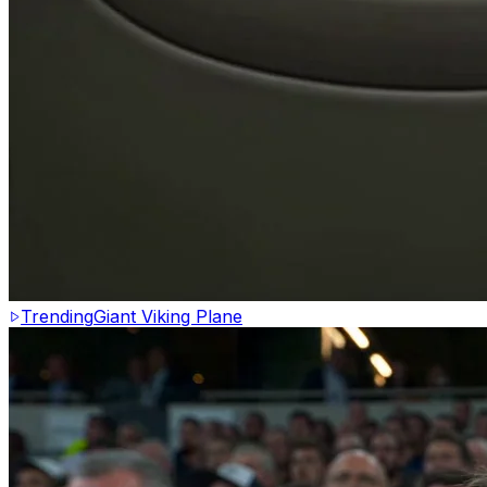
Trending
Giant Viking Plane