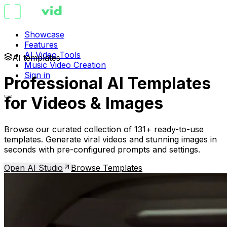
Showcase
Features
AI Video Tools
AI templates
Music Video Creation
Sign in
Professional AI Templates
for Videos & Images
Browse our curated collection of 131+ ready-to-use
templates. Generate viral videos and stunning images in
seconds with pre-configured prompts and settings.
Open AI Studio
Browse Templates