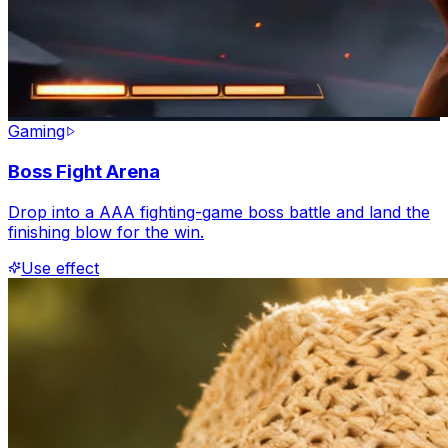
Gaming
Boss Fight Arena
Drop into a AAA fighting-game boss battle and land the
finishing blow for the win.
Use effect