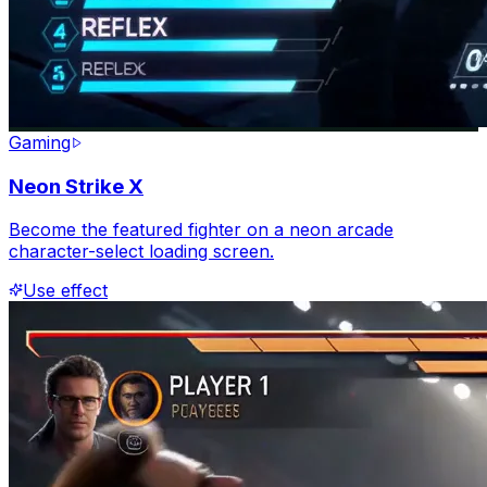
Gaming
Neon Strike X
Become the featured fighter on a neon arcade
character-select loading screen.
Use effect