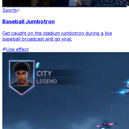
Sports
Baseball Jumbotron
Get caught on the stadium jumbotron during a live
baseball broadcast and go viral.
Use effect