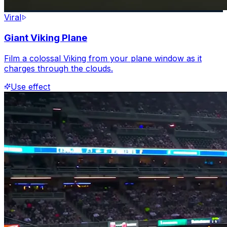
Viral
Giant Viking Plane
Film a colossal Viking from your plane window as it
charges through the clouds.
Use effect