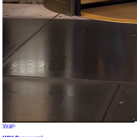
Viral