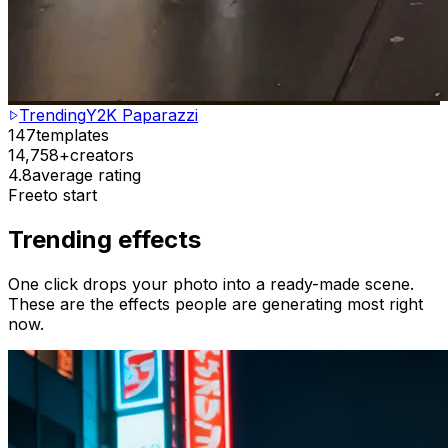
Trending
Y2K Paparazzi
147
templates
14,758+
creators
4.8
average rating
Free
to start
Trending effects
One click drops your photo into a ready-made scene.
These are the effects people are generating most right
now.