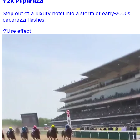
Y2K Paparazzi
Step out of a luxury hotel into a storm of early-2000s
paparazzi flashes.
Use effect