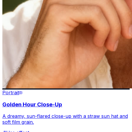
Portrait
Golden Hour Close-Up
A dreamy, sun-flared close-up with a straw sun hat and
soft film grain.