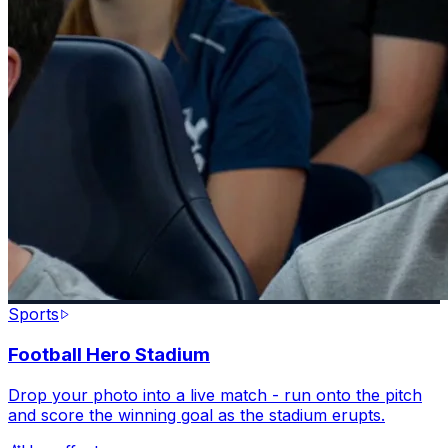
Sports
Football Hero Stadium
Drop your photo into a live match - run onto the pitch
and score the winning goal as the stadium erupts.