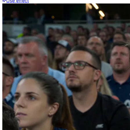
Use effect