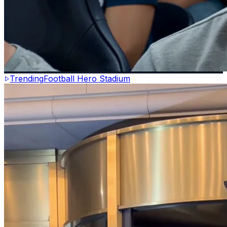
Trending
Football Hero Stadium