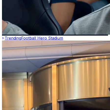
Trending
Football Hero Stadium