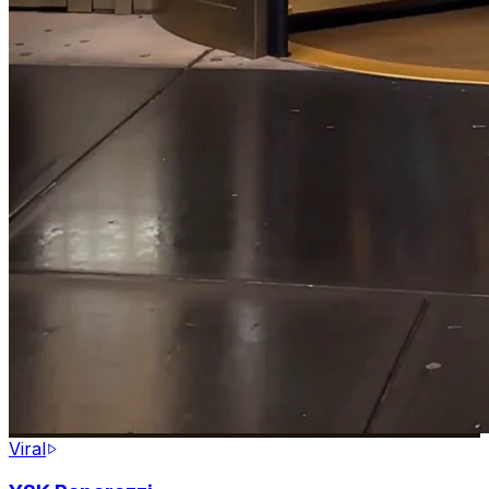
Viral