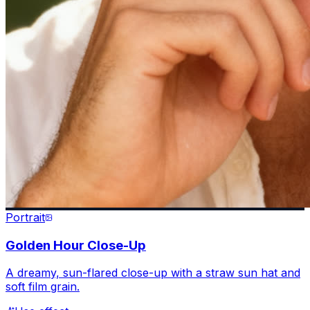
Portrait
Golden Hour Close-Up
A dreamy, sun-flared close-up with a straw sun hat and
soft film grain.