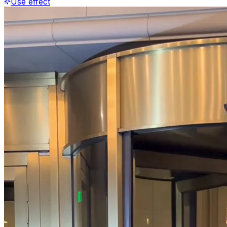
Use effect