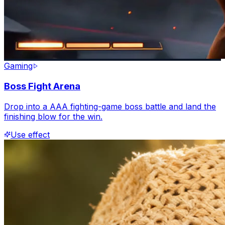
Gaming
Boss Fight Arena
Drop into a AAA fighting-game boss battle and land the
finishing blow for the win.
Use effect