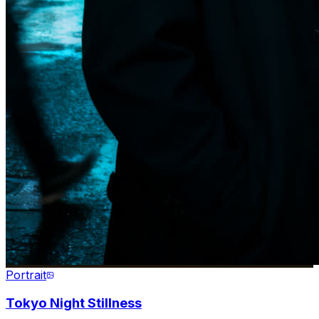
Portrait
Tokyo Night Stillness