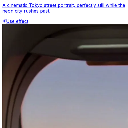
A cinematic Tokyo street portrait, perfectly still while the
neon city rushes past.
Use effect