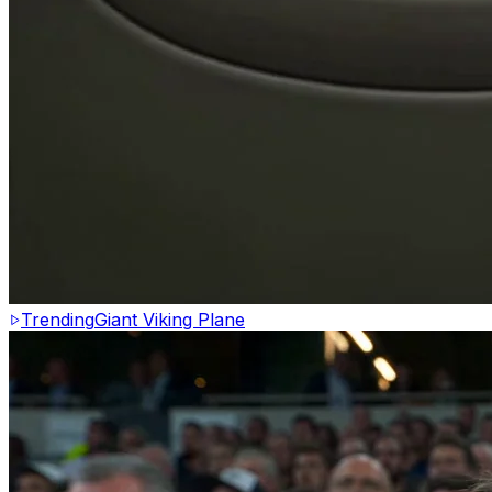
Trending
Giant Viking Plane