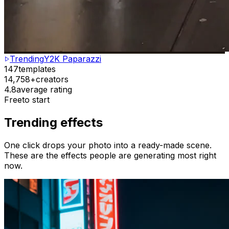
Trending
Y2K Paparazzi
147
templates
14,758+
creators
4.8
average rating
Free
to start
Trending effects
One click drops your photo into a ready-made scene.
These are the effects people are generating most right
now.