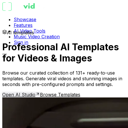
Showcase
Features
AI Video Tools
AI templates
Music Video Creation
Sign in
Professional AI Templates
for Videos & Images
Browse our curated collection of 131+ ready-to-use
templates. Generate viral videos and stunning images in
seconds with pre-configured prompts and settings.
Open AI Studio
Browse Templates