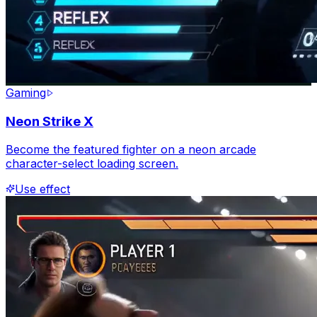
Gaming
Neon Strike X
Become the featured fighter on a neon arcade
character-select loading screen.
Use effect