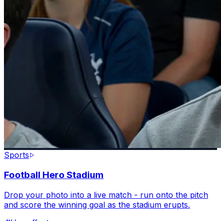
Sports
Football Hero Stadium
Drop your photo into a live match - run onto the pitch
and score the winning goal as the stadium erupts.