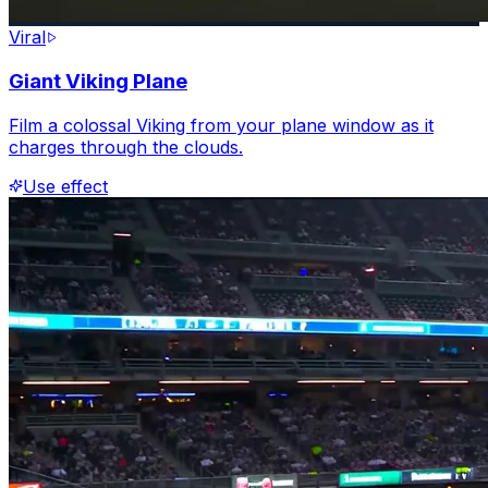
Viral
Giant Viking Plane
Film a colossal Viking from your plane window as it
charges through the clouds.
Use effect