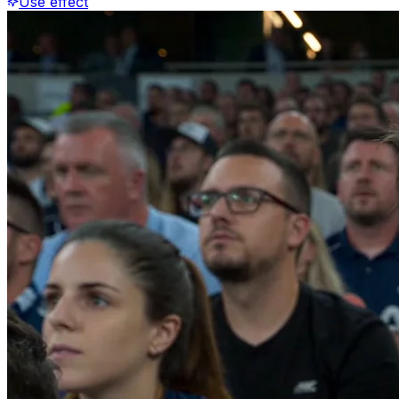
Use effect