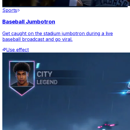
Sports
Baseball Jumbotron
Get caught on the stadium jumbotron during a live
baseball broadcast and go viral.
Use effect