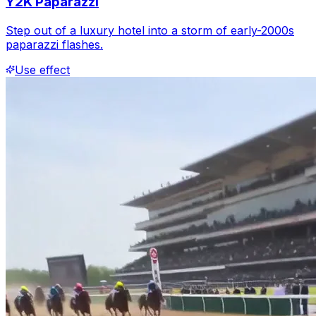
Y2K Paparazzi
Step out of a luxury hotel into a storm of early-2000s
paparazzi flashes.
Use effect