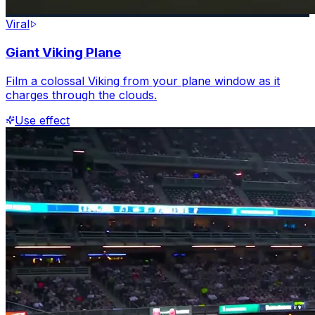
Viral
Giant Viking Plane
Film a colossal Viking from your plane window as it
charges through the clouds.
Use effect