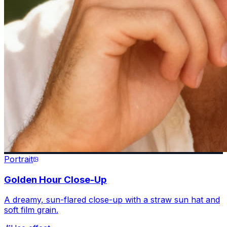
Portrait
Golden Hour Close-Up
A dreamy, sun-flared close-up with a straw sun hat and
soft film grain.