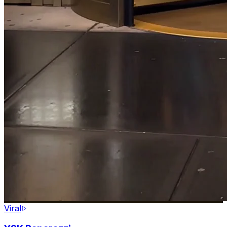
Viral