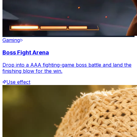
Gaming
Boss Fight Arena
Drop into a AAA fighting-game boss battle and land the
finishing blow for the win.
Use effect