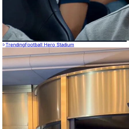
Trending
Football Hero Stadium