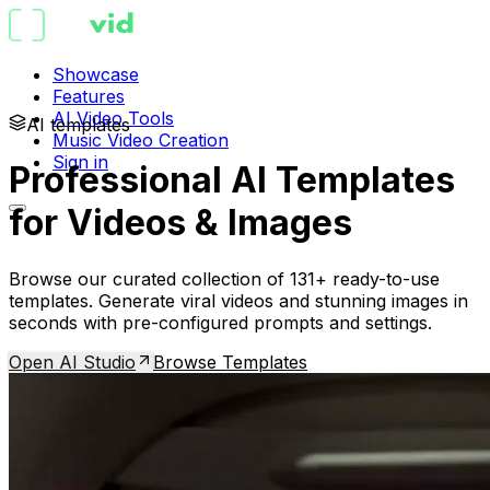
Showcase
Features
AI Video Tools
AI templates
Music Video Creation
Sign in
Professional AI Templates
for Videos & Images
Browse our curated collection of 131+ ready-to-use
templates. Generate viral videos and stunning images in
seconds with pre-configured prompts and settings.
Open AI Studio
Browse Templates