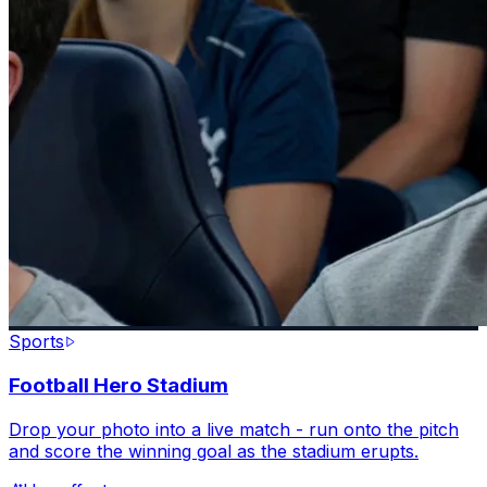
Sports
Football Hero Stadium
Drop your photo into a live match - run onto the pitch
and score the winning goal as the stadium erupts.