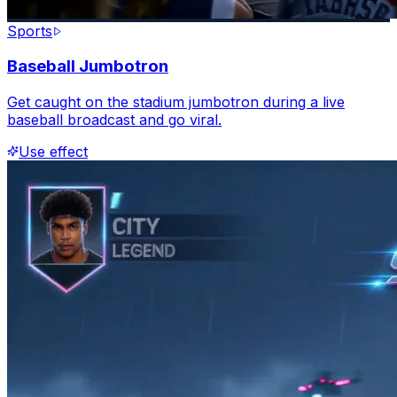
Sports
Baseball Jumbotron
Get caught on the stadium jumbotron during a live
baseball broadcast and go viral.
Use effect