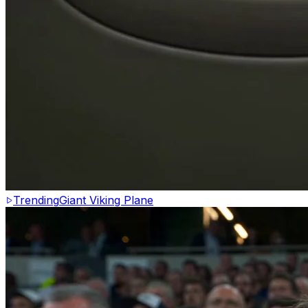
Trending
Giant Viking Plane