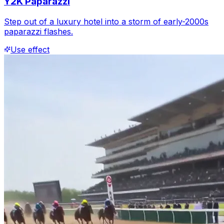
Y2K Paparazzi
Step out of a luxury hotel into a storm of early-2000s
paparazzi flashes.
Use effect