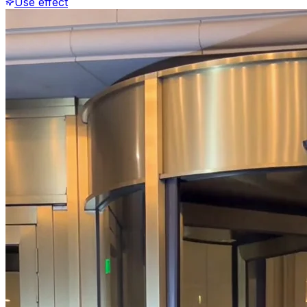
Use effect