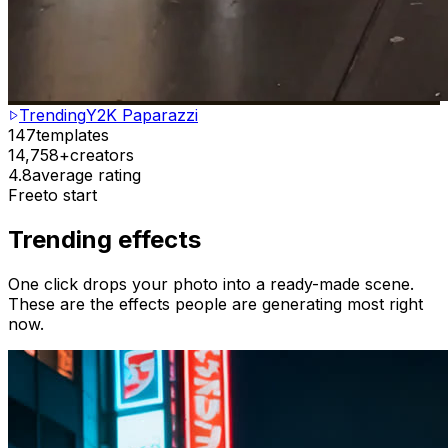
Trending
Y2K Paparazzi
147
templates
14,758+
creators
4.8
average rating
Free
to start
Trending effects
One click drops your photo into a ready-made scene.
These are the effects people are generating most right
now.