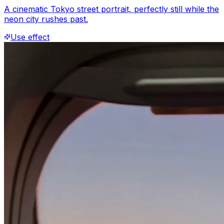
A cinematic Tokyo street portrait, perfectly still while the
neon city rushes past.
Use effect