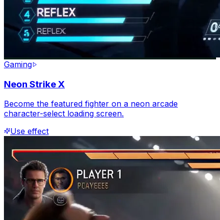
Gaming
Neon Strike X
Become the featured fighter on a neon arcade
character-select loading screen.
Use effect