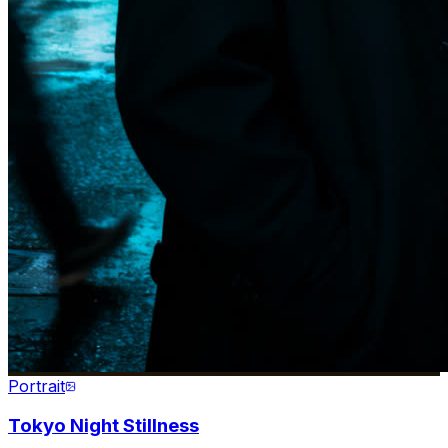
Portrait
Tokyo Night Stillness