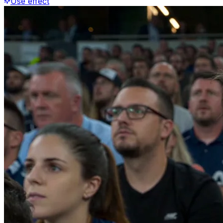
Use effect