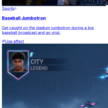
Sports
Baseball Jumbotron
Get caught on the stadium jumbotron during a live
baseball broadcast and go viral.
Use effect