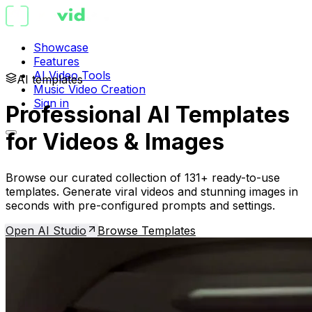
Showcase
Features
AI Video Tools
AI templates
Music Video Creation
Sign in
Professional AI Templates
for Videos & Images
Browse our curated collection of 131+ ready-to-use
templates. Generate viral videos and stunning images in
seconds with pre-configured prompts and settings.
Open AI Studio
Browse Templates