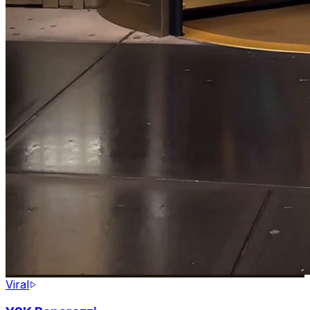
Viral