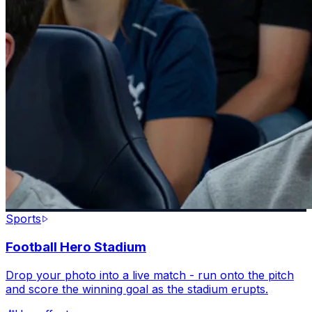
Sports
Football Hero Stadium
Drop your photo into a live match - run onto the pitch
and score the winning goal as the stadium erupts.