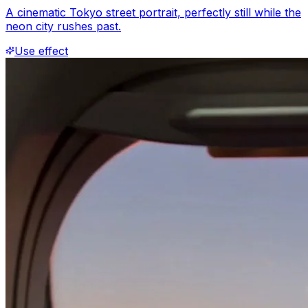
A cinematic Tokyo street portrait, perfectly still while the
neon city rushes past.
Use effect