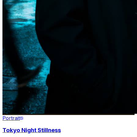
Portrait
Tokyo Night Stillness