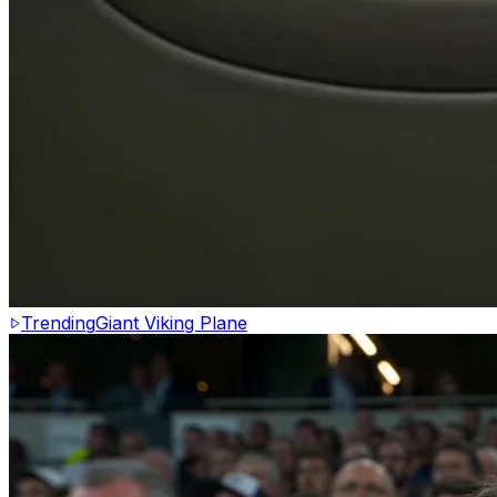
Trending
Giant Viking Plane