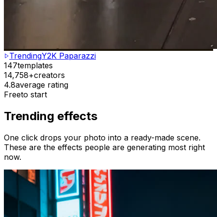
Trending
Y2K Paparazzi
147
templates
14,758+
creators
4.8
average rating
Free
to start
Trending effects
One click drops your photo into a ready-made scene.
These are the effects people are generating most right
now.