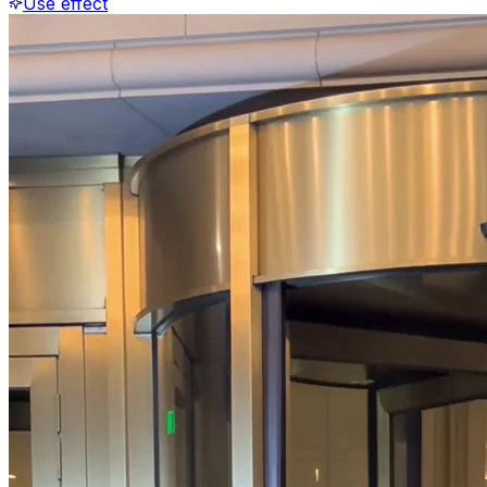
Use effect