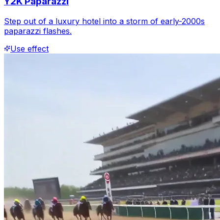
Y2K Paparazzi
Step out of a luxury hotel into a storm of early-2000s
paparazzi flashes.
Use effect