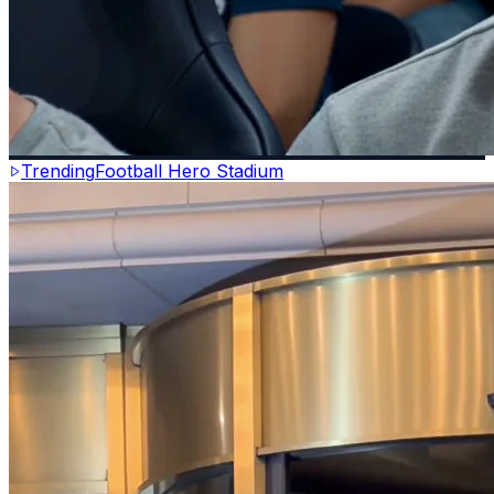
Trending
Football Hero Stadium