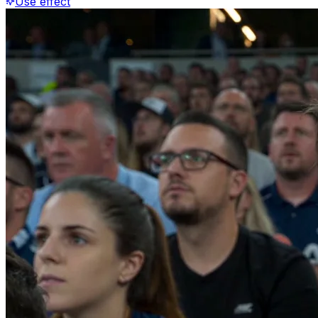
Use effect