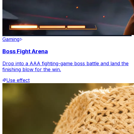
Gaming
Boss Fight Arena
Drop into a AAA fighting-game boss battle and land the
finishing blow for the win.
Use effect