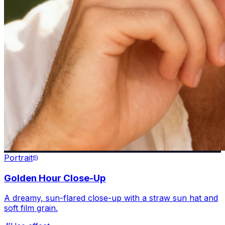
Portrait
Golden Hour Close-Up
A dreamy, sun-flared close-up with a straw sun hat and
soft film grain.