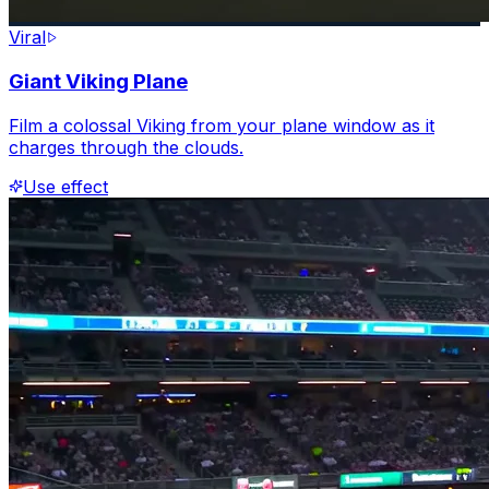
Viral
Giant Viking Plane
Film a colossal Viking from your plane window as it
charges through the clouds.
Use effect