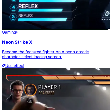
Gaming
Neon Strike X
Become the featured fighter on a neon arcade
character-select loading screen.
Use effect