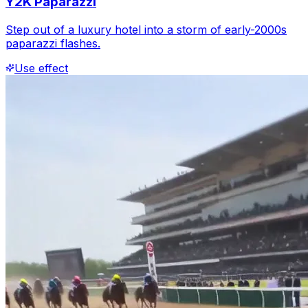
Y2K Paparazzi
Step out of a luxury hotel into a storm of early-2000s
paparazzi flashes.
Use effect