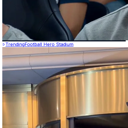
Trending
Football Hero Stadium