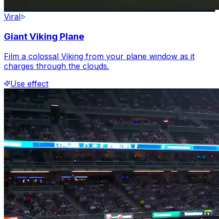
Viral
Giant Viking Plane
Film a colossal Viking from your plane window as it
charges through the clouds.
Use effect