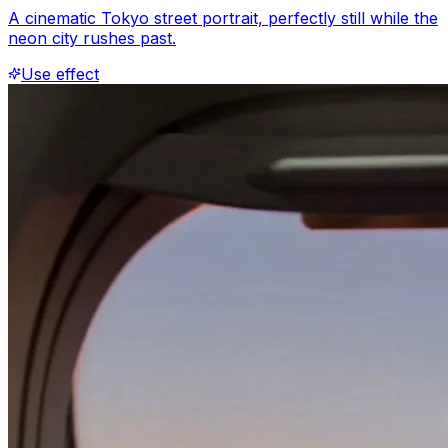
A cinematic Tokyo street portrait, perfectly still while the
neon city rushes past.
Use effect