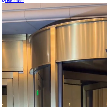
Use effect