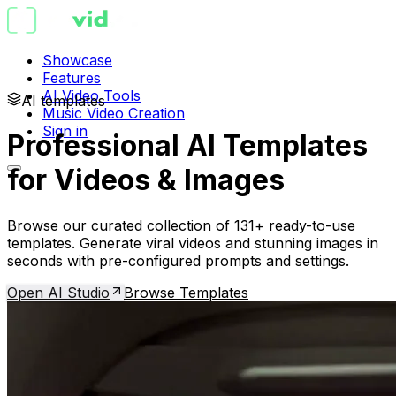
Showcase
Features
AI Video Tools
AI templates
Music Video Creation
Sign in
Professional AI Templates
for Videos & Images
Browse our curated collection of 131+ ready-to-use
templates. Generate viral videos and stunning images in
seconds with pre-configured prompts and settings.
Open AI Studio
Browse Templates