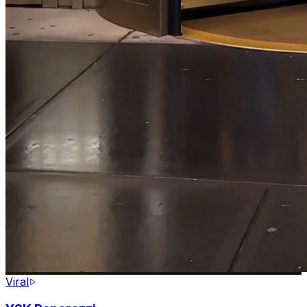
Viral