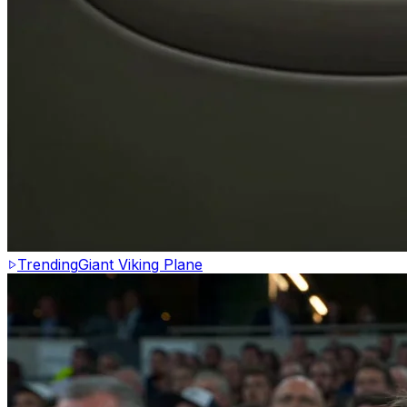
Trending
Giant Viking Plane