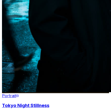
Portrait
Tokyo Night Stillness