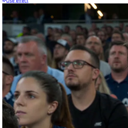
Use effect