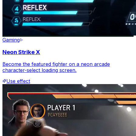
Gaming
Neon Strike X
Become the featured fighter on a neon arcade
character-select loading screen.
Use effect