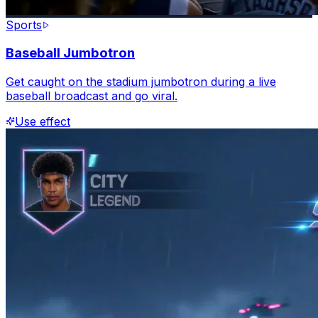
Sports
Baseball Jumbotron
Get caught on the stadium jumbotron during a live
baseball broadcast and go viral.
Use effect