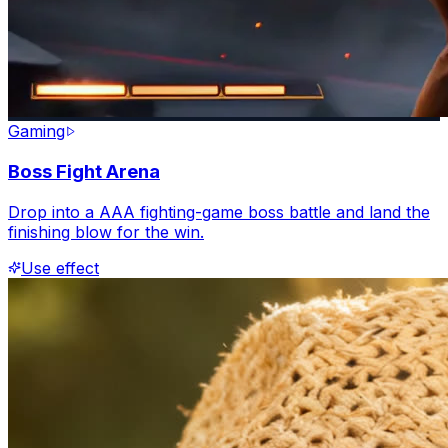
Gaming
Boss Fight Arena
Drop into a AAA fighting-game boss battle and land the
finishing blow for the win.
Use effect