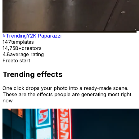
Trending
Y2K Paparazzi
147
templates
14,758+
creators
4.8
average rating
Free
to start
Trending effects
One click drops your photo into a ready-made scene.
These are the effects people are generating most right
now.