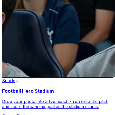
Sports
Football Hero Stadium
Drop your photo into a live match - run onto the pitch
and score the winning goal as the stadium erupts.