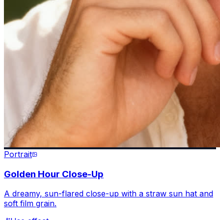
Portrait
Golden Hour Close-Up
A dreamy, sun-flared close-up with a straw sun hat and
soft film grain.